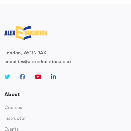
London, WC1N 3AX
enquiries@alexeducation.co.uk
About
Courses
Instructor
Events