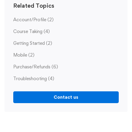
Related Topics
Account/Profile
(2)
Course Taking
(4)
Getting Started
(2)
Mobile
(2)
Purchase/Refunds
(6)
Troubleshooting
(4)
Contact us