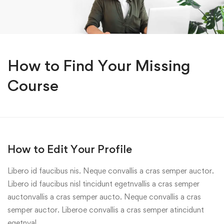
How to Find Your Missing
Course
How to Edit Your Profile
Libero id faucibus nis. Neque convallis a cras semper auctor.
Libero id faucibus nisl tincidunt egetnvallis a cras semper
auctonvallis a cras semper aucto. Neque convallis a cras
semper auctor. Liberoe convallis a cras semper atincidunt
egetnval…