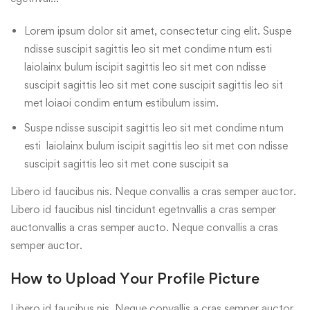
Lorem ipsum dolor sit amet, consectetur cing elit. Suspe
ndisse suscipit sagittis leo sit met condime ntum esti
laiolainx bulum iscipit sagittis leo sit met con ndisse
suscipit sagittis leo sit met cone suscipit sagittis leo sit
met loiaoi condim entum estibulum issim.
Suspe ndisse suscipit sagittis leo sit met condime ntum
esti laiolainx bulum iscipit sagittis leo sit met con ndisse
suscipit sagittis leo sit met cone suscipit sa
Libero id faucibus nis. Neque convallis a cras semper auctor.
Libero id faucibus nisl tincidunt egetnvallis a cras semper
auctonvallis a cras semper aucto. Neque convallis a cras
semper auctor.
How to Upload Your Profile Picture
Libero id faucibus nis. Neque convallis a cras semper auctor.