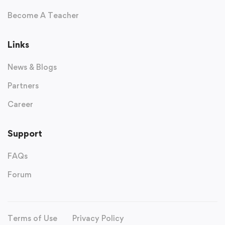
Become A Teacher
Links
News & Blogs
Partners
Career
Support
FAQs
Forum
Terms of Use
Privacy Policy