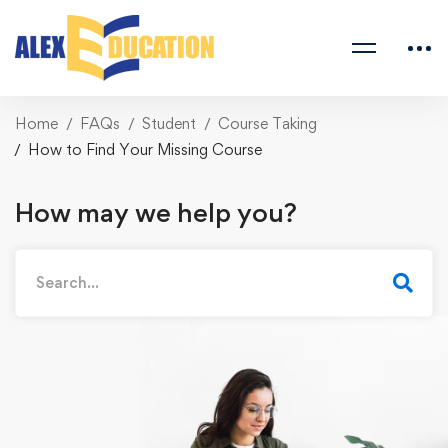
Home
FAQs
Student
Course Taking
How to Find Your Missing Course
How may we help you?