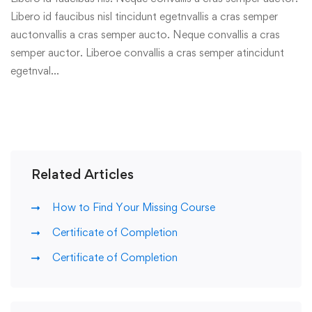
Libero id faucibus nisl tincidunt egetnvallis a cras semper
auctonvallis a cras semper aucto. Neque convallis a cras
semper auctor. Liberoe convallis a cras semper atincidunt
egetnval…
Related Articles
How to Find Your Missing Course
Certificate of Completion
Certificate of Completion