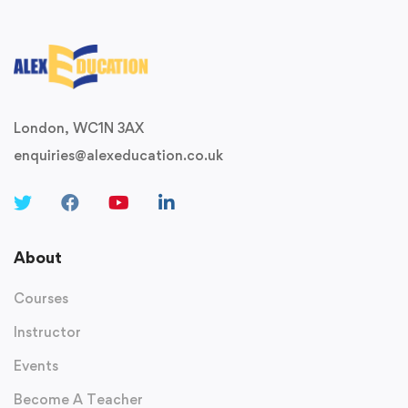
London, WC1N 3AX
enquiries@alexeducation.co.uk
About
Courses
Instructor
Events
Become A Teacher