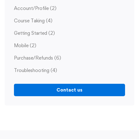
Account/Profile
(2)
Course Taking
(4)
Getting Started
(2)
Mobile
(2)
Purchase/Refunds
(6)
Troubleshooting
(4)
Contact us