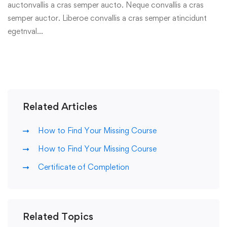
auctonvallis a cras semper aucto. Neque convallis a cras
semper auctor. Liberoe convallis a cras semper atincidunt
egetnval…
Related Articles
How to Find Your Missing Course
How to Find Your Missing Course
Certificate of Completion
Related Topics