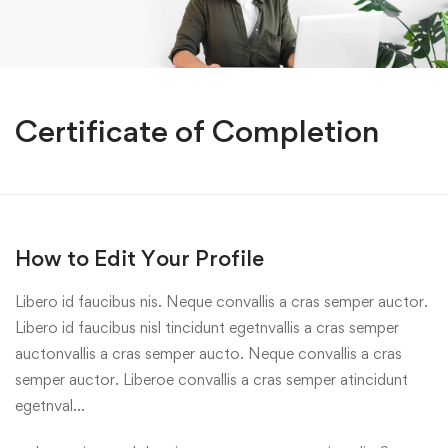
Certificate of Completion
How to Edit Your Profile
Libero id faucibus nis. Neque convallis a cras semper auctor.
Libero id faucibus nisl tincidunt egetnvallis a cras semper
auctonvallis a cras semper aucto. Neque convallis a cras
semper auctor. Liberoe convallis a cras semper atincidunt
egetnval…