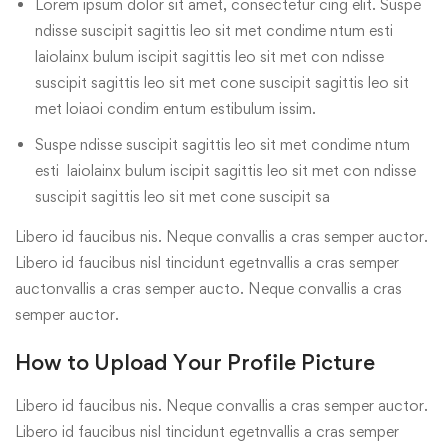
Lorem ipsum dolor sit amet, consectetur cing elit. Suspe
ndisse suscipit sagittis leo sit met condime ntum esti
laiolainx bulum iscipit sagittis leo sit met con ndisse
suscipit sagittis leo sit met cone suscipit sagittis leo sit
met loiaoi condim entum estibulum issim.
Suspe ndisse suscipit sagittis leo sit met condime ntum
esti laiolainx bulum iscipit sagittis leo sit met con ndisse
suscipit sagittis leo sit met cone suscipit sa
Libero id faucibus nis. Neque convallis a cras semper auctor.
Libero id faucibus nisl tincidunt egetnvallis a cras semper
auctonvallis a cras semper aucto. Neque convallis a cras
semper auctor.
How to Upload Your Profile Picture
Libero id faucibus nis. Neque convallis a cras semper auctor.
Libero id faucibus nisl tincidunt egetnvallis a cras semper