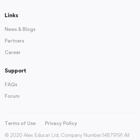
Links
News & Blogs
Partners
Career
Support
FAQs
Forum
Terms of Use
Privacy Policy
© 2020 Alex Educat Ltd. Company Number:14879191 All