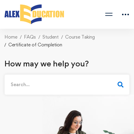
Home
FAQs
Student
Course Taking
Certificate of Completion
How may we help you?