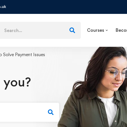
.uk
Courses
Beco
 Solve Payment Issues
 you?