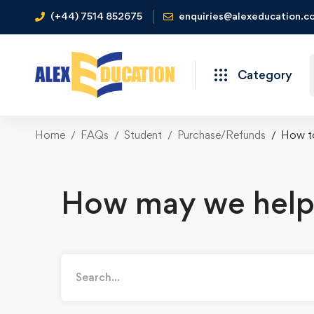
(+44) 7514 852675
enquiries@alexeducation.co
Category
Home
FAQs
Student
Purchase/Refunds
How to
How may we help