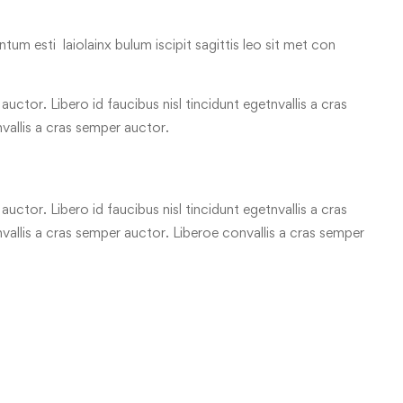
tum esti laiolainx bulum iscipit sagittis leo sit met con
uctor. Libero id faucibus nisl tincidunt egetnvallis a cras
vallis a cras semper auctor.
uctor. Libero id faucibus nisl tincidunt egetnvallis a cras
allis a cras semper auctor. Liberoe convallis a cras semper