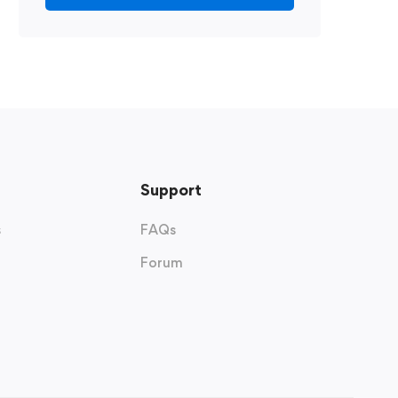
Support
s
FAQs
Forum