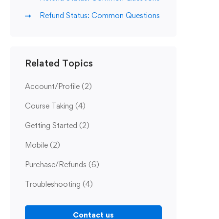
Refund Status: Common Questions
Related Topics
Account/Profile
(2)
Course Taking
(4)
Getting Started
(2)
Mobile
(2)
Purchase/Refunds
(6)
Troubleshooting
(4)
Contact us