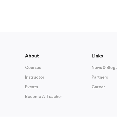
About
Links
Courses
News & Blog
Instructor
Partners
Events
Career
Become A Teacher