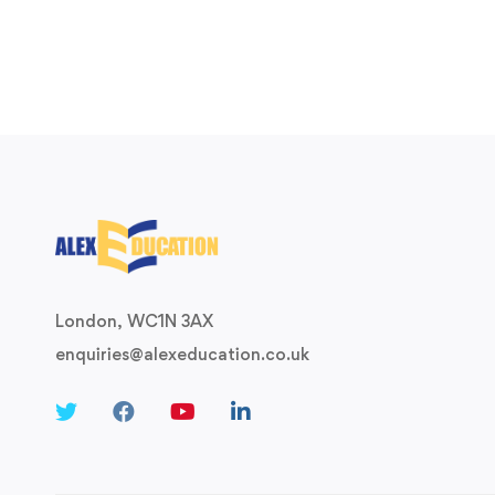
London, WC1N 3AX
enquiries@alexeducation.co.uk