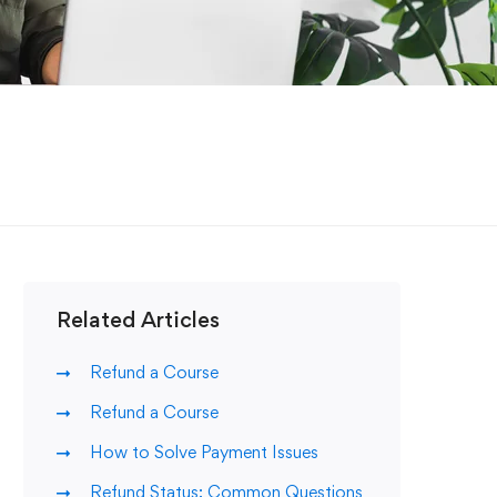
Related Articles
Refund a Course
Refund a Course
How to Solve Payment Issues
Refund Status: Common Questions