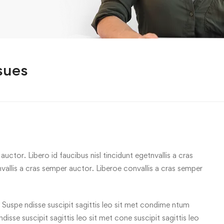
sues
uctor. Libero id faucibus nisl tincidunt egetnvallis a cras
allis a cras semper auctor. Liberoe convallis a cras semper
 Suspe ndisse suscipit sagittis leo sit met condime ntum
 ndisse suscipit sagittis leo sit met cone suscipit sagittis leo