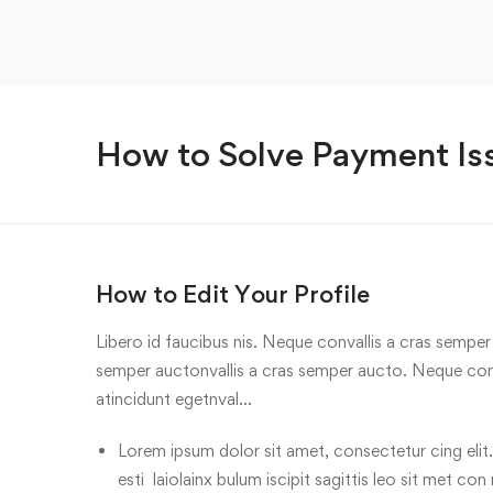
How to Solve Payment Is
How to Edit Your Profile
Libero id faucibus nis. Neque convallis a cras semper a
semper auctonvallis a cras semper aucto. Neque conv
atincidunt egetnval…
Lorem ipsum dolor sit amet, consectetur cing elit.
esti laiolainx bulum iscipit sagittis leo sit met con