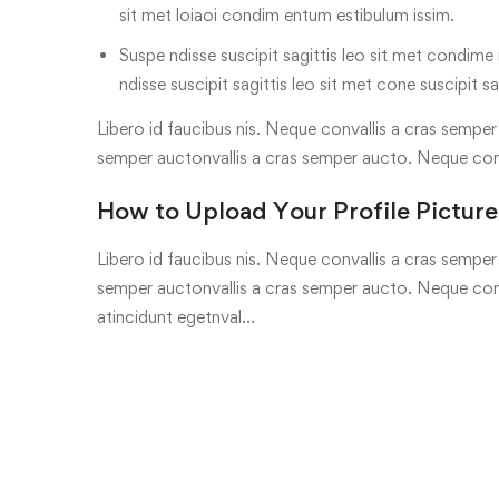
sit met loiaoi condim entum estibulum issim.
Suspe ndisse suscipit sagittis leo sit met condime n
ndisse suscipit sagittis leo sit met cone suscipit sa
Libero id faucibus nis. Neque convallis a cras semper a
semper auctonvallis a cras semper aucto. Neque con
How to Upload Your Profile Picture
Libero id faucibus nis. Neque convallis a cras semper a
semper auctonvallis a cras semper aucto. Neque conv
atincidunt egetnval…