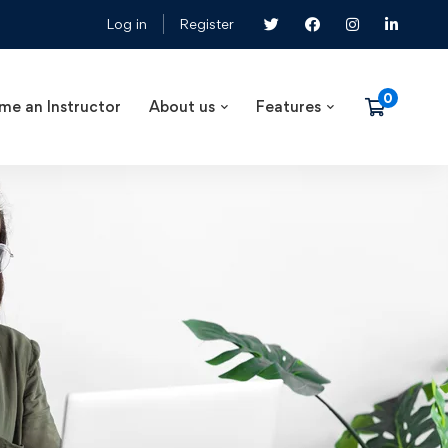
Log in
Register
me an Instructor
About us
Features