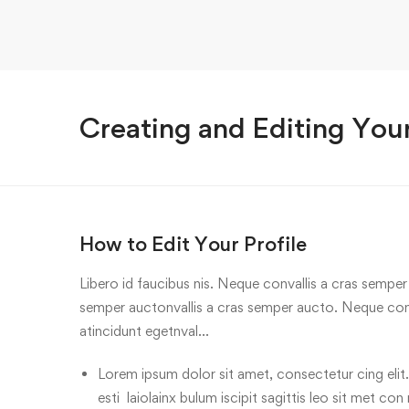
Creating and Editing Your
How to Edit Your Profile
Libero id faucibus nis. Neque convallis a cras semper a
semper auctonvallis a cras semper aucto. Neque conv
atincidunt egetnval…
Lorem ipsum dolor sit amet, consectetur cing elit.
esti laiolainx bulum iscipit sagittis leo sit met con