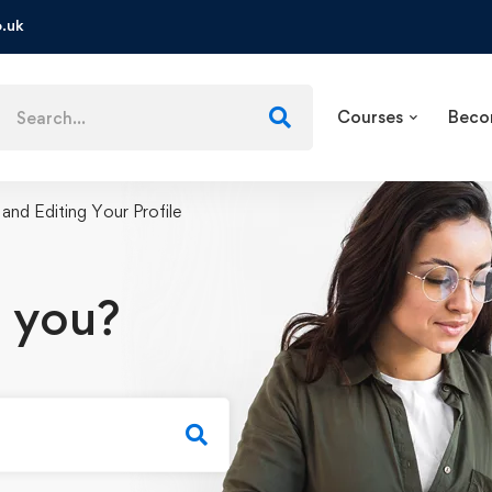
.uk
Courses
Beco
 and Editing Your Profile
 you?