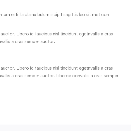
tum esti laiolainx bulum iscipit sagittis leo sit met con
uctor. Libero id faucibus nisl tincidunt egetnvallis a cras
vallis a cras semper auctor.
uctor. Libero id faucibus nisl tincidunt egetnvallis a cras
allis a cras semper auctor. Liberoe convallis a cras semper