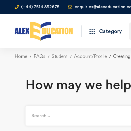
(+44) 7514 852675
enquiries@alexeducation.co
Category
Home
FAQs
Student
Account/Profile
Creating
How may we help