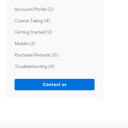
Account/Profile
(2)
Course Taking
(4)
Getting Started
(2)
Mobile
(2)
Purchase/Refunds
(6)
Troubleshooting
(4)
Contact us