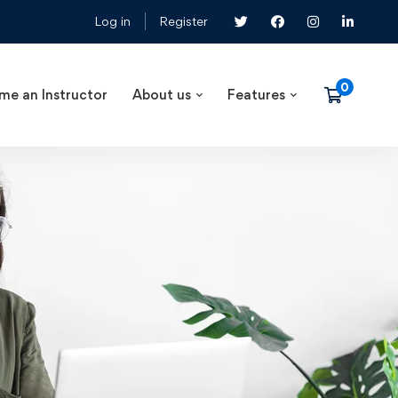
Log in
Register
me an Instructor
About us
Features