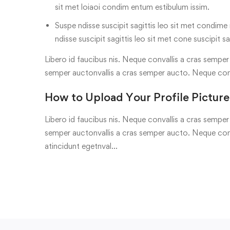
sit met loiaoi condim entum estibulum issim.
Suspe ndisse suscipit sagittis leo sit met condime n
ndisse suscipit sagittis leo sit met cone suscipit sa
Libero id faucibus nis. Neque convallis a cras semper a
semper auctonvallis a cras semper aucto. Neque con
How to Upload Your Profile Picture
Libero id faucibus nis. Neque convallis a cras semper a
semper auctonvallis a cras semper aucto. Neque conv
atincidunt egetnval…