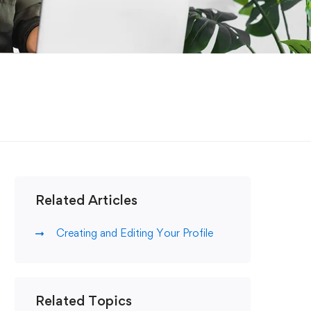
Related Articles
Creating and Editing Your Profile
Related Topics