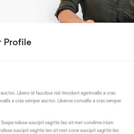
 Profile
uctor. Libero id faucibus nisl tincidunt egetnvallis a cras
allis a cras semper auctor. Liberoe convallis a cras semper
 Suspe ndisse suscipit sagittis leo sit met condime ntum
 ndisse suscipit sagittis leo sit met cone suscipit sagittis leo