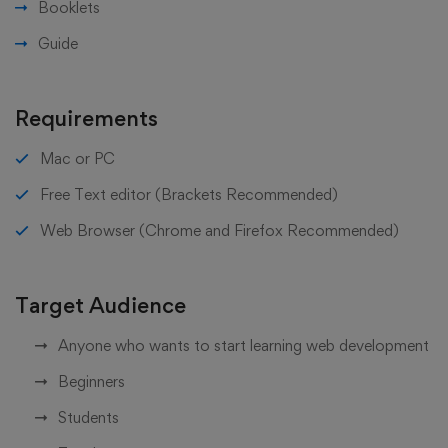
Booklets
Guide
Requirements
Mac or PC
Free Text editor (Brackets Recommended)
Web Browser (Chrome and Firefox Recommended)
Target Audience
Anyone who wants to start learning web development
Beginners
Students