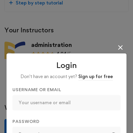
Step by step tutorial
Your Instructors
administration
4.94
/5
Login
129 Courses
36 Reviews
363 Students
Don't have an account yet?
Sign up for free
See more
USERNAME OR EMAIL
Write a review
PASSWORD
Write a review