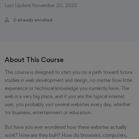
Last Update November 20, 2020
0 already enrolled
About This Course
This course is designed to start you on a path toward future
studies in web development and design, no matter how little
experience or technical knowledge you currently have. The
web is a very big place, and if you are the typical internet
user, you probably visit several websites every day, whether
for business, entertainment or education.
But have you ever wondered how these websites actually
work? How are they built? How do browsers, computers,