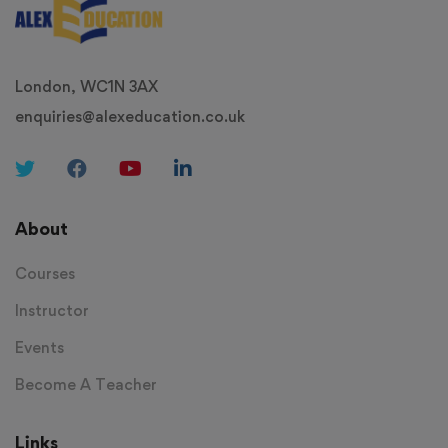
London, WC1N 3AX
enquiries@alexeducation.co.uk
About
Courses
Instructor
Events
Become A Teacher
Links