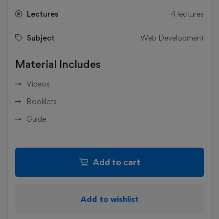
Lectures
4 lectures
Subject
Web Development
Material Includes
Videos
Booklets
Guide
Add to cart
Add to wishlist