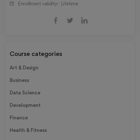
Enrollment validity:
Lifetime
Course categories
Art & Design
Business
Data Science
Development
Finance
Health & Fitness