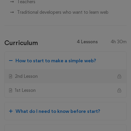
Teachers
Traditional developers who want to learn web
Curriculum
4 Lessons
4h 30m
How to start to make a simple web?
2nd Lesson
1st Lesson
What do I need to know before start?