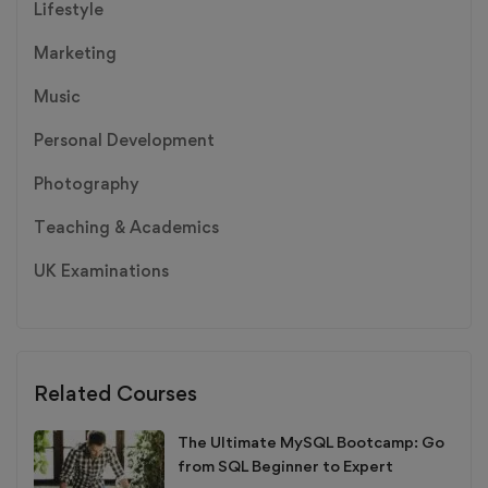
Lifestyle
Marketing
Music
Personal Development
Photography
Teaching & Academics
UK Examinations
Related Courses
The Ultimate MySQL Bootcamp: Go
from SQL Beginner to Expert