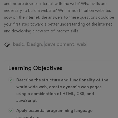
and mobile devices interact with the web? What skills are
necessary to build a website? With almost 1 billion websites
now on the internet, the answers to these questions could be
your first step toward a better understanding of the internet
and developing a new set of internet skills.
basic
Design
development
web
,
,
,
Learning Objectives
Describe the structure and functionality of the
world wide web, create dynamic web pages
using a combination of HTML, CSS, and
JavaScript
Apply essential programming language
concepts w