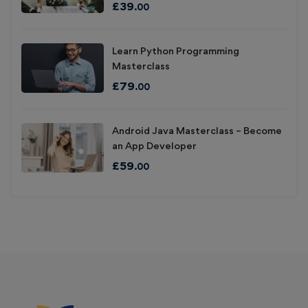
£
39
.00
Learn Python Programming
Masterclass
£
79
.00
Android Java Masterclass – Become
an App Developer
£
59
.00