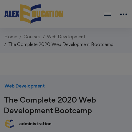
Home
Courses
Web Development
The Complete 2020 Web Development Bootcamp
Web Development
The Complete 2020 Web
Development Bootcamp
administration