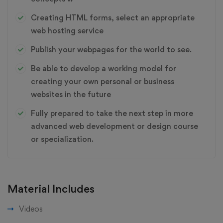
Creating HTML forms, select an appropriate
web hosting service
Publish your webpages for the world to see.
Be able to develop a working model for
creating your own personal or business
websites in the future
Fully prepared to take the next step in more
advanced web development or design course
or specialization.
Material Includes
Videos