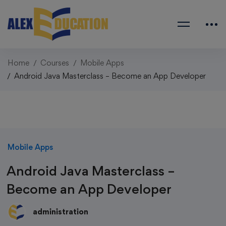
Home
Courses
Mobile Apps
Android Java Masterclass – Become an App Developer
Mobile Apps
Android Java Masterclass –
Become an App Developer
administration