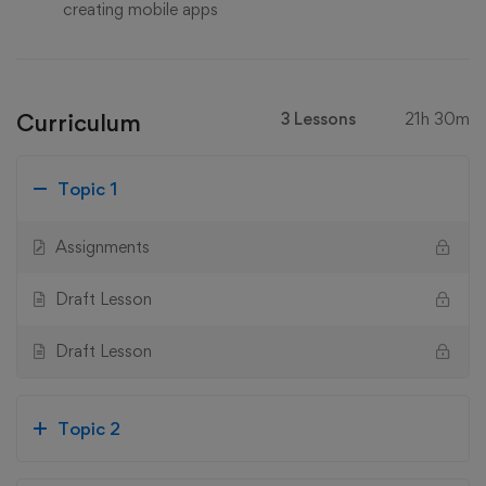
creating mobile apps
Curriculum
3 Lessons
21h 30m
Topic 1
Assignments
Draft Lesson
Draft Lesson
Topic 2