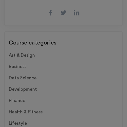
Course categories
Art & Design
Business
Data Science
Development
Finance
Health & Fitness
Lifestyle