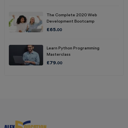
The Complete 2020 Web
Development Bootcamp
£
65
.00
Learn Python Programming
Masterclass
£
79
.00