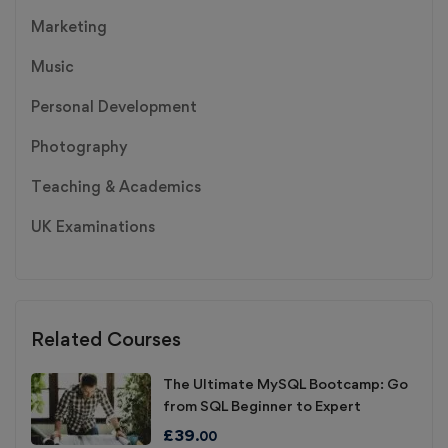
Marketing
Music
Personal Development
Photography
Teaching & Academics
UK Examinations
Related Courses
The Ultimate MySQL Bootcamp: Go
from SQL Beginner to Expert
£
39
.00