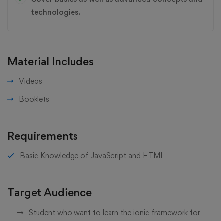
technologies.
Material Includes
Videos
Booklets
Requirements
Basic Knowledge of JavaScript and HTML
Target Audience
Student who want to learn the ionic framework for