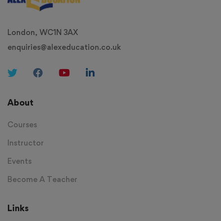
London, WC1N 3AX
enquiries@alexeducation.co.uk
About
Courses
Instructor
Events
Become A Teacher
Links