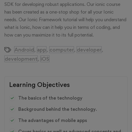
SDK for developing robust applications. Our ionic course
has been created as a one-stop shop for all your Ionic
needs. Our Ionic Framework tutorial will help you understand
what is Ionic, how can it help you in terms of coding, and
how can you maximize it to its full potential.
Android
app
computer
developer
,
,
,
,
development
iOS
,
Learning Objectives
The basics of the technology
Background behind the technology.
The advantages of mobile apps
Cover basics as well as advanced concepts and