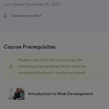
Last Update November 20, 2020
0 already enrolled
Course Prerequisites
Please note that this course has the
following prerequisites which must be
completed before it can be accessed
Introduction to Web Development