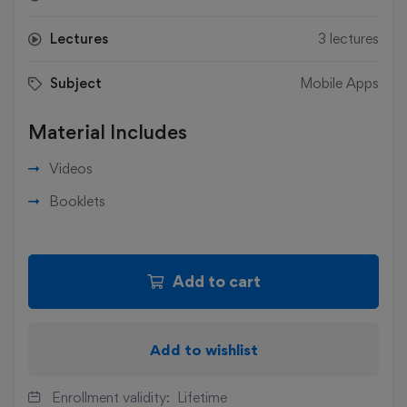
Lectures
3 lectures
Subject
Mobile Apps
Material Includes
Videos
Booklets
Add to cart
Add to wishlist
Enrollment validity:
Lifetime