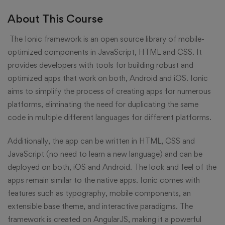
About This Course
The Ionic framework is an open source library of mobile-
optimized components in JavaScript, HTML and CSS. It
provides developers with tools for building robust and
optimized apps that work on both, Android and iOS. Ionic
aims to simplify the process of creating apps for numerous
platforms, eliminating the need for duplicating the same
code in multiple different languages for different platforms.
Additionally, the app can be written in HTML, CSS and
JavaScript (no need to learn a new language) and can be
deployed on both, iOS and Android. The look and feel of the
apps remain similar to the native apps. Ionic comes with
features such as typography, mobile components, an
extensible base theme, and interactive paradigms. The
framework is created on AngularJS, making it a powerful