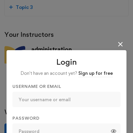
Topic 3
Your Instructors
administration
4.94
/5
Login
129 Courses
36 Reviews
Don't have an account yet?
Sign up for free
363 Students
USERNAME OR EMAIL
See more
Write a review
PASSWORD
Write a review