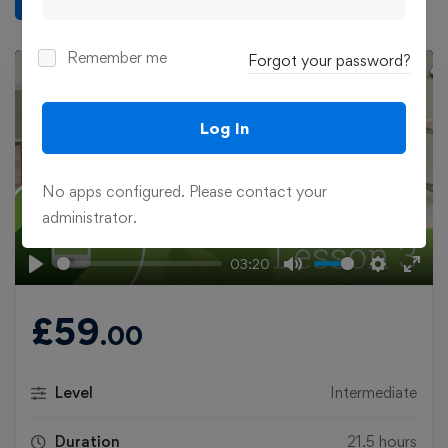
Remember me
Forgot your password?
Log In
Play
No apps configured. Please contact your
administrator.
03:20
Play
Mute
Settings
Ente
fulls
£
59
.00
Level
Intermediate
Duration
21.5 hours