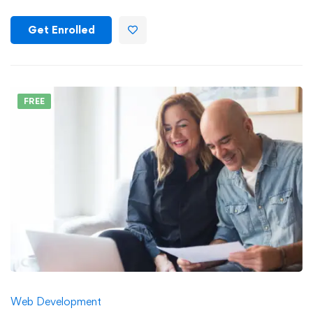
Get Enrolled
FREE
Web Development