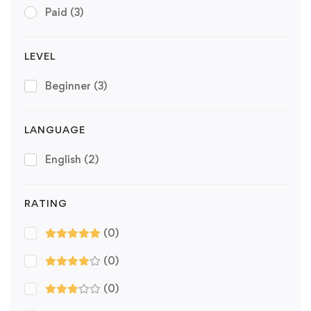
Paid
(3)
LEVEL
Beginner
(3)
LANGUAGE
English
(2)
RATING
(0)
(0)
(0)