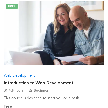
FREE
Web Development
Introduction to Web Development
4.5 hours
Beginner
This course is designed to start you on a path …
Free