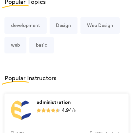
Popular
Topics
development
Design
Web Design
web
basic
Popular
Instructors
administration
4.94
/
5