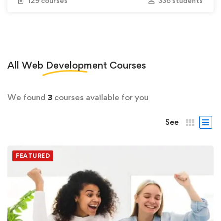
129 courses
336 students
All
Web Development
Courses
We found
3
courses available for you
See
FEATURED