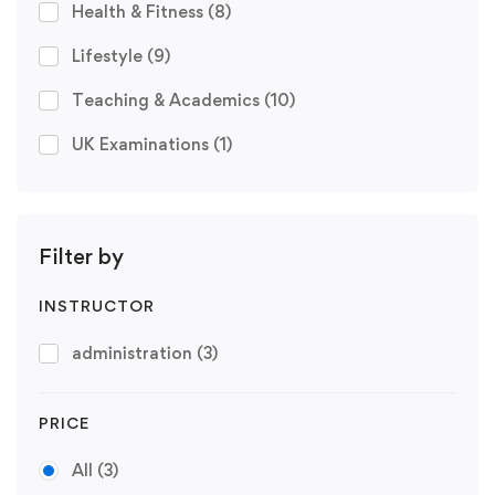
Health & Fitness
(8)
Lifestyle
(9)
Teaching & Academics
(10)
UK Examinations
(1)
Filter by
INSTRUCTOR
administration
(3)
PRICE
All
(3)