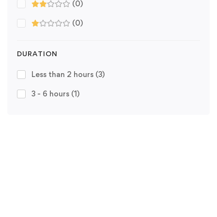
(0)
(0)
DURATION
Less than 2 hours
(3)
3 - 6 hours
(1)