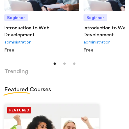
Beginner
Beginner
Introduction to Web
Introduction to Web
Development
Development
administration
administration
Free
Free
Trending
Featured
Courses
FEATURED