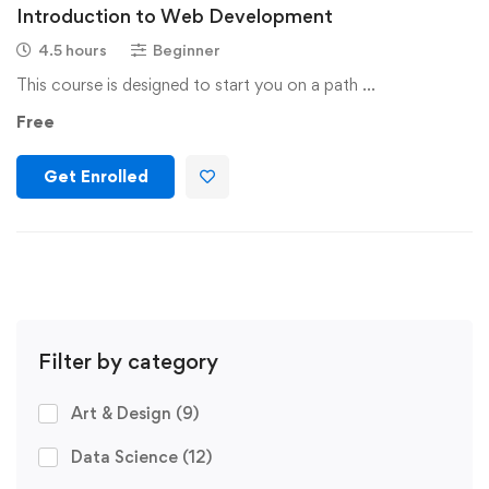
Introduction to Web Development
4.5 hours
Beginner
This course is designed to start you on a path …
Free
Get Enrolled
Filter by category
Art & Design
(9)
Data Science
(12)