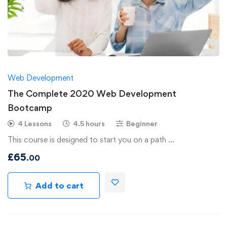
Web Development
The Complete 2020 Web Development
Bootcamp
4 Lessons
4.5 hours
Beginner
This course is designed to start you on a path …
£
65
.00
Add to cart