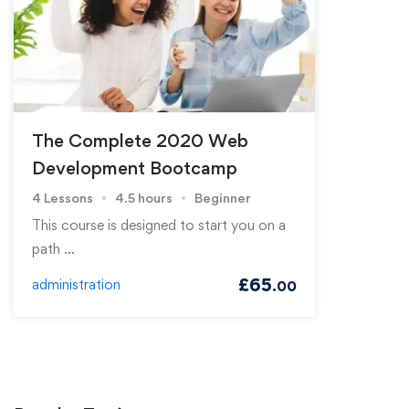
The Complete 2020 Web
Development Bootcamp
4 Lessons
4.5 hours
Beginner
This course is designed to start you on a
path …
£
65
administration
.00