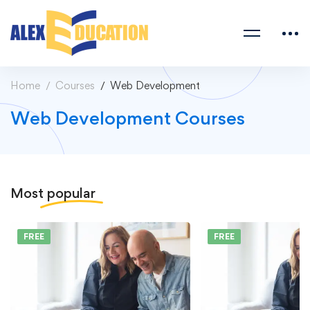
Home
Courses
Web Development
Web Development Courses
Most
popular
FREE
FREE