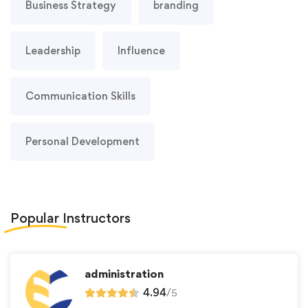
Business Strategy
branding
Leadership
Influence
Communication Skills
Personal Development
Popular
Instructors
administration
4.94
/
5