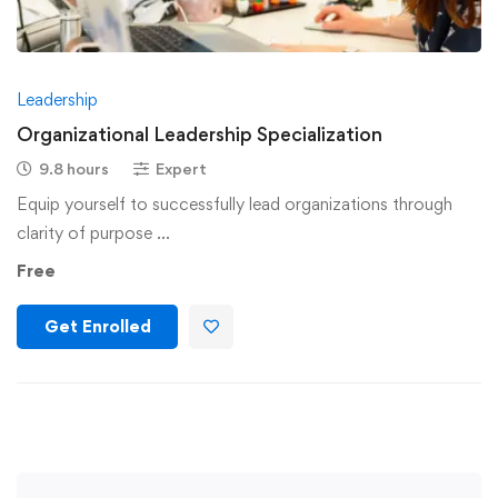
Leadership
Organizational Leadership Specialization
9.8 hours
Expert
Equip yourself to successfully lead organizations through
clarity of purpose …
Free
Get Enrolled