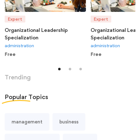
Expert
Expert
Organizational Leadership
Organizational Lead
Specialization
Specialization
administration
administration
Free
Free
Trending
Popular
Topics
management
business