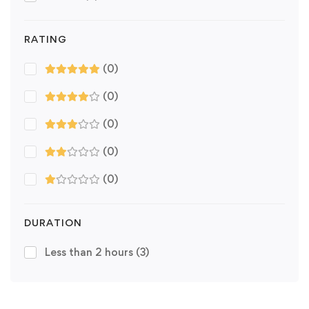
RATING
(0)
(0)
(0)
(0)
(0)
DURATION
Less than 2 hours
(3)