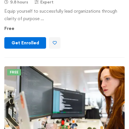
9.8 hours
Expert
Equip yourself to successfully lead organizations through
clarity of purpose …
Free
Get Enrolled
FREE