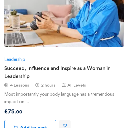
Leadership
Succeed, Influence and Inspire as a Woman in
Leadership
4 Lessons
2 hours
All Levels
Most importantly your body language has a tremendous
impact on …
£
75
.00
Add to cart