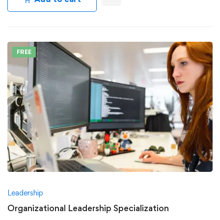
FREE
Leadership
Organizational Leadership Specialization