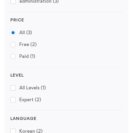
administration
(3)
PRICE
All
(3)
Free
(2)
Paid
(1)
LEVEL
All Levels
(1)
Expert
(2)
LANGUAGE
Korean
(2)