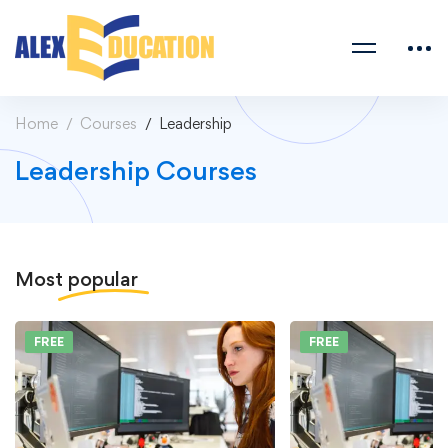
Home
Courses
Leadership
Leadership Courses
Most
popular
FREE
FREE