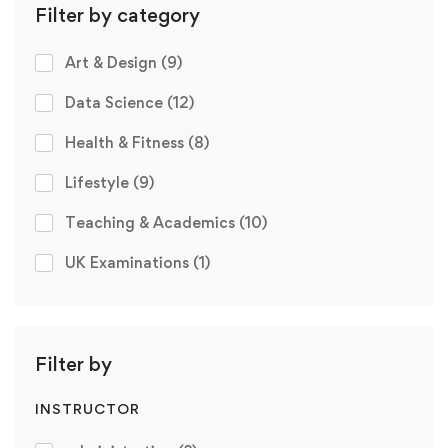
Filter by category
Art & Design
(9)
Data Science
(12)
Health & Fitness
(8)
Lifestyle
(9)
Teaching & Academics
(10)
UK Examinations
(1)
Filter by
INSTRUCTOR