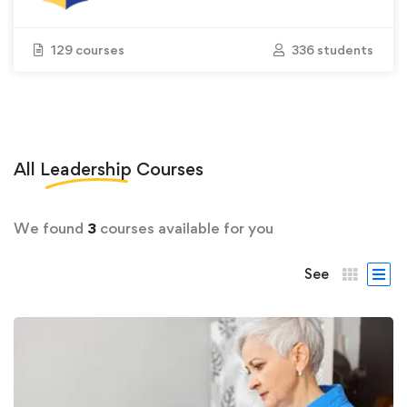
129 courses
336 students
All
Leadership
Courses
We found
3
courses available for you
See