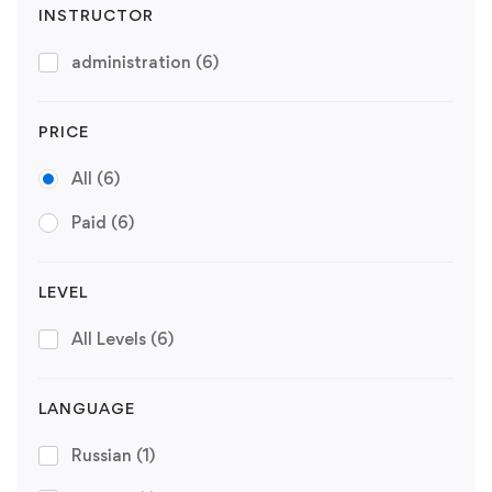
INSTRUCTOR
administration
(6)
PRICE
All
(6)
Paid
(6)
LEVEL
All Levels
(6)
LANGUAGE
Russian
(1)