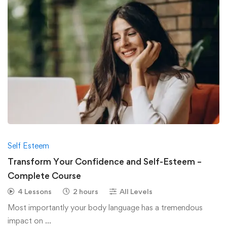
Self Esteem
Transform Your Confidence and Self-Esteem –
Complete Course
4 Lessons
2 hours
All Levels
Most importantly your body language has a tremendous
impact on …