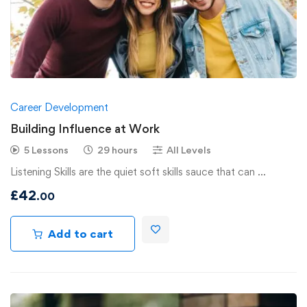
Career Development
Building Influence at Work
5 Lessons
29 hours
All Levels
Listening Skills are the quiet soft skills sauce that can …
£
42
.00
Add to cart