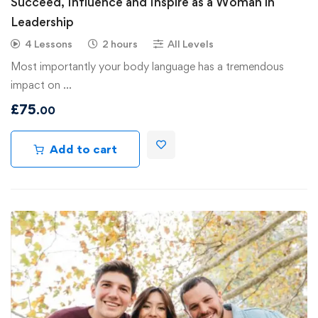
Succeed, Influence and Inspire as a Woman in
Leadership
4 Lessons
2 hours
All Levels
Most importantly your body language has a tremendous
impact on …
£
75
.00
Add to cart