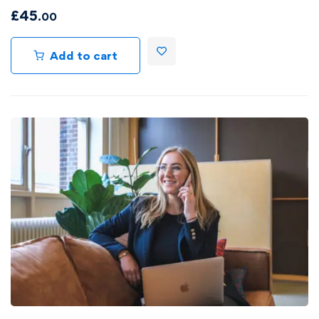
£
45
.00
Add to cart