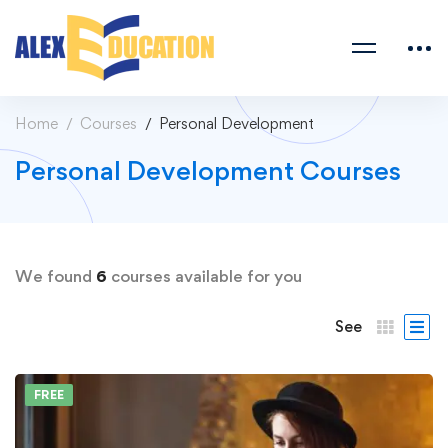
Home
Courses
Personal Development
Personal Development Courses
We found
6
courses available for you
See
FREE