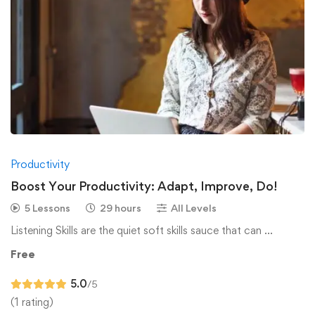
Productivity
Boost Your Productivity: Adapt, Improve, Do!
5 Lessons
29 hours
All Levels
Listening Skills are the quiet soft skills sauce that can …
Free
5.0
/5
(1 rating)