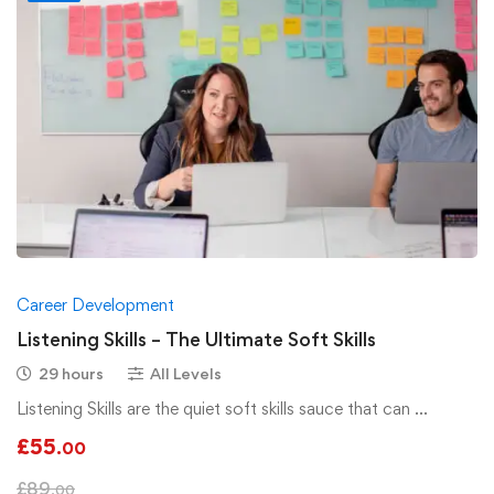
Career Development
Listening Skills – The Ultimate Soft Skills
29 hours
All Levels
Listening Skills are the quiet soft skills sauce that can …
£
55
.00
£
89
.00