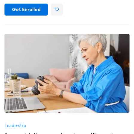
Get Enrolled
Leadership