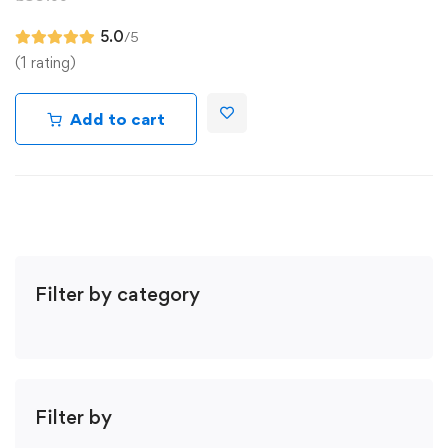
5.0
/5
(1 rating)
Add to cart
Filter by category
Filter by