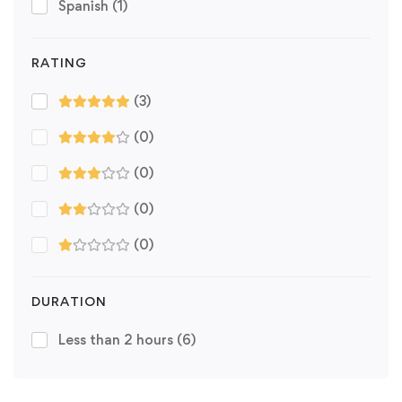
Spanish
(1)
RATING
(3)
(0)
(0)
(0)
(0)
DURATION
Less than 2 hours
(6)