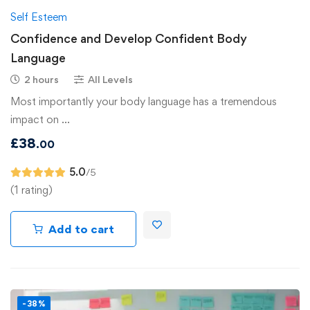
Self Esteem
Confidence and Develop Confident Body
Language
2 hours
All Levels
Most importantly your body language has a tremendous
impact on …
£
38
.00
5.0
/5
(1 rating)
Add to cart
-38%