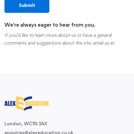
We're always eager to hear from you.
If you’d like to learn more about us or have a general
comments and suggestions about the site, email us at
London, WC1N 3AX
enquiries@alexeducation.co.uk