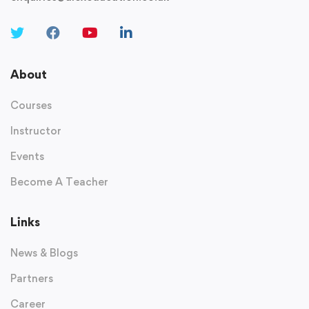
About
Courses
Instructor
Events
Become A Teacher
Links
News & Blogs
Partners
Career