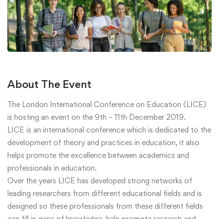
About The Event
The London International Conference on Education (LICE)
is hosting an event on the 9th – 11th December 2019.
LICE is an international conference which is dedicated to the
development of theory and practices in education, it also
helps promote the excellence between academics and
professionals in education.
Over the years LICE has developed strong networks of
leading researchers from different educational fields and is
designed so these professionals from these different fields
can fill in gaps of knowledge, help promote research and