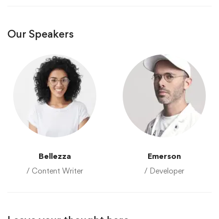
Our Speakers
Bellezza
Emerson
/ Content Writer
/ Developer