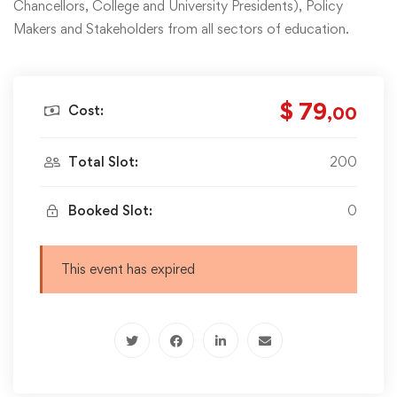
Chancellors, College and University Presidents), Policy
Makers and Stakeholders from all sectors of education.
$ 79
Cost:
,00
Total Slot:
200
Booked Slot:
0
This event has expired