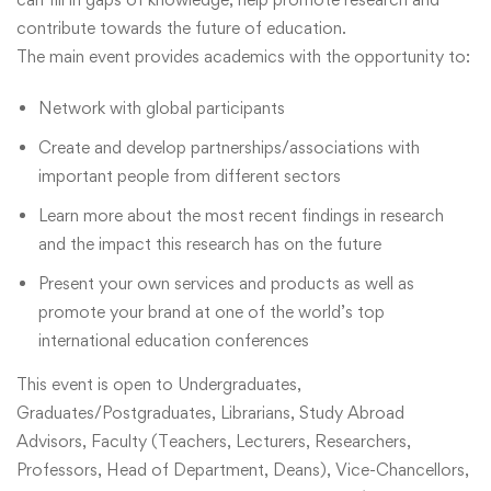
contribute towards the future of education.
The main event provides academics with the opportunity to:
Network with global participants
Create and develop partnerships/associations with
important people from different sectors
Learn more about the most recent findings in research
and the impact this research has on the future
Present your own services and products as well as
promote your brand at one of the world’s top
international education conferences
This event is open to Undergraduates,
Graduates/Postgraduates, Librarians, Study Abroad
Advisors, Faculty (Teachers, Lecturers, Researchers,
Professors, Head of Department, Deans), Vice-Chancellors,