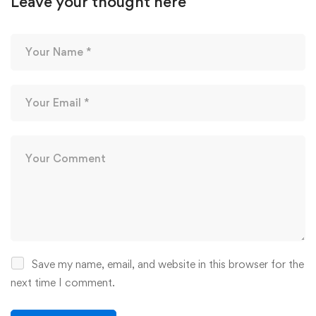
Leave your thought here
Save my name, email, and website in this browser for the
next time I comment.