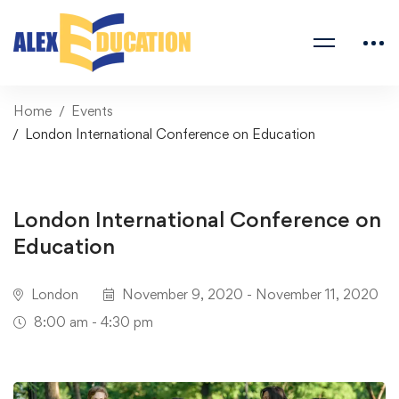
Home
Events
London International Conference on Education
London International Conference on
Education
London
November 9, 2020 - November 11, 2020
8:00 am - 4:30 pm