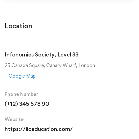
Location
Infonomics Society, Level 33
25 Canada Square, Canary Wharf, London
+ Google Map
Phone Number
(+12) 345 678 90
Website
https://liceducation.com/