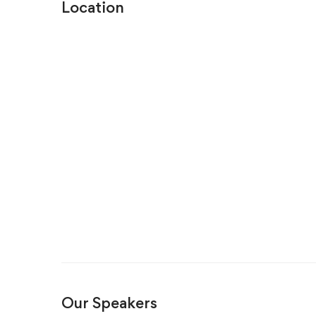
Location
Our Speakers