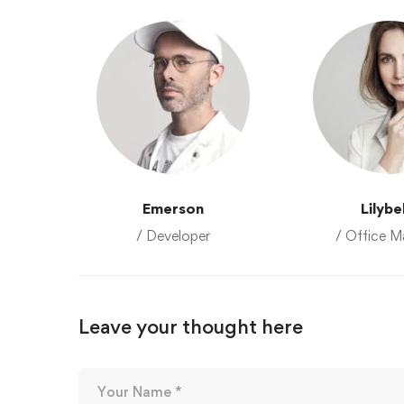
Emerson
Lilybe
/ Developer
/ Office M
Leave your thought here