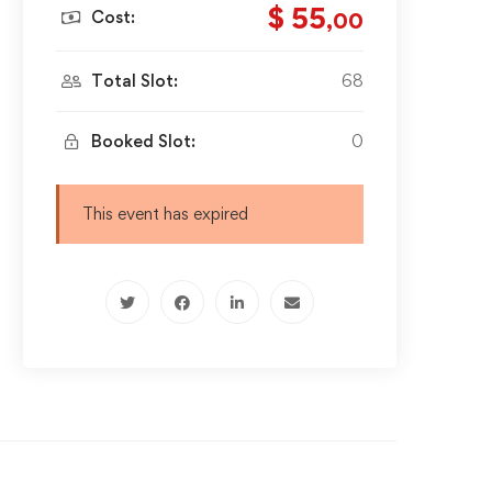
$ 55
Cost:
,00
Total Slot:
68
Booked Slot:
0
This event has expired