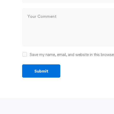
Save my name, email, and website in this browse