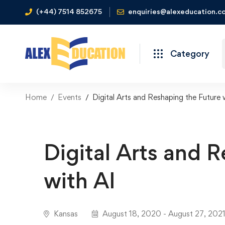
(+44) 7514 852675
enquiries@alexeducation.co
Category
Home
Events
Digital Arts and Reshaping the Future 
Digital Arts and 
with AI
Kansas
August 18, 2020 - August 27, 202