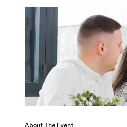
About The Event