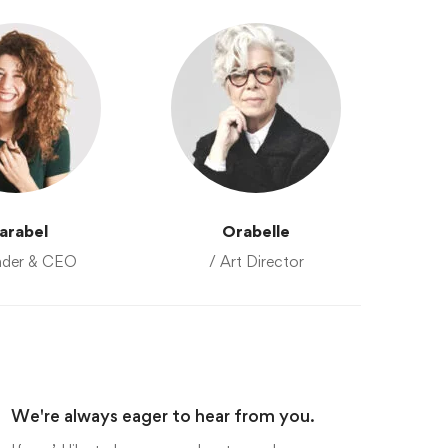
arabel
Orabelle
nder & CEO
/ Art Director
We're always eager to hear from you.