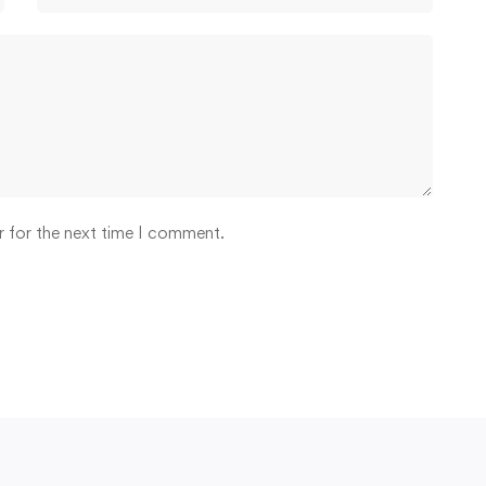
r for the next time I comment.