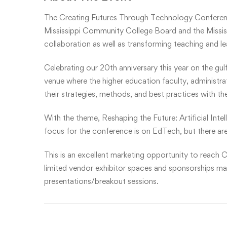
The Creating Futures Through Technology Conferen
Mississippi Community College Board and the Mississ
collaboration as well as transforming teaching and l
Celebrating our 20th anniversary this year on the gul
venue where the higher education faculty, administr
their strategies, methods, and best practices with th
With the theme, Reshaping the Future: Artificial Inte
focus for the conference is on EdTech, but there are
This is an excellent marketing opportunity to reach C
limited vendor exhibitor spaces and sponsorships may 
presentations/breakout sessions.