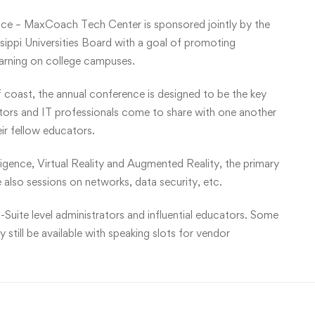
ce – MaxCoach Tech Center is sponsored jointly by the
ippi Universities Board with a goal of promoting
earning on college campuses.
f coast, the annual conference is designed to be the key
ators and IT professionals come to share with one another
eir fellow educators.
lligence, Virtual Reality and Augmented Reality, the primary
 also sessions on networks, data security, etc.
-Suite level administrators and influential educators. Some
still be available with speaking slots for vendor