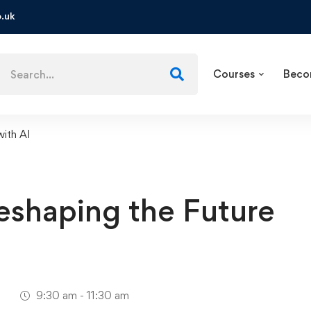
.uk
Courses
Beco
with AI
Reshaping the Future
1
9:30 am - 11:30 am