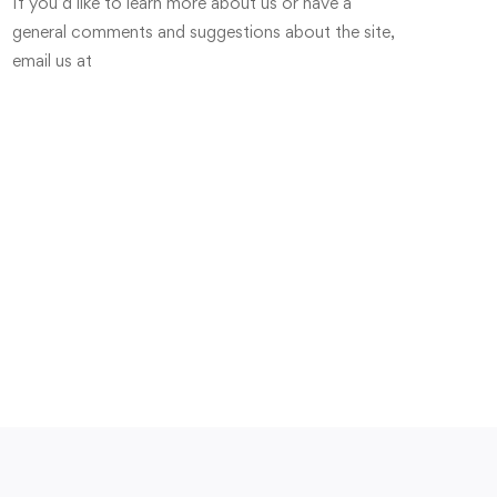
If you’d like to learn more about us or have a
general comments and suggestions about the site,
email us at