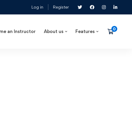
Log in
Register
me an Instructor
About us
Features