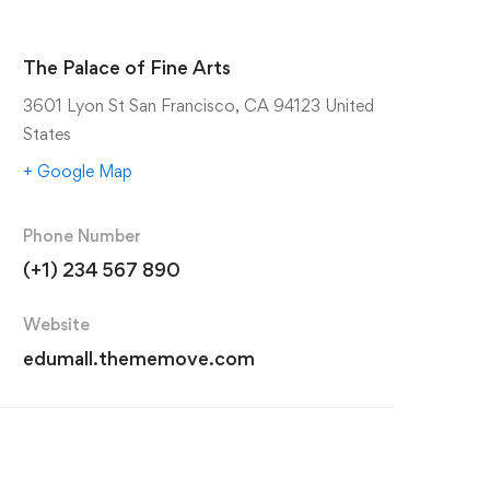
The Palace of Fine Arts
3601 Lyon St San Francisco, CA 94123 United
States
+ Google Map
Phone Number
(+1) 234 567 890
Website
edumall.thememove.com