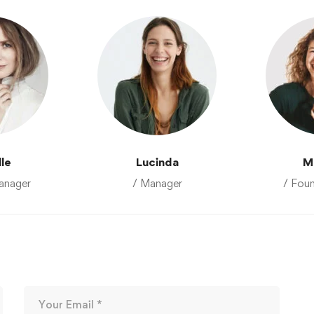
lle
Lucinda
M
anager
/ Manager
/ Fou