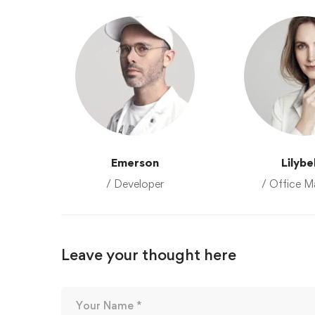
Emerson
Lilybe
/ Developer
/ Office M
Leave your thought here