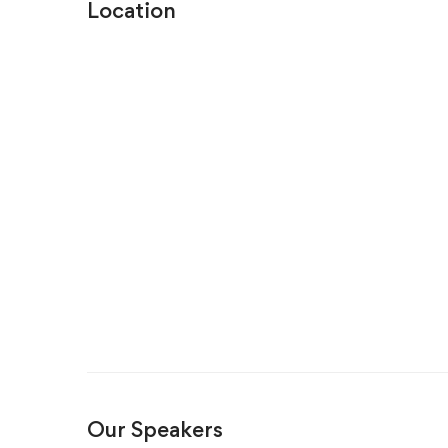
Location
Our Speakers