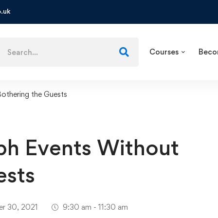
.uk
Courses
Beco
othering the Guests
ph Events Without
ests
r 30, 2021
9:30 am - 11:30 am