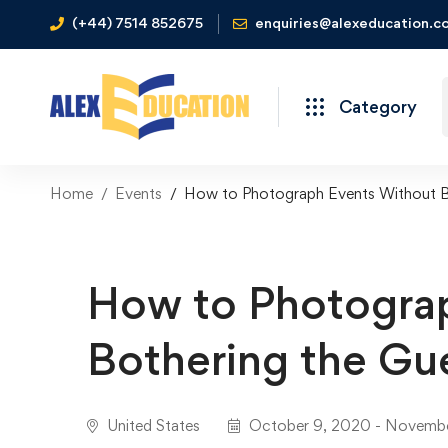
(+44) 7514 852675
enquiries@alexeducation.co
Category
Home
Events
How to Photograph Events Without B
How to Photogra
Bothering the Gu
United States
October 9, 2020 - Novembe