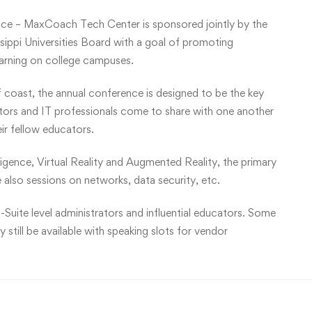
ce – MaxCoach Tech Center is sponsored jointly by the
ippi Universities Board with a goal of promoting
earning on college campuses.
f coast, the annual conference is designed to be the key
ators and IT professionals come to share with one another
eir fellow educators.
lligence, Virtual Reality and Augmented Reality, the primary
 also sessions on networks, data security, etc.
-Suite level administrators and influential educators. Some
still be available with speaking slots for vendor