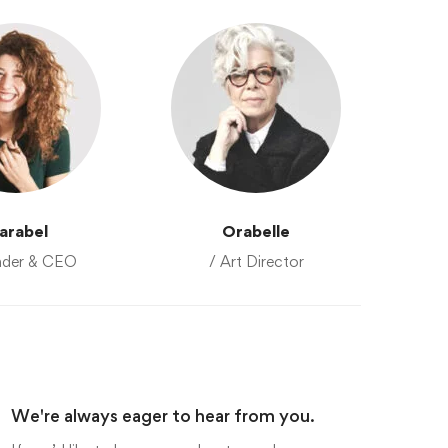
arabel
Orabelle
nder & CEO
/ Art Director
We're always eager to hear from you.