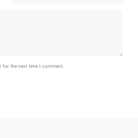
r for the next time I comment.