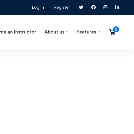
Log in
Register
me an Instructor
About us
Features