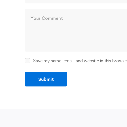
Save my name, email, and website in this browse