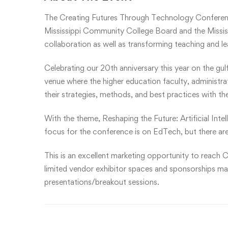
The Creating Futures Through Technology Conferen
Mississippi Community College Board and the Mississ
collaboration as well as transforming teaching and l
Celebrating our 20th anniversary this year on the gul
venue where the higher education faculty, administr
their strategies, methods, and best practices with th
With the theme, Reshaping the Future: Artificial Inte
focus for the conference is on EdTech, but there are
This is an excellent marketing opportunity to reach C
limited vendor exhibitor spaces and sponsorships may 
presentations/breakout sessions.