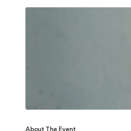
About The Event