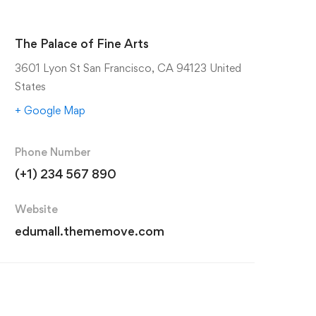
The Palace of Fine Arts
3601 Lyon St San Francisco, CA 94123 United
States
+ Google Map
Phone Number
(+1) 234 567 890
Website
edumall.thememove.com