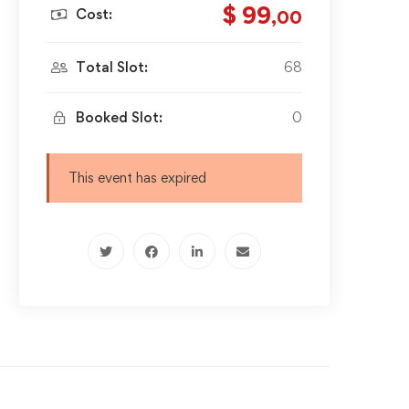
$ 99
Cost:
,00
Total Slot:
68
Booked Slot:
0
This event has expired