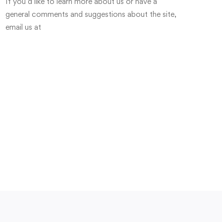
If you’d like to learn more about us or have a
general comments and suggestions about the site,
email us at