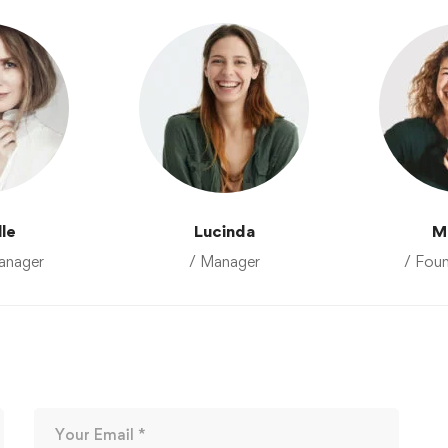
lle
Lucinda
M
anager
/ Manager
/ Fou