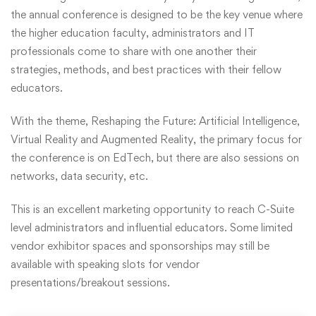
the annual conference is designed to be the key venue where
the higher education faculty, administrators and IT
professionals come to share with one another their
strategies, methods, and best practices with their fellow
educators.
With the theme, Reshaping the Future: Artificial Intelligence,
Virtual Reality and Augmented Reality, the primary focus for
the conference is on EdTech, but there are also sessions on
networks, data security, etc.
This is an excellent marketing opportunity to reach C-Suite
level administrators and influential educators. Some limited
vendor exhibitor spaces and sponsorships may still be
available with speaking slots for vendor
presentations/breakout sessions.