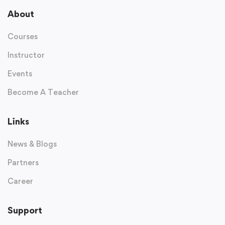
About
Courses
Instructor
Events
Become A Teacher
Links
News & Blogs
Partners
Career
Support