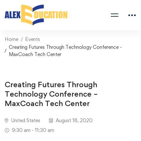
Home
Events
Creating Futures Through Technology Conference -
MaxCoach Tech Center
Creating Futures Through
Technology Conference –
MaxCoach Tech Center
United States
August 18, 2020
9:30 am - 11:30 am