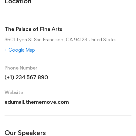
Location
The Palace of Fine Arts
3601 Lyon St San Francisco, CA 94123 United States
+ Google Map
Phone Number
(+1) 234 567 890
Website
edumall.thememove.com
Our Speakers