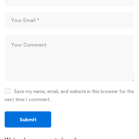
Save my name, email, and website in this browser for the
next time I comment.