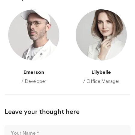
Emerson
Lilybelle
/ Developer
/ Office Manager
Leave your thought here