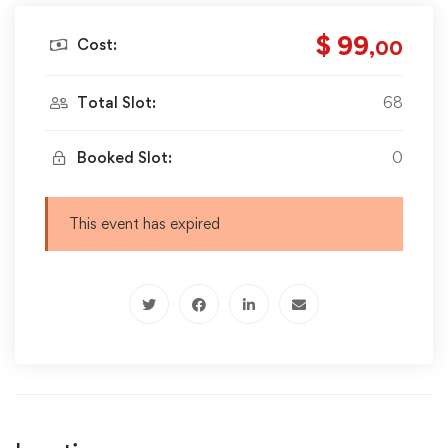
$ 99
Cost:
,00
Total Slot:
68
Booked Slot:
0
This event has expired