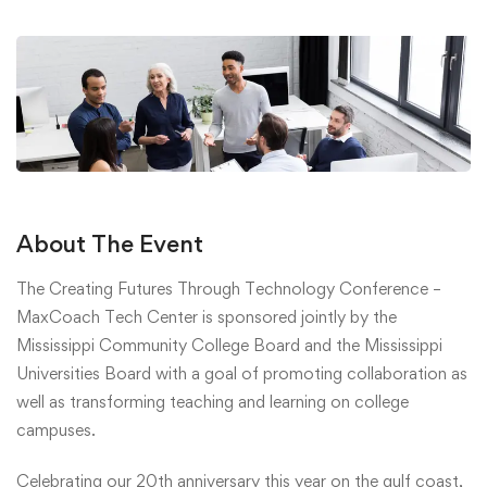
About The Event
The Creating Futures Through Technology Conference –
MaxCoach Tech Center is sponsored jointly by the
Mississippi Community College Board and the Mississippi
Universities Board with a goal of promoting collaboration as
well as transforming teaching and learning on college
campuses.
Celebrating our 20th anniversary this year on the gulf coast,