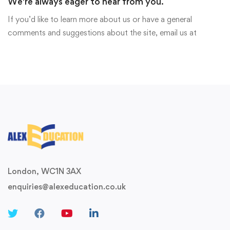
We're always eager to hear from you.
If you’d like to learn more about us or have a general
comments and suggestions about the site, email us at
London, WC1N 3AX
enquiries@alexeducation.co.uk