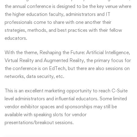
the annual conference is designed to be the key venue where
the higher education faculty, administrators and IT
professionals come to share with one another their
strategies, methods, and best practices with their fellow
educators.
With the theme, Reshaping the Future: Artificial Intelligence,
Virtual Reality and Augmented Reality, the primary focus for
the conference is on EdTech, but there are also sessions on
networks, data security, etc.
This is an excellent marketing opportunity to reach C-Suite
level administrators and influential educators. Some limited
vendor exhibitor spaces and sponsorships may still be
available with speaking slots for vendor
presentations/breakout sessions.