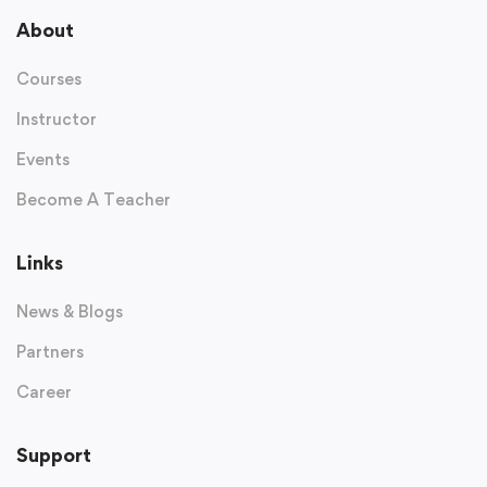
About
Courses
Instructor
Events
Become A Teacher
Links
News & Blogs
Partners
Career
Support