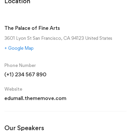
Location
The Palace of Fine Arts
3601 Lyon St San Francisco, CA 94123 United States
+ Google Map
Phone Number
(+1) 234 567 890
Website
edumall.thememove.com
Our Speakers