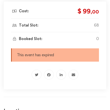
$ 99
Cost:
,00
Total Slot:
68
Booked Slot:
0
This event has expired