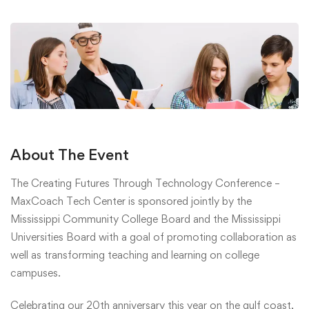
About The Event
The Creating Futures Through Technology Conference –
MaxCoach Tech Center is sponsored jointly by the
Mississippi Community College Board and the Mississippi
Universities Board with a goal of promoting collaboration as
well as transforming teaching and learning on college
campuses.
Celebrating our 20th anniversary this year on the gulf coast,