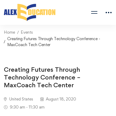
Home
Events
Creating Futures Through Technology Conference -
MaxCoach Tech Center
Creating Futures Through
Technology Conference –
MaxCoach Tech Center
United States
August 18, 2020
9:30 am - 11:30 am