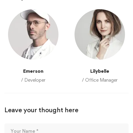
Emerson
Lilybelle
/ Developer
/ Office Manager
Leave your thought here