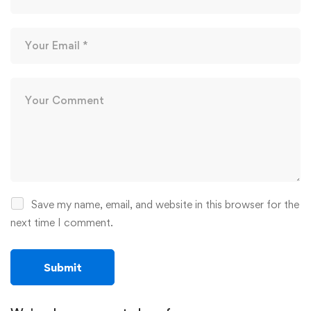
Save my name, email, and website in this browser for the
next time I comment.