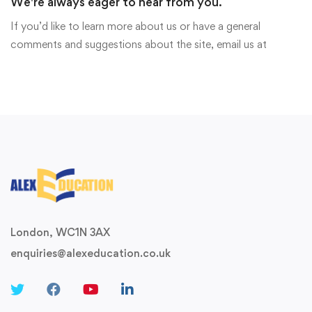
We're always eager to hear from you.
If you’d like to learn more about us or have a general
comments and suggestions about the site, email us at
London, WC1N 3AX
enquiries@alexeducation.co.uk