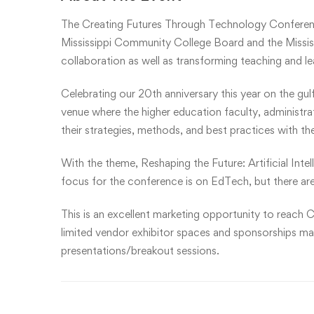
The Creating Futures Through Technology Conferen
Mississippi Community College Board and the Mississ
collaboration as well as transforming teaching and l
Celebrating our 20th anniversary this year on the gul
venue where the higher education faculty, administr
their strategies, methods, and best practices with th
With the theme, Reshaping the Future: Artificial Inte
focus for the conference is on EdTech, but there are
This is an excellent marketing opportunity to reach C
limited vendor exhibitor spaces and sponsorships may 
presentations/breakout sessions.