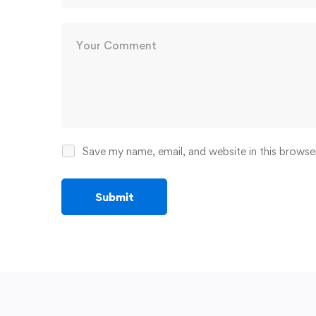
Save my name, email, and website in this browse