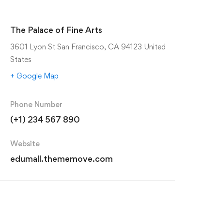
The Palace of Fine Arts
3601 Lyon St San Francisco, CA 94123 United
States
+ Google Map
Phone Number
(+1) 234 567 890
Website
edumall.thememove.com