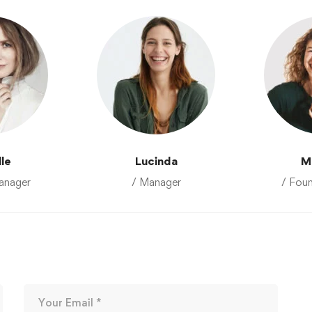
lle
Lucinda
M
anager
/ Manager
/ Fou