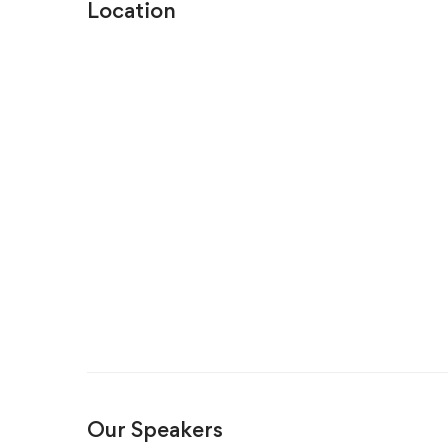
Location
Our Speakers