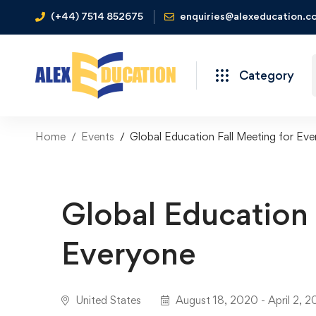
(+44) 7514 852675
enquiries@alexeducation.co
Category
Home
Events
Global Education Fall Meeting for Ev
Global Education 
Everyone
United States
August 18, 2020 - April 2, 2