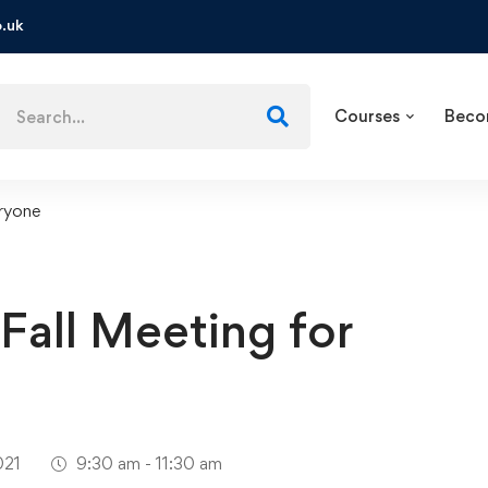
.uk
Courses
Beco
eryone
Fall Meeting for
021
9:30 am - 11:30 am