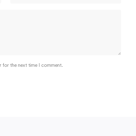
r for the next time I comment.