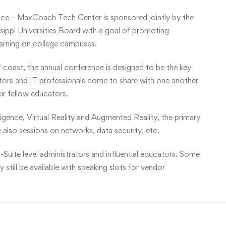
ce – MaxCoach Tech Center is sponsored jointly by the
ippi Universities Board with a goal of promoting
earning on college campuses.
f coast, the annual conference is designed to be the key
ators and IT professionals come to share with one another
eir fellow educators.
lligence, Virtual Reality and Augmented Reality, the primary
 also sessions on networks, data security, etc.
-Suite level administrators and influential educators. Some
still be available with speaking slots for vendor