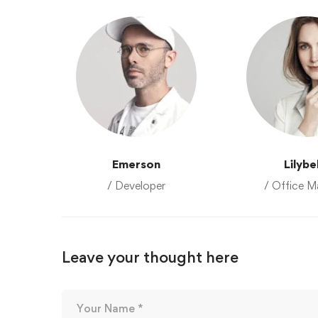
Emerson
Lilybe
/ Developer
/ Office M
Leave your thought here