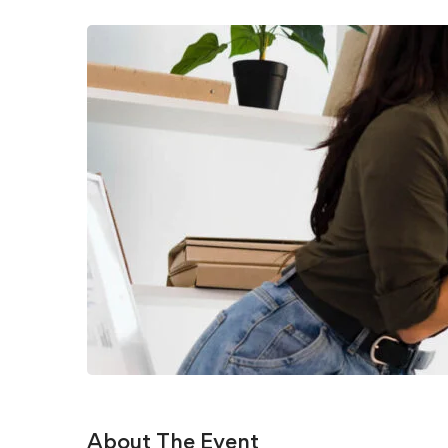
About The Event