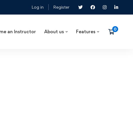
Log in
Register
me an Instructor
About us
Features