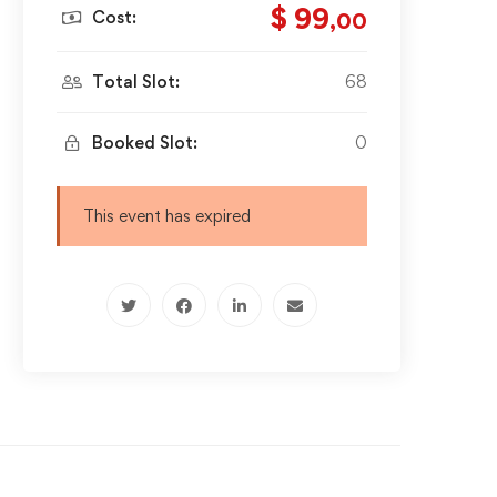
$ 99
Cost:
,00
Total Slot:
68
Booked Slot:
0
This event has expired