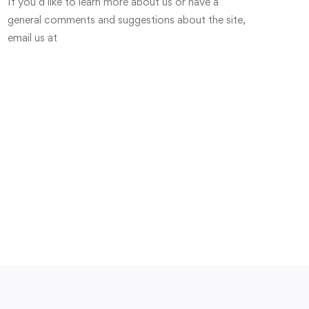
If you’d like to learn more about us or have a
general comments and suggestions about the site,
email us at