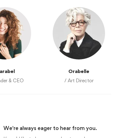
arabel
Orabelle
nder & CEO
/ Art Director
We're always eager to hear from you.