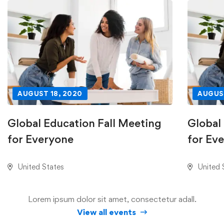
AUGUST 18, 2020
AUGUST
Global Education Fall Meeting
Global
for Everyone
for Ev
United States
United 
Lorem ipsum dolor sit amet, consectetur adall.
View all events