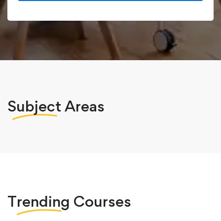
Subject
Areas
Trending
Courses