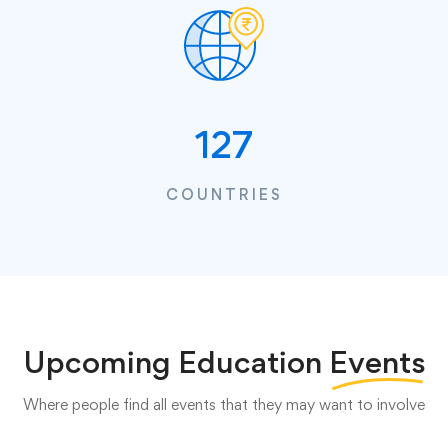
127
COUNTRIES
Upcoming Education
Events
Where people find all events that they may want to involve