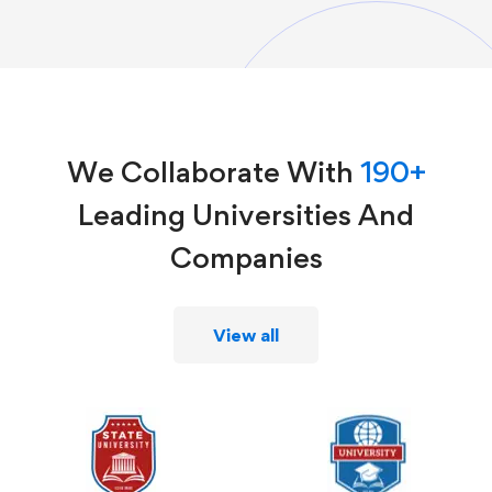
We Collaborate With
190+
Leading Universities And
Companies
View all