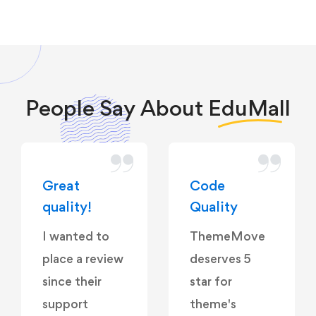
People Say About
EduMall
Great
Code
quality!
Quality
I wanted to
ThemeMove
place a review
deserves 5
since their
star for
support
theme's