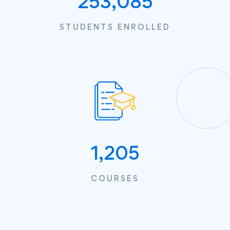
253,085
STUDENTS ENROLLED
1,205
COURSES