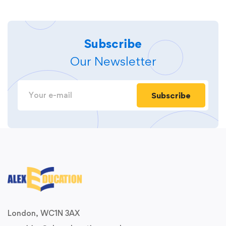
Subscribe
Our Newsletter
Subscribe
London, WC1N 3AX