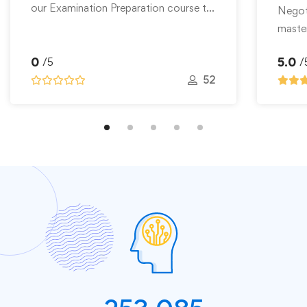
our Examination Preparation course to
Skill
Negoti
…
master
ms, Http Access, Authentication,
0
5.0
/5
/
52