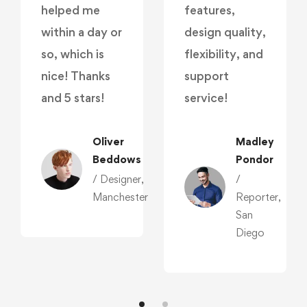
helped me
features,
within a day or
design quality,
so, which is
flexibility, and
nice! Thanks
support
and 5 stars!
service!
Oliver
Madley
Beddows
Pondor
/ Designer,
/
Manchester
Reporter,
San
,
Diego
r