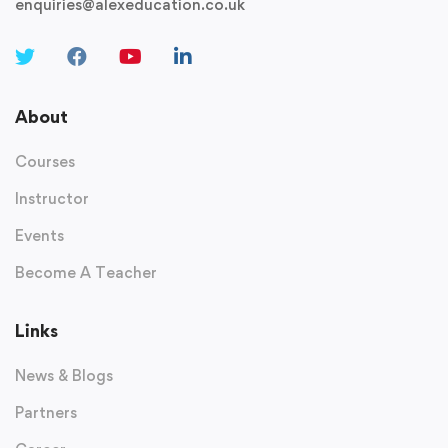
enquiries@alexeducation.co.uk
About
Courses
Instructor
Events
Become A Teacher
Links
News & Blogs
Partners