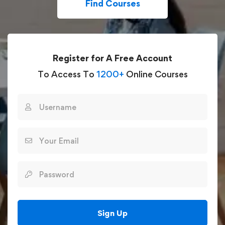
Find Courses
Register for A Free Account
To Access To
1200+
Online Courses
Sign Up