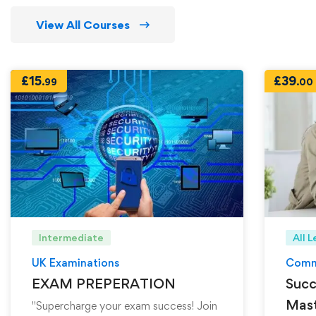
View All Courses
£
15
£
39
.99
.00
Intermediate
All L
UK Examinations
Comm
EXAM PREPERATION
Succ
Mast
"Supercharge your exam success! Join