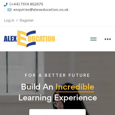
(+44) 7514 852675
enquiries@alexeducation.co.uk
Log in
Register
FOR A BETTER FUTURE
Build An
Incredible
Learning Experience