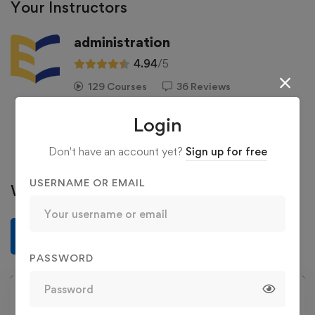
Your Instructors
administration
4.94
/5
129 Courses
36 Reviews
363 Students
Login
See more
Don't have an account yet?
Sign up for free
USERNAME OR EMAIL
Write a review
Write a review
PASSWORD