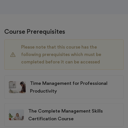
Course Prerequisites
Please note that this course has the
following prerequisites which must be
completed before it can be accessed
Time Management for Professional
Productivity
The Complete Management Skills
Certification Course