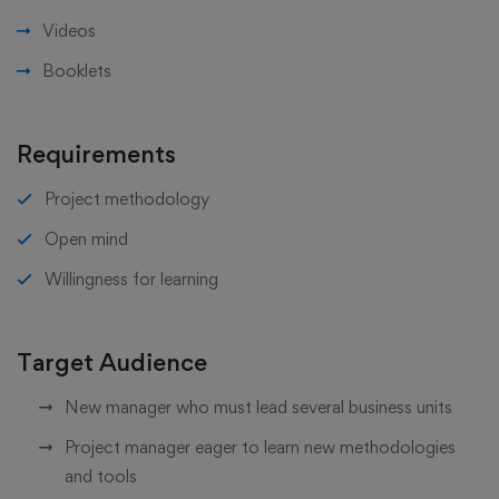
Videos
Booklets
Requirements
Project methodology
Open mind
Willingness for learning
Target Audience
New manager who must lead several business units
Project manager eager to learn new methodologies
and tools