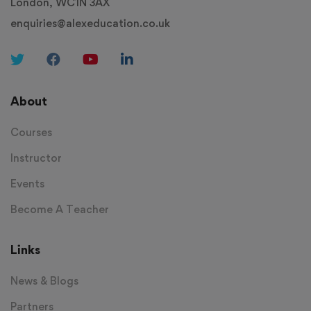
London, WC1N 3AX
enquiries@alexeducation.co.uk
About
Courses
Instructor
Events
Become A Teacher
Links
News & Blogs
Partners