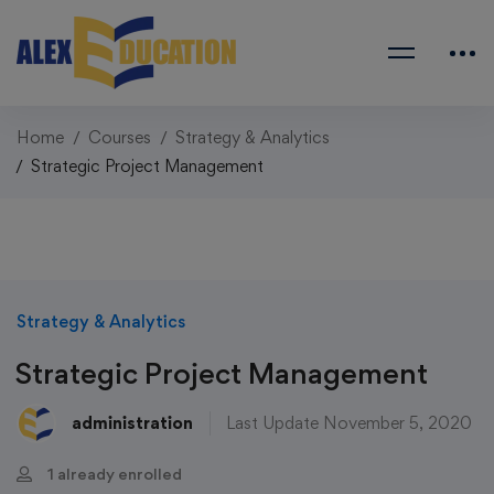
Home
Courses
Strategy & Analytics
Strategic Project Management
Strategy & Analytics
Strategic Project Management
administration
Last Update November 5, 2020
1 already enrolled