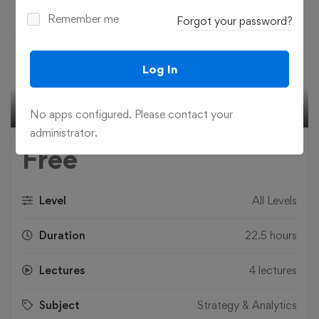
Remember me
Forgot your password?
Play
Log In
02:34
No apps configured. Please contact your
Play
Mute
Settings
Ente
administrator.
fulls
Free
Level
All Levels
Duration
22.5 hours
Lectures
4 lectures
Subject
Strategy & Analytics