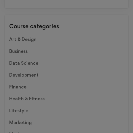
Course categories
Art & Design
Business
Data Science
Development
Finance
Health & Fitness
Lifestyle
Marketing