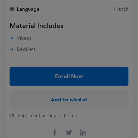
Language
French
Material Includes
Videos
Booklets
Enroll Now
Add to wishlist
Enrollment validity:
Lifetime