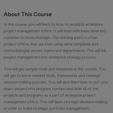
About This Course
In this course you will learn to how to establish enterprise
project management office. It will start with basic level and
continue to more strategic. Our starting point is often
project office, then we start using same templates and
methodologies across teams and departments. This will link
project management into enterprise strategy process.
You will get sample tools and templates in this course. You
will get to know needed tools, frameworks and strategic
decision making process. You will also learn how to put your
exact project into program context and later all of the
projects and programs as a part of enterprise project
management office. You will learn strategic decision making
in order to make strategic portfolio management.