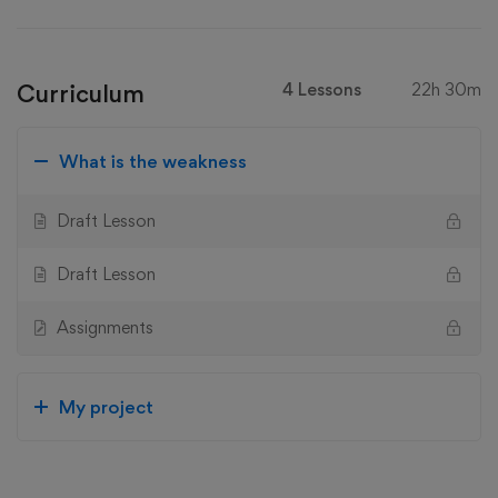
Curriculum
4 Lessons
22h 30m
What is the weakness
Draft Lesson
Draft Lesson
Assignments
My project