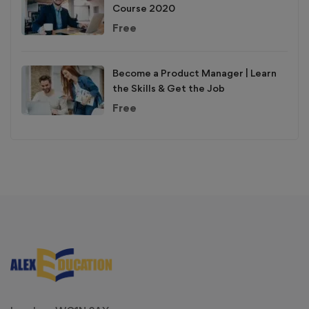
Course 2020
Free
Become a Product Manager | Learn
the Skills & Get the Job
Free