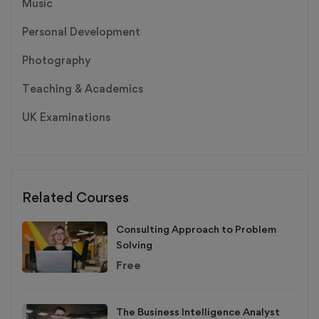
Music
Personal Development
Photography
Teaching & Academics
UK Examinations
Related Courses
Consulting Approach to Problem
Solving
Free
The Business Intelligence Analyst