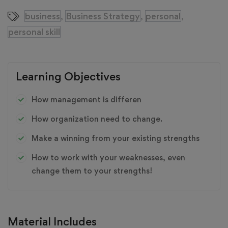
business
Business Strategy
personal
,
,
,
personal skill
Learning Objectives
How management is differen
How organization need to change.
Make a winning from your existing strengths
How to work with your weaknesses, even
change them to your strengths!
Material Includes