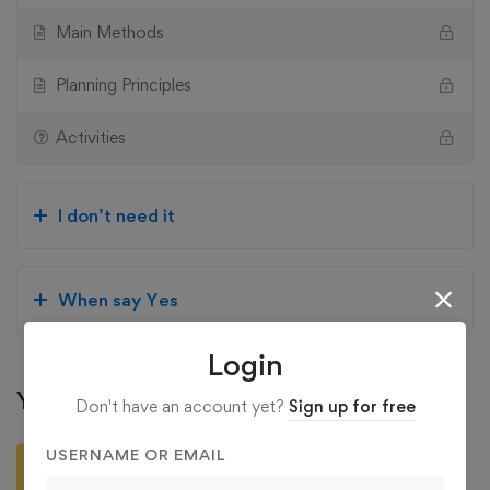
Main Methods
Planning Principles
Activities
I don’t need it
When say Yes
Login
Your Instructors
Don't have an account yet?
Sign up for free
administration
USERNAME OR EMAIL
4.94
/5