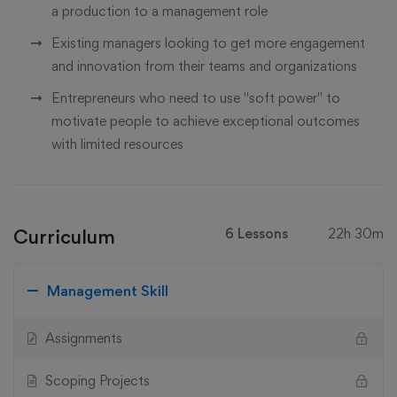
a production to a management role
Existing managers looking to get more engagement
and innovation from their teams and organizations
Entrepreneurs who need to use "soft power" to
motivate people to achieve exceptional outcomes
with limited resources
Curriculum
6 Lessons
22h 30m
Management Skill
Assignments
Scoping Projects