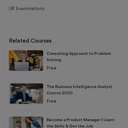
UK Examinations
Related Courses
Consulting Approach to Problem
Solving
Free
The Business Intelligence Analyst
Course 2020
Free
Become a Product Manager | Learn
the Skills & Get the Job