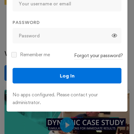
129 Courses
36 Reviews
363 Students
PASSWORD
See more
Write a review
Remember me
Forgot your password?
Write a review
Log In
No apps configured. Please contact your
administrator.
Play