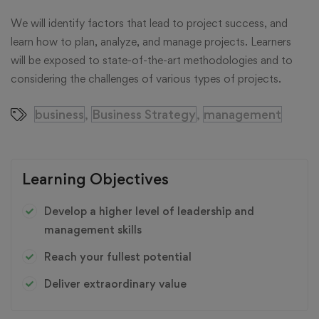
We will identify factors that lead to project success, and
learn how to plan, analyze, and manage projects. Learners
will be exposed to state-of-the-art methodologies and to
considering the challenges of various types of projects.
business
Business Strategy
management
,
,
Learning Objectives
Develop a higher level of leadership and
management skills
Reach your fullest potential
Deliver extraordinary value