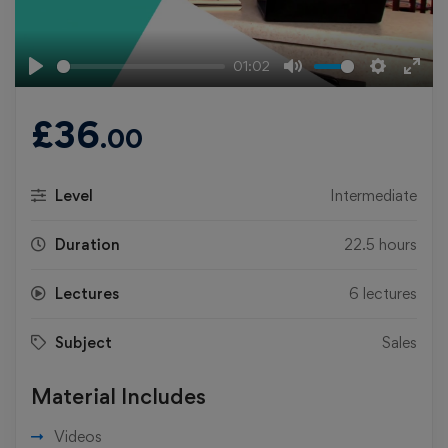
01:02
Play
Mute
Settings
Ente
fulls
£
36
.00
Level
Intermediate
Duration
22.5 hours
Lectures
6 lectures
Subject
Sales
Material Includes
Videos