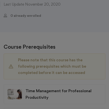
Last Update November 20, 2020
0 already enrolled
Course Prerequisites
Please note that this course has the
following prerequisites which must be
completed before it can be accessed
Time Management for Professional
Productivity