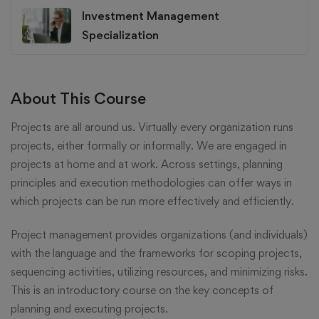
Investment Management
Specialization
About This Course
Projects are all around us. Virtually every organization runs
projects, either formally or informally. We are engaged in
projects at home and at work. Across settings, planning
principles and execution methodologies can offer ways in
which projects can be run more effectively and efficiently.
Project management provides organizations (and individuals)
with the language and the frameworks for scoping projects,
sequencing activities, utilizing resources, and minimizing risks.
This is an introductory course on the key concepts of
planning and executing projects.