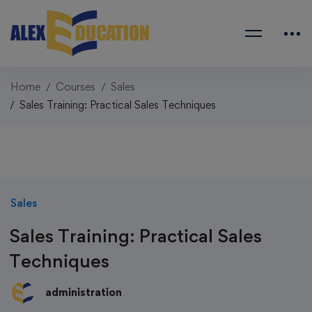
Home
Courses
Sales
Sales Training: Practical Sales Techniques
Sales
Sales Training: Practical Sales
Techniques
administration