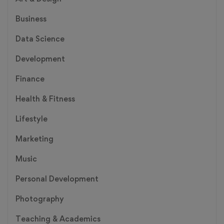
Business
Data Science
Development
Finance
Health & Fitness
Lifestyle
Marketing
Music
Personal Development
Photography
Teaching & Academics