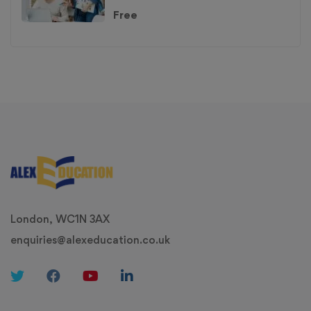
Free
London, WC1N 3AX
enquiries@alexeducation.co.uk