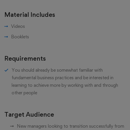
Material Includes
Videos
Booklets
Requirements
You should already be somewhat familiar with
fundamental business practices and be interested in
learning to achieve more by working with and through
other people
Target Audience
New managers looking to transition successfully from