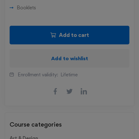
Booklets
Add to cart
Add to wishlist
Enrollment validity:
Lifetime
Course categories
Art & Design