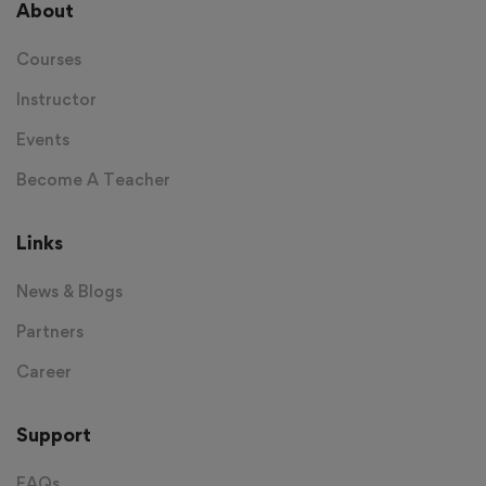
About
Courses
Instructor
Events
Become A Teacher
Links
News & Blogs
Partners
Career
Support
FAQs