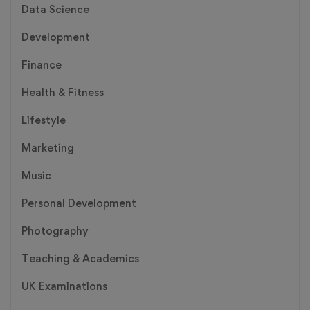
Data Science
Development
Finance
Health & Fitness
Lifestyle
Marketing
Music
Personal Development
Photography
Teaching & Academics
UK Examinations