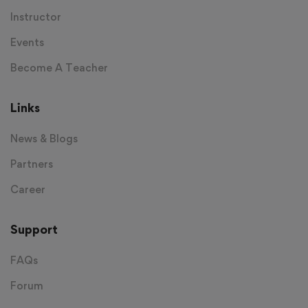
Instructor
Events
Become A Teacher
Links
News & Blogs
Partners
Career
Support
FAQs
Forum