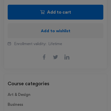
Add to cart
Add to wishlist
Enrollment validity:
Lifetime
Course categories
Art & Design
Business