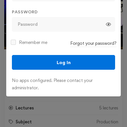
PASSWORD
Play
Remember me
Forgot your password?
03:19
Play
Mute
Settings
Ente
fulls
£
85
.00
Log In
Level
Intermediate
No apps configured. Please contact your
administrator.
Duration
8.7 hours
Lectures
5 lectures
Subject
Production