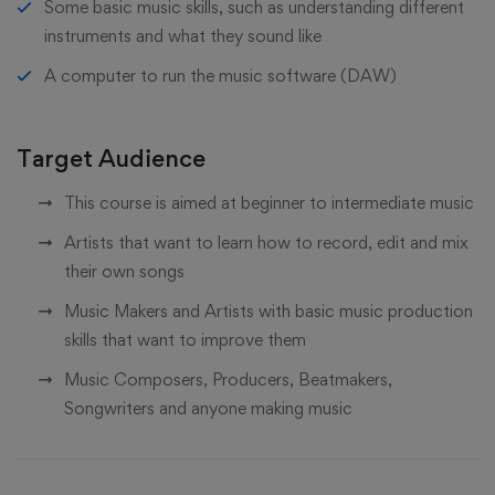
Some basic music skills, such as understanding different
instruments and what they sound like
A computer to run the music software (DAW)
Target Audience
This course is aimed at beginner to intermediate music
Artists that want to learn how to record, edit and mix
their own songs
Music Makers and Artists with basic music production
skills that want to improve them
Music Composers, Producers, Beatmakers,
Songwriters and anyone making music