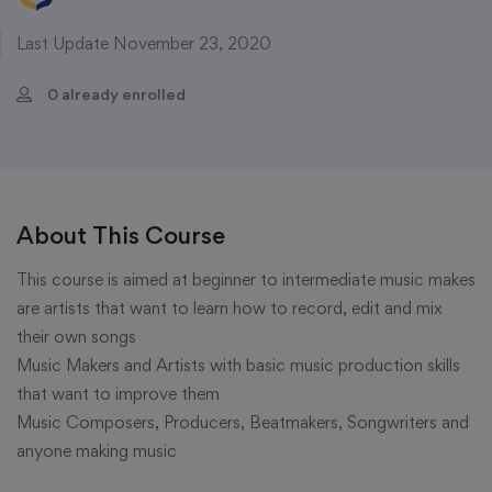
Last Update November 23, 2020
0 already enrolled
About This Course
This course is aimed at beginner to intermediate music makes
are artists that want to learn how to record, edit and mix
their own songs
Music Makers and Artists with basic music production skills
that want to improve them
Music Composers, Producers, Beatmakers, Songwriters and
anyone making music