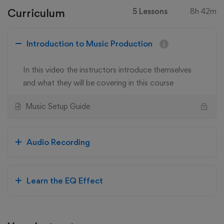
Curriculum
5 Lessons
8h 42m
Introduction to Music Production
In this video the instructors introduce themselves
and what they will be covering in this course
Music Setup Guide
Audio Recording
Learn the EQ Effect