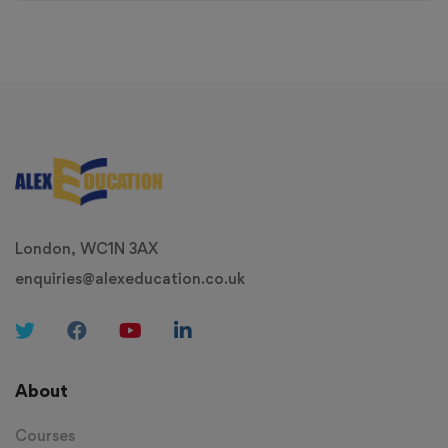
London, WC1N 3AX
enquiries@alexeducation.co.uk
About
Courses