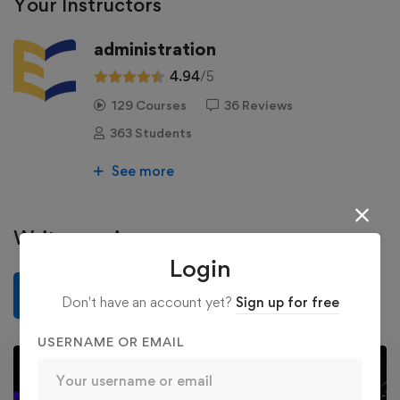
Your Instructors
administration
4.94
/5
129 Courses
36 Reviews
363 Students
See more
Write a review
Login
Write a review
Don't have an account yet?
Sign up for free
USERNAME OR EMAIL