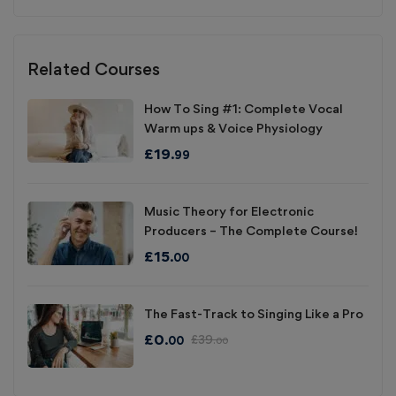
Related Courses
How To Sing #1: Complete Vocal
Warm ups & Voice Physiology
£
19
.99
Music Theory for Electronic
Producers – The Complete Course!
£
15
.00
The Fast-Track to Singing Like a Pro
£
0
£
39
.00
.00