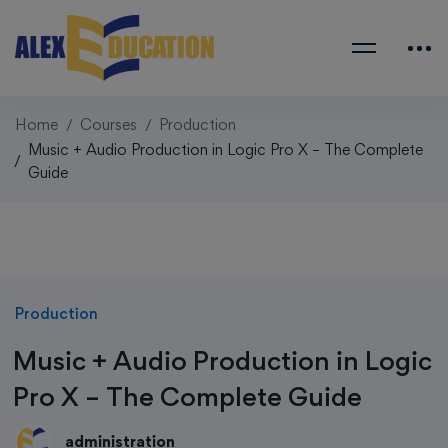
Home
Courses
Production
Music + Audio Production in Logic Pro X – The Complete
Guide
Production
Music + Audio Production in Logic
Pro X – The Complete Guide
administration