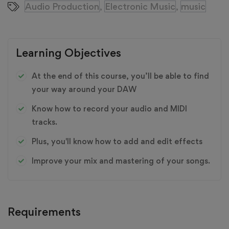
Audio Production
Electronic Music
music
,
,
Learning Objectives
At the end of this course, you’ll be able to find
your way around your DAW
Know how to record your audio and MIDI
tracks.
Plus, you'll know how to add and edit effects
Improve your mix and mastering of your songs.
Requirements