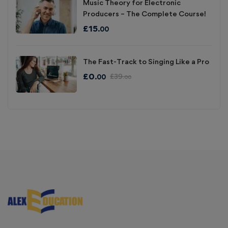
Music Theory for Electronic
Producers – The Complete Course!
£
15
.00
The Fast-Track to Singing Like a Pro
£
0
£
39
.00
.00