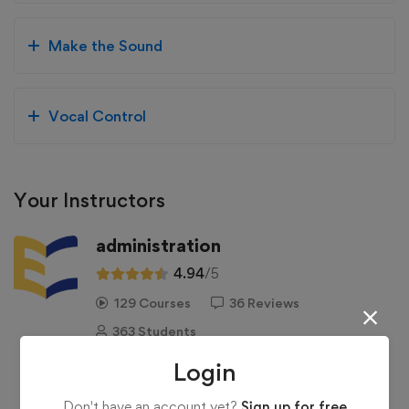
Make the Sound
Vocal Control
Your Instructors
administration
4.94
/5
129 Courses
36 Reviews
363 Students
Login
See more
Don't have an account yet?
Sign up for free