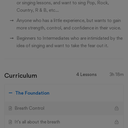
or singing lessons, and want to sing Pop, Rock,
Country, R & B, etc...
Anyone who has a little experience, but wants to gain
more strength, control, and confidence in their voice.
Beginners to Intermediates who are intimidated by the
idea of singing and want to take the fear out it.
Curriculum
4 Lessons
3h 18m
The Foundation
Breath Control
It’s all about the breath