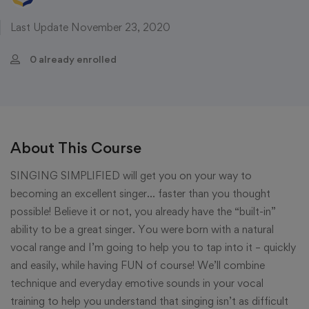
Last Update November 23, 2020
0 already enrolled
About This Course
SINGING SIMPLIFIED will get you on your way to
becoming an excellent singer… faster than you thought
possible! Believe it or not, you already have the “built-in”
ability to be a great singer. You were born with a natural
vocal range and I’m going to help you to tap into it – quickly
and easily, while having FUN of course! We’ll combine
technique and everyday emotive sounds in your vocal
training to help you understand that singing isn’t as difficult