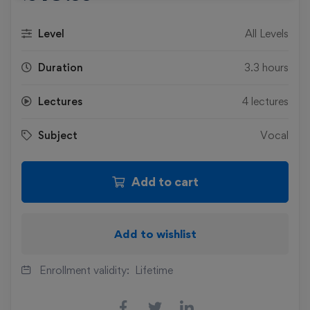
Level
All Levels
Duration
3.3 hours
Lectures
4 lectures
Subject
Vocal
Add to cart
Add to wishlist
Enrollment validity:
Lifetime