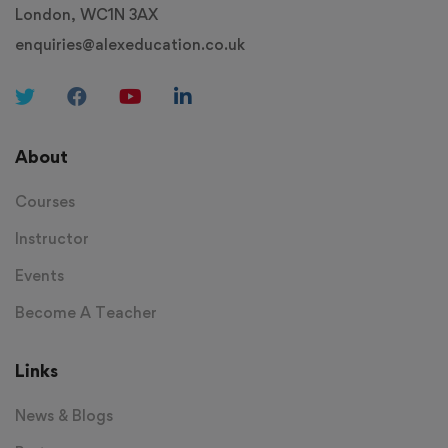
London, WC1N 3AX
enquiries@alexeducation.co.uk
About
Courses
Instructor
Events
Become A Teacher
Links
News & Blogs