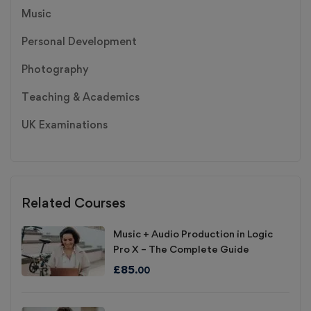
Music
Personal Development
Photography
Teaching & Academics
UK Examinations
Related Courses
Music + Audio Production in Logic
Pro X – The Complete Guide
£
85
.00