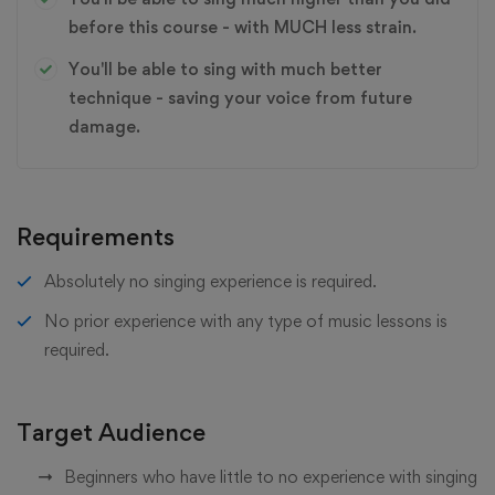
before this course - with MUCH less strain.
You'll be able to sing with much better
technique - saving your voice from future
damage.
Requirements
Absolutely no singing experience is required.
No prior experience with any type of music lessons is
required.
Target Audience
Beginners who have little to no experience with singing