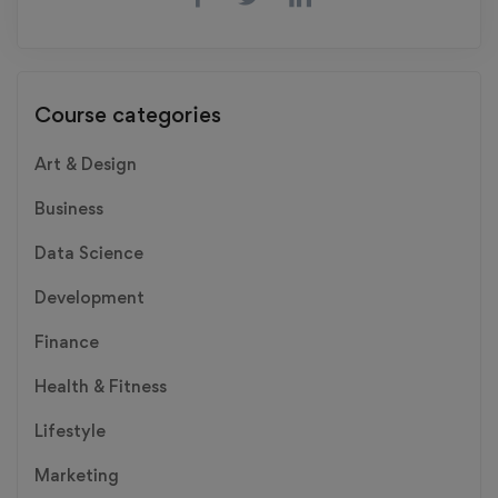
Course categories
Art & Design
Business
Data Science
Development
Finance
Health & Fitness
Lifestyle
Marketing