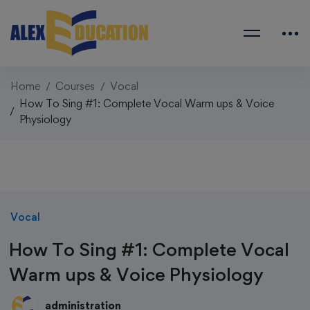
Home
Courses
Vocal
How To Sing #1: Complete Vocal Warm ups & Voice
Physiology
Vocal
How To Sing #1: Complete Vocal
Warm ups & Voice Physiology
administration