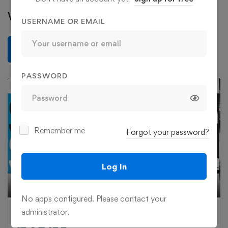
Write a review
USERNAME OR EMAIL
Write a review
PASSWORD
Remember me
Forgot your password?
Play
Log In
02:54
Play
Mute
Settings
Ente
No apps configured. Please contact your
fulls
administrator.
£
19
.99