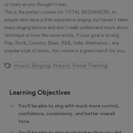
or scary as you thought it was.
This is the perfect course for TOTAL BEGINNERS, to
people who have a little experience singing, but haven’t taken
many singing lessons and don’t really understand much about
technique or how the voice works. If your goal is to sing
Pop, Rock, Country, Blues, R&B, Indie, Alternative… any
popular style of music, this course is a great match for you.
music
Singing
theory
Vocal Training
,
,
,
Learning Objectives
You'll be able to sing with much more control,
confidence, consistency, and better overall
tone.
You'll be able to sing much higher than you did