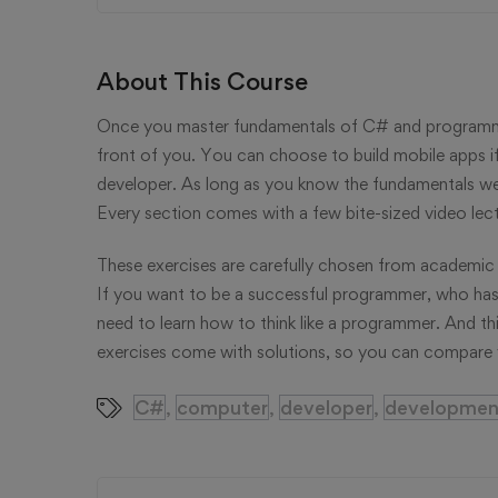
About This Course
Once you master fundamentals of C# and programmin
front of you. You can choose to build mobile apps i
developer. As long as you know the fundamentals well
Every section comes with a few bite-sized video lec
These exercises are carefully chosen from academic 
If you want to be a successful programmer, who has
need to learn how to think like a programmer. And thi
exercises come with solutions, so you can compare y
C#
computer
developer
developmen
,
,
,