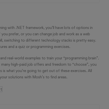
g with .NET framework, you’ll have lots of options in
f you prefer, or you can change job and work as a web
, switching to different technology stacks is pretty easy.
tures and a quiz or programming exercises.
and real-world examples to train your “programming brain”.
 many high-paid job offers and freedom to “choose”, you
s is what you’re going to get out of these exercises. All
our solutions with Mosh’s to find areas.
t