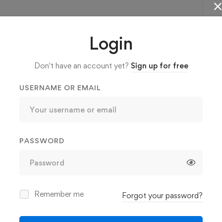
More confident to learn advanced C#
Login
programming concepts.
Don't have an account yet?
Sign up for free
USERNAME OR EMAIL
PASSWORD
Remember me
Forgot your password?