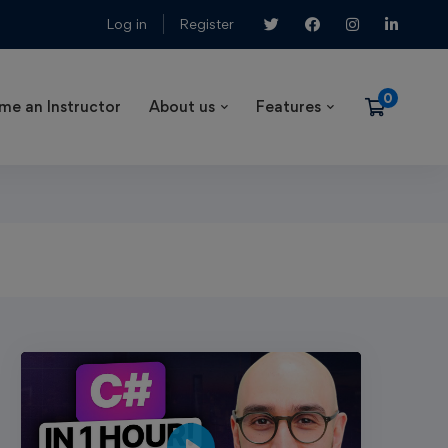
Log in
Register
me an Instructor
About us
Features