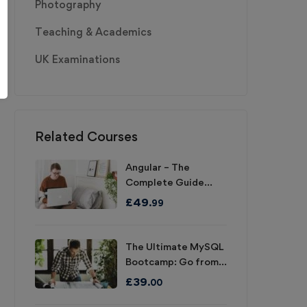
Photography
Teaching & Academics
UK Examinations
Related Courses
Angular – The
Complete Guide
(2020 Edition)
£
49
.99
The Ultimate MySQL
Bootcamp: Go from
SQL Beginner to
£
39
.00
Expert