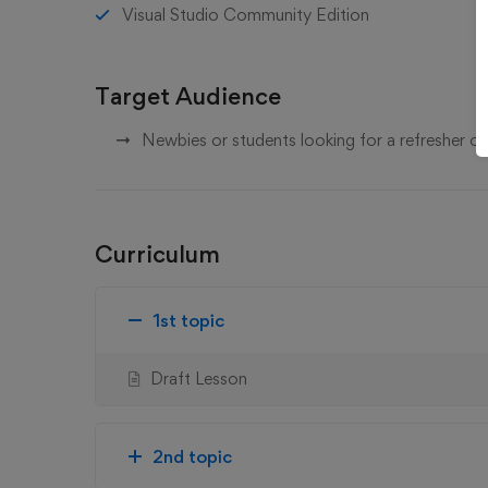
Visual Studio Community Edition
Target Audience
Newbies or students looking for a refresher 
Curriculum
1st topic
Draft Lesson
2nd topic