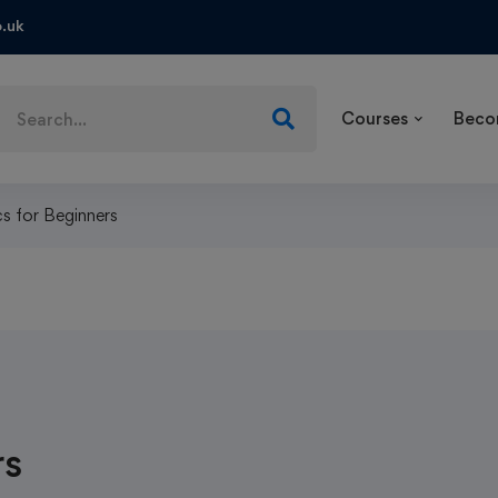
.uk
Courses
Beco
s for Beginners
rs