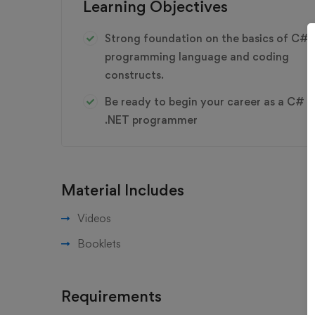
Learning Objectives
Strong foundation on the basics of C#
programming language and coding
constructs.
Be ready to begin your career as a C#
.NET programmer
Material Includes
Videos
Booklets
Requirements