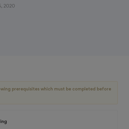
5, 2020
llowing prerequisites which must be completed before
ting