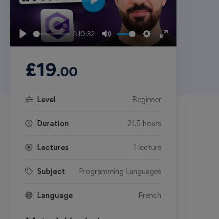
Play
1:10:32
Play
Mute
Settings
Enter
fullscreen
£
19
.00
Level
Beginner
Duration
21.5 hours
Lectures
1 lecture
Subject
Programming Languages
Language
French