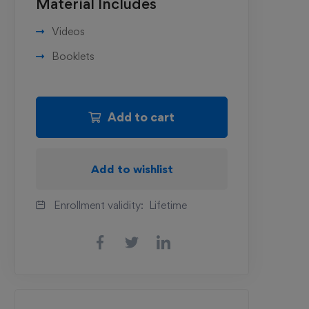
Material Includes
Videos
Booklets
Add to cart
Add to wishlist
Enrollment validity:
Lifetime