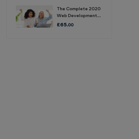
The Complete 2020
Web Development
Bootcamp
£
65
.00