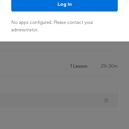
Log In
No apps configured. Please contact your
administrator.
on the basics of C# and .NET
1 Lesson
21h 30m