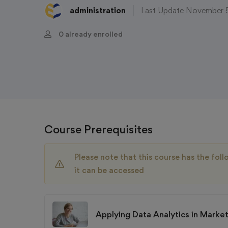
administration
Last Update November 
0 already enrolled
Course Prerequisites
Please note that this course has the fo
it can be accessed
Applying Data Analytics in Marke