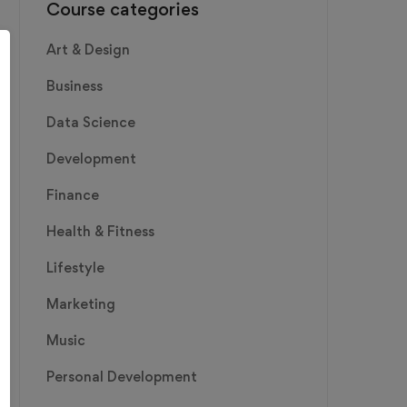
Course categories
Art & Design
Business
Data Science
Development
Finance
Health & Fitness
Lifestyle
Marketing
Music
Personal Development