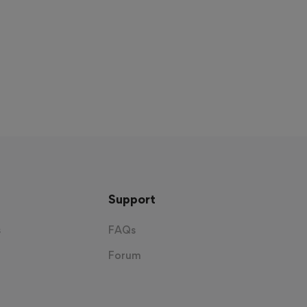
Support
s
FAQs
Forum