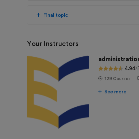
Final topic
Your Instructors
administratio
4.94
/
129 Courses
See more