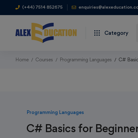
(+44) 7514 852675
enquiries@alexeducation.co
Category
Home
Courses
Programming Languages
C# Basic
Programming Languages
C# Basics for Beginne