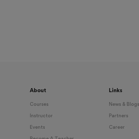
About
Links
Courses
News & Blog
Instructor
Partners
Events
Career
Become A Teacher