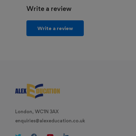
Write a review
Write a review
London, WC1N 3AX
enquiries@alexeducation.co.uk