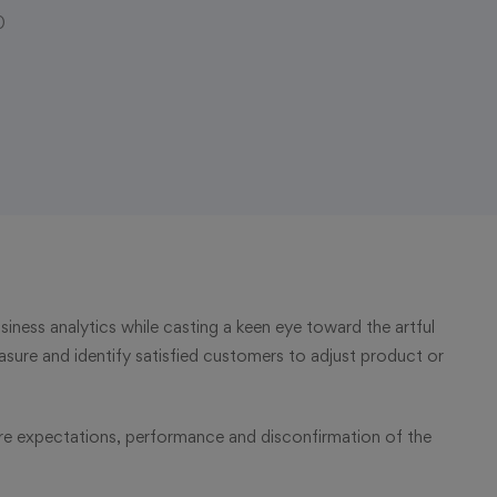
0
iness analytics while casting a keen eye toward the artful
asure and identify satisfied customers to adjust product or
re expectations, performance and disconfirmation of the