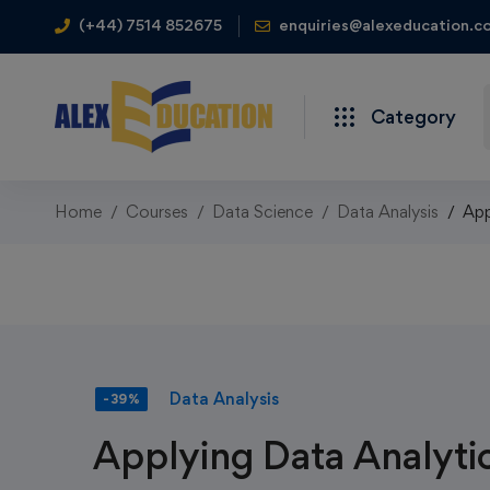
(+44) 7514 852675
enquiries@alexeducation.co
Category
Home
Courses
Data Science
Data Analysis
App
Data Analysis
-39%
Applying Data Analytic