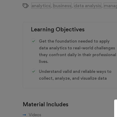
analytics
business
data analysis
mana
,
,
,
Learning Objectives
Get the foundation needed to apply
data analytics to real-world challenges
they confront daily in their professional
lives.
Understand valid and reliable ways to
collect, analyze, and visualize data
Material Includes
Videos