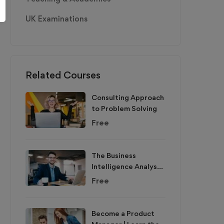
UK Examinations
Related Courses
Consulting Approach
to Problem Solving
Free
The Business
Intelligence Analyst
Course 2020
Free
Become a Product