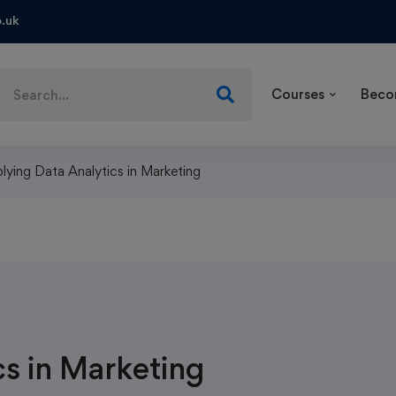
.uk
Courses
Beco
lying Data Analytics in Marketing
s in Marketing