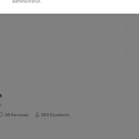
administrator.
n
5
36 Reviews
363 Students