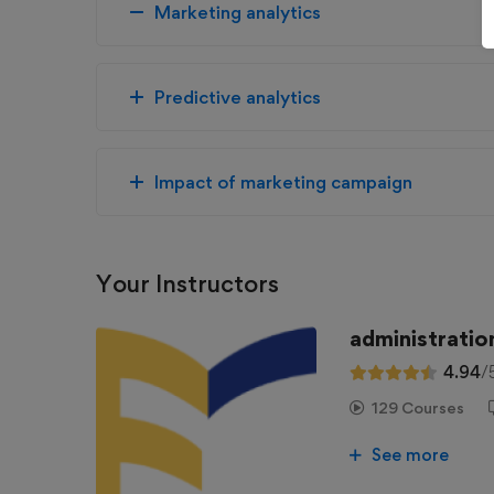
Marketing analytics
Predictive analytics
Impact of marketing campaign
Your Instructors
administratio
4.94
/
129 Courses
See more