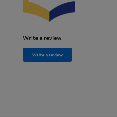
Write a review
Write a review