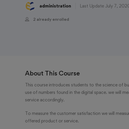
administration
Last Update July 7, 202
2 already enrolled
About This Course
This course introduces students to the science of bus
use of numbers found in the digital space. we will me
service accordingly.
To measure the customer satisfaction we will measu
offered product or service.