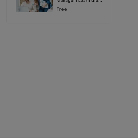
Manager | Learn the
Skills & Get the Job
Free