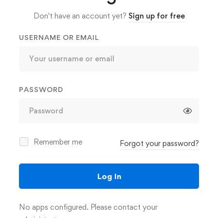
Don't have an account yet?
Sign up for free
USERNAME OR EMAIL
PASSWORD
Remember me
omotion
Forgot your password?
Log In
8h 30m
No apps configured. Please contact your