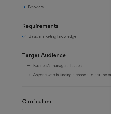
Booklets
Requirements
Basic marketing knowledge
Target Audience
Business's managers, leaders
Anyone who is finding a chance to get the pr
Curriculum