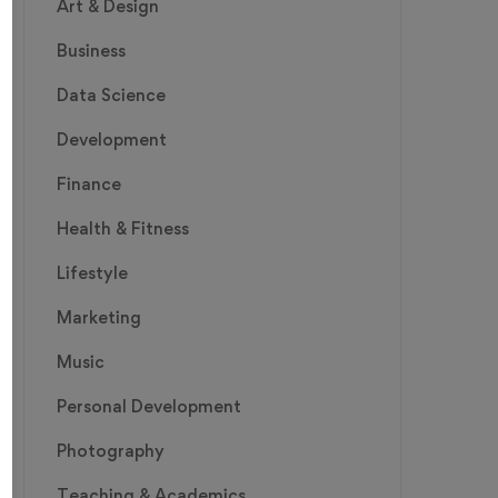
Art & Design
Business
Data Science
Development
Finance
Health & Fitness
Lifestyle
Marketing
Music
Personal Development
Photography
Teaching & Academics