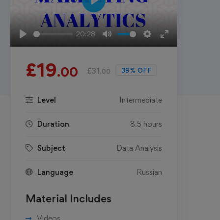
Play
20:28
Play
Mute
Settings
Enter
fullscreen
£
19
.00
£
31
39% OFF
.00
Level
Intermediate
Duration
8.5 hours
Subject
Data Analysis
Language
Russian
Material Includes
Videos