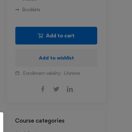
Booklets
Add to cart
Add to wishlist
Enrollment validity:
Lifetime
Course categories