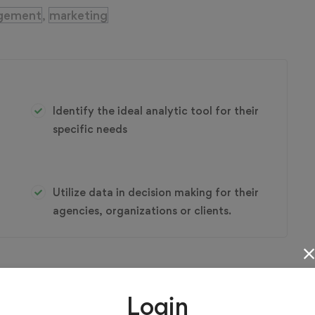
gement
marketing
,
Identify the ideal analytic tool for their
specific needs
Utilize data in decision making for their
agencies, organizations or clients.
Login