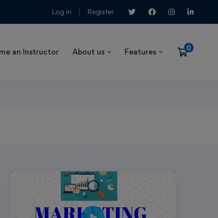
Log in
Register
me an Instructor
About us
Features