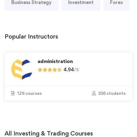
Business Strategy
Investment
Forex
Popular
Instructors
administration
4.94
/
5
129 courses
336 students
All
Investing & Trading
Courses