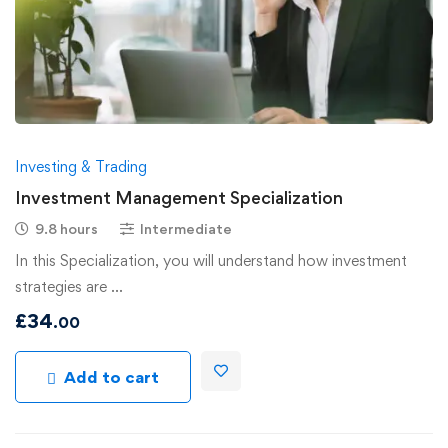
Investing & Trading
Investment Management Specialization
9.8 hours
Intermediate
In this Specialization, you will understand how investment
strategies are …
£
34
.00
Add to cart