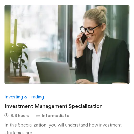
Investing & Trading
Investment Management Specialization
9.8 hours
Intermediate
In this Specialization, you will understand how investment
strategies are …