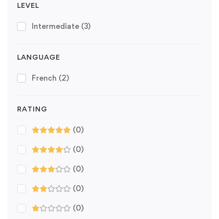
LEVEL
Intermediate
(3)
LANGUAGE
French
(2)
RATING
(0)
(0)
(0)
(0)
(0)