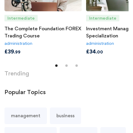
Intermediate
Intermediate
The Complete Foundation FOREX
Investment Manage
Trading Course
Specialization
administration
administration
£
39
£
34
.99
.00
Trending
Popular
Topics
management
business