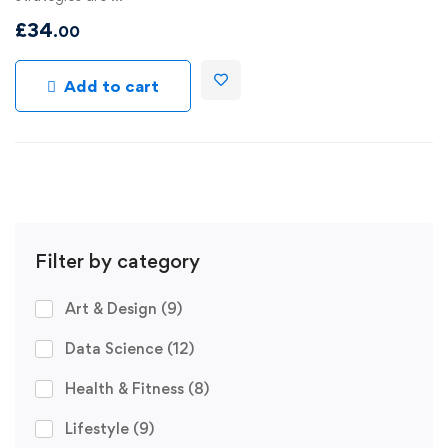
£
34
.00
Add to cart
Filter by category
Art & Design
(9)
Data Science
(12)
Health & Fitness
(8)
Lifestyle
(9)