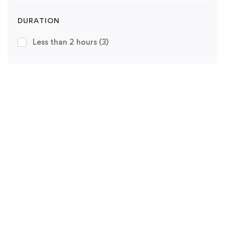
DURATION
Less than 2 hours
(3)