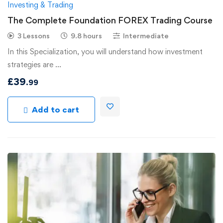
Investing & Trading
The Complete Foundation FOREX Trading Course
3 Lessons
9.8 hours
Intermediate
In this Specialization, you will understand how investment
strategies are …
£
39
.99
Add to cart