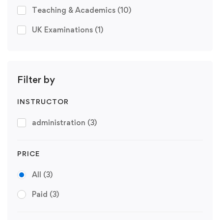
Teaching & Academics
(10)
UK Examinations
(1)
Filter by
INSTRUCTOR
administration
(3)
PRICE
All
(3)
Paid
(3)