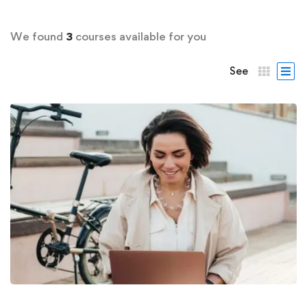
We found
3
courses available for you
See