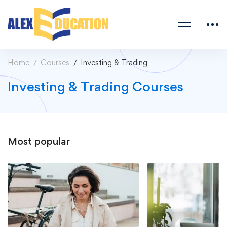
Home
Courses
Investing & Trading
Investing & Trading Courses
Most
popular