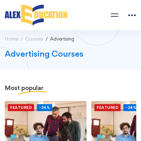
Home
Courses
Advertising
Advertising Courses
Most
popular
FEATURED
-34%
FEATURED
-34%