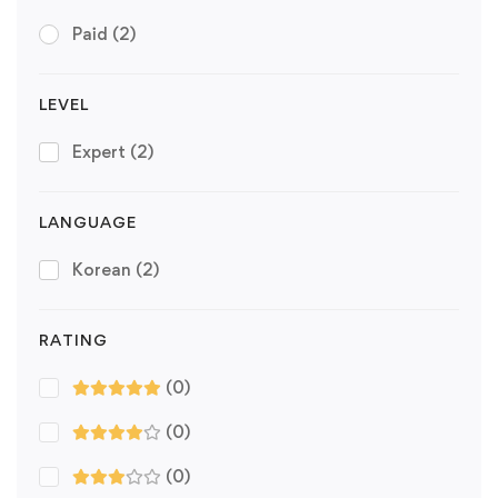
Paid
(2)
LEVEL
Expert
(2)
LANGUAGE
Korean
(2)
RATING
(0)
(0)
(0)