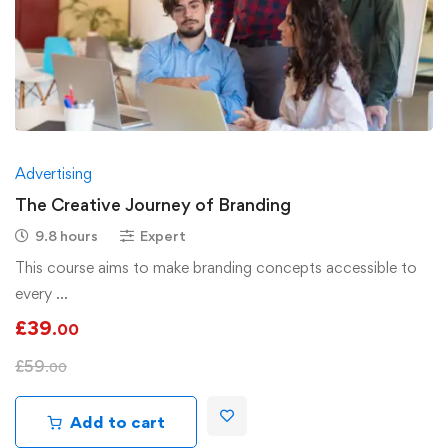
Advertising
The Creative Journey of Branding
9.8 hours
Expert
This course aims to make branding concepts accessible to
every …
£
39
.00
£
59
.00
Add to cart