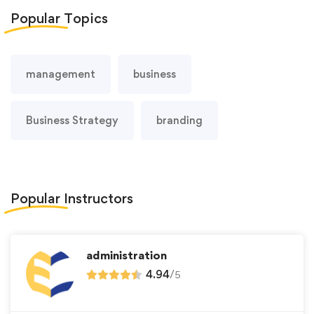
Popular
Topics
management
business
Business Strategy
branding
Popular
Instructors
administration
4.94
/
5