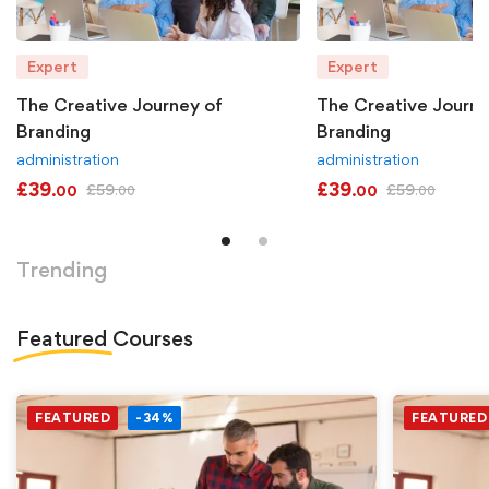
Expert
Expert
The Creative Journey of
The Creative Journe
Branding
Branding
administration
administration
£
39
£
39
£
59
£
59
.00
.00
.00
.00
Trending
Featured
Courses
FEATURED
-34%
FEATURED