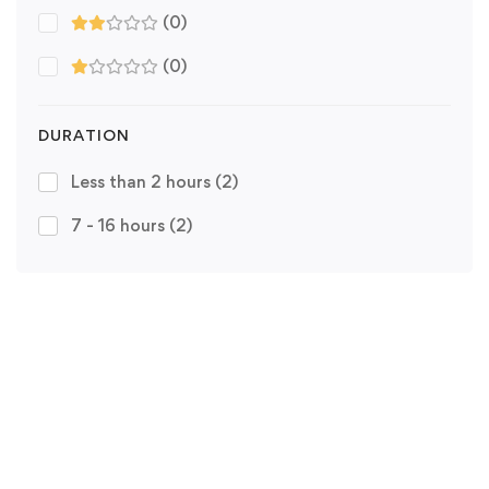
(0)
(0)
DURATION
Less than 2 hours
(2)
7 - 16 hours
(2)