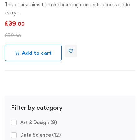
This course aims to make branding concepts accessible to
every …
£
39
.00
£
59
.00
Add to cart
Filter by category
Art & Design
(9)
Data Science
(12)