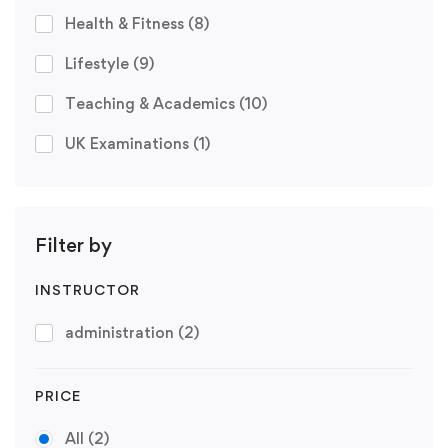
Health & Fitness
(8)
Lifestyle
(9)
Teaching & Academics
(10)
UK Examinations
(1)
Filter by
INSTRUCTOR
administration
(2)
PRICE
All
(2)