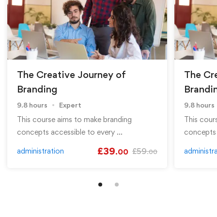
The Creative Journey of
The Cr
Branding
Brandi
9.8 hours
Expert
9.8 hours
This course aims to make branding
This cour
concepts accessible to every …
concepts 
£
39
administration
£
59
administr
.00
.00