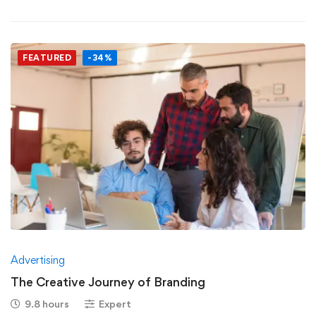
FEATURED
-34%
Advertising
The Creative Journey of Branding
9.8 hours
Expert