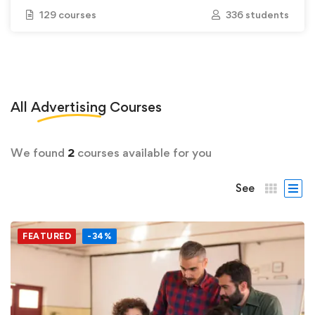
129 courses
336 students
All
Advertising
Courses
We found
2
courses available for you
See
FEATURED
-34%