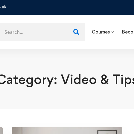
.uk
Courses
Beco
Category: Video & Tip