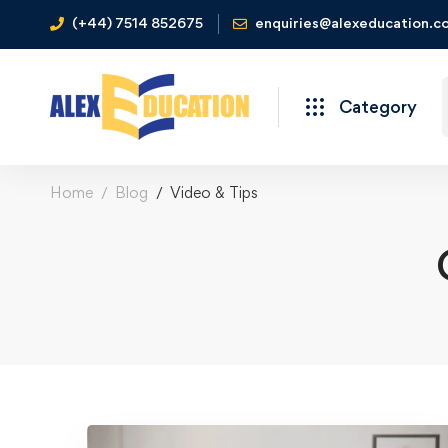
(+44) 7514 852675
enquiries@alexeducation.co
Category
Home
Blog
Video & Tips