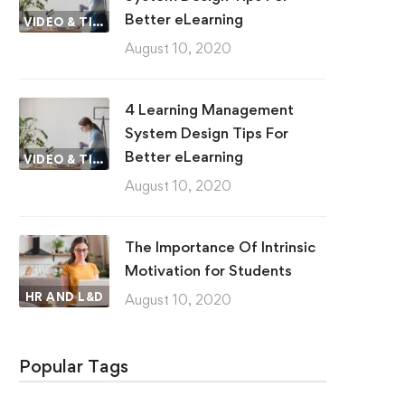
Better eLearning
VIDEO & TIPS
August 10, 2020
4 Learning Management
System Design Tips For
Better eLearning
VIDEO & TIPS
August 10, 2020
The Importance Of Intrinsic
Motivation for Students
HR AND L&D
August 10, 2020
Popular Tags