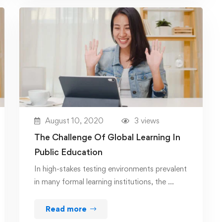
August 10, 2020
3 views
The Challenge Of Global Learning In
Public Education
In high-stakes testing environments prevalent
in many formal learning institutions, the …
Read more