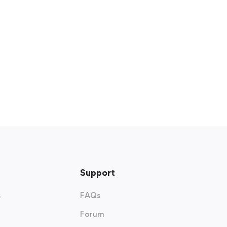
Support
s
FAQs
Forum