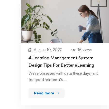
August 10, 2020
16 views
4 Learning Management System
Design Tips For Better eLearning
We’re obsessed with data these days, and
for good reason: it’s …
Read more