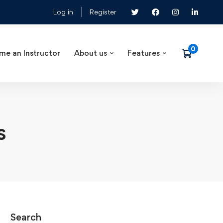
Log in
Register
me an Instructor
About us
Features
s
Search