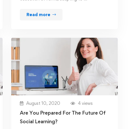
Read more
August 10, 2020
4 views
Are You Prepared For The Future Of
Social Learning?