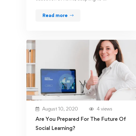
Read more
August 10, 2020
4 views
Are You Prepared For The Future Of
Social Learning?