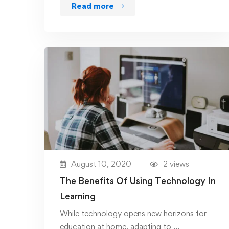
Read more
August 10, 2020
2 views
The Benefits Of Using Technology In
Learning
While technology opens new horizons for
education at home, adapting to …