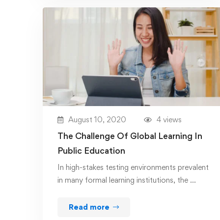
August 10, 2020
4 views
The Challenge Of Global Learning In
Public Education
In high-stakes testing environments prevalent
in many formal learning institutions, the …
Read more