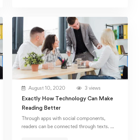
August 10, 2020
3 views
Exactly How Technology Can Make
Reading Better
Through apps with social components,
readers can be connected through texts. …