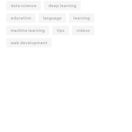
data science
deep learning
education
language
learning
machine learning
tips
videos
web development