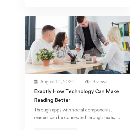
August 10, 2020
3 views
Exactly How Technology Can Make
Reading Better
Through apps with social components,
readers can be connected through texts. …