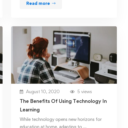
Read more
August 10, 2020
5 views
The Benefits Of Using Technology In
Learning
While technology opens new horizons for
education at home, adapting to …