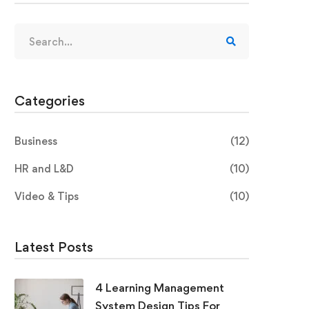
Categories
Business
(12)
HR and L&D
(10)
Video & Tips
(10)
Latest Posts
4 Learning Management
System Design Tips For