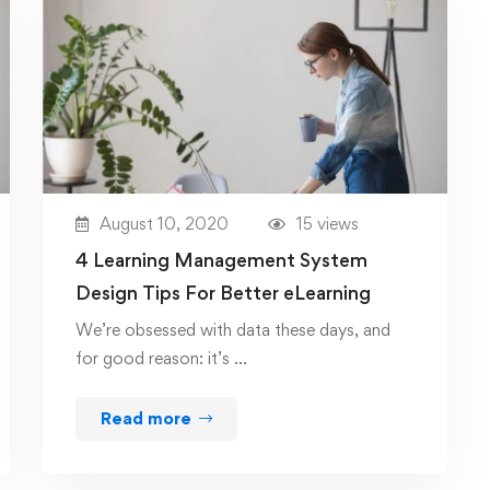
August 10, 2020
15 views
4 Learning Management System
Design Tips For Better eLearning
We’re obsessed with data these days, and
for good reason: it’s …
Read more