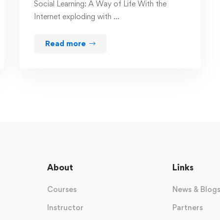
Social Learning: A Way of Life With the
Internet exploding with …
Read more
About
Links
Courses
News & Blog
Instructor
Partners