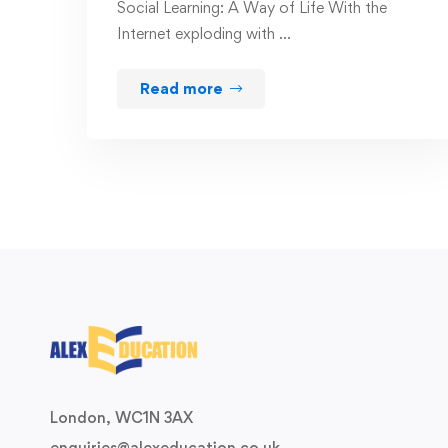
Social Learning: A Way of Life With the
Internet exploding with …
Read more
London, WC1N 3AX
enquiries@alexeducation.co.uk