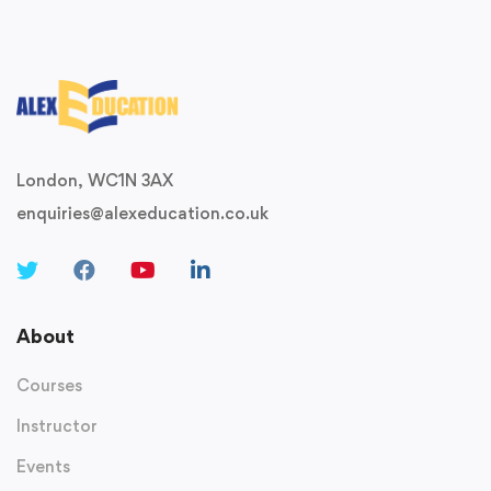
London, WC1N 3AX
enquiries@alexeducation.co.uk
About
Courses
Instructor
Events