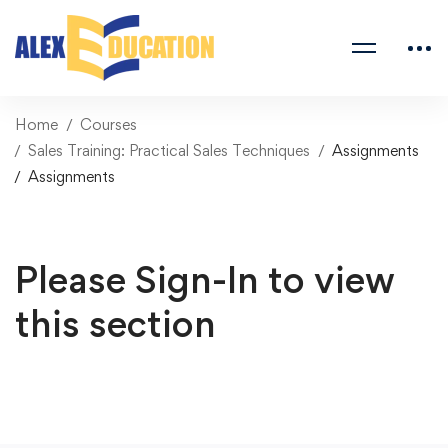
Home
Courses
Sales Training: Practical Sales Techniques
Assignments
Assignments
Please Sign-In to view
this section