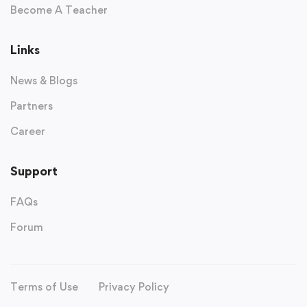
Become A Teacher
Links
News & Blogs
Partners
Career
Support
FAQs
Forum
Terms of Use
Privacy Policy