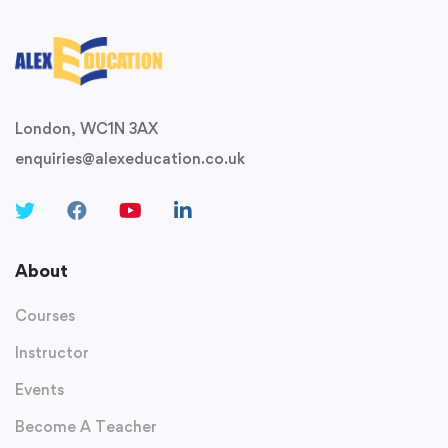
London, WC1N 3AX
enquiries@alexeducation.co.uk
About
Courses
Instructor
Events
Become A Teacher