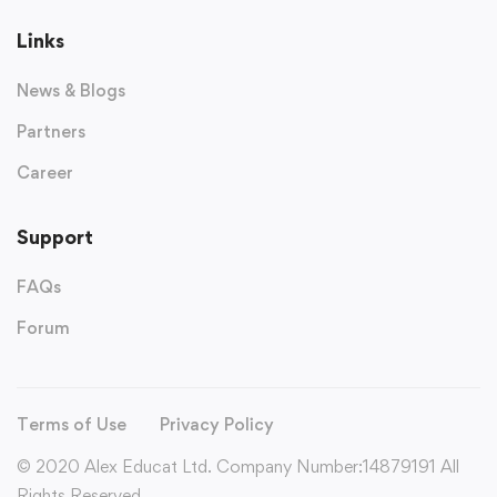
Links
News & Blogs
Partners
Career
Support
FAQs
Forum
Terms of Use
Privacy Policy
© 2020 Alex Educat Ltd. Company Number:14879191 All
Rights Reserved