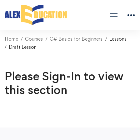
Home
Courses
C# Basics for Beginners
Lessons
Draft Lesson
Please Sign-In to view
this section