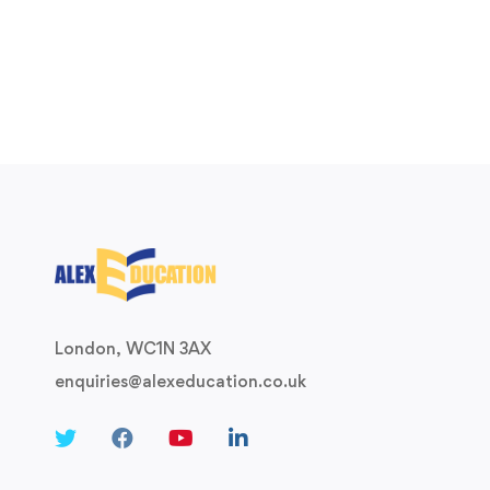
London, WC1N 3AX
enquiries@alexeducation.co.uk