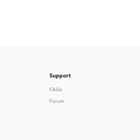
Support
s
FAQs
Forum