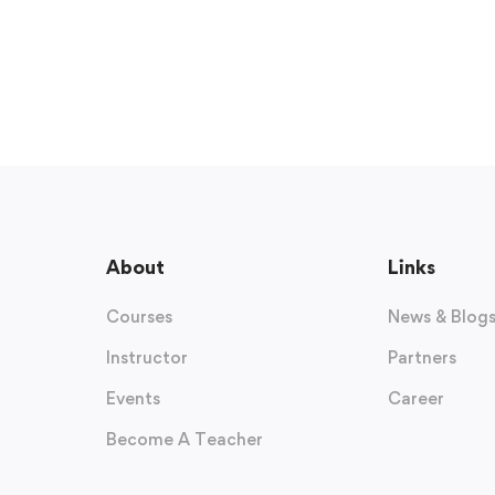
About
Links
Courses
News & Blog
Instructor
Partners
Events
Career
Become A Teacher