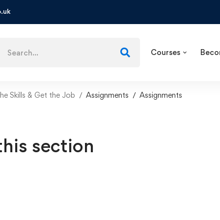
.uk
Courses
Beco
e Skills & Get the Job
Assignments
Assignments
this section