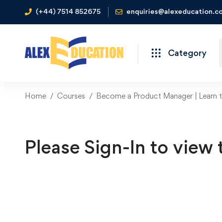
(+44) 7514 852675
enquiries@alexeducation.co
Category
Home
Courses
Become a Product Manager | Learn th
Please Sign-In to view 