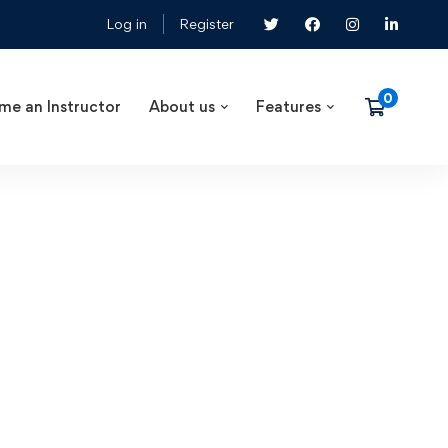
Log in
Register
me an Instructor
About us
Features