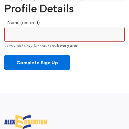
Profile Details
Name
(required)
This field may be seen by:
Everyone