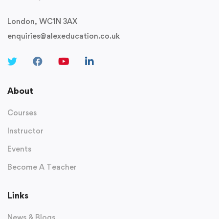
London, WC1N 3AX
enquiries@alexeducation.co.uk
About
Courses
Instructor
Events
Become A Teacher
Links
News & Blogs