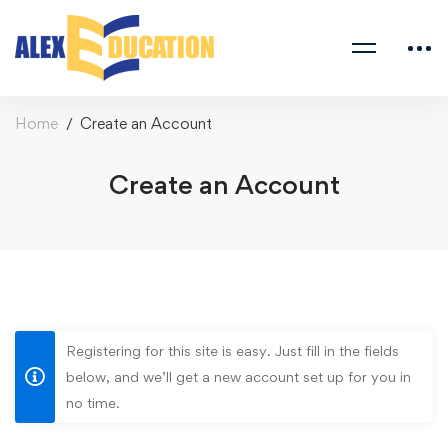
Home
Create an Account
Create an Account
Registering for this site is easy. Just fill in the fields
below, and we’ll get a new account set up for you in
no time.