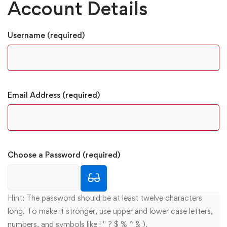
Account Details
Username (required)
Email Address (required)
Choose a Password (required)
Hint: The password should be at least twelve characters
long. To make it stronger, use upper and lower case letters,
numbers, and symbols like ! " ? $ % ^ & ).