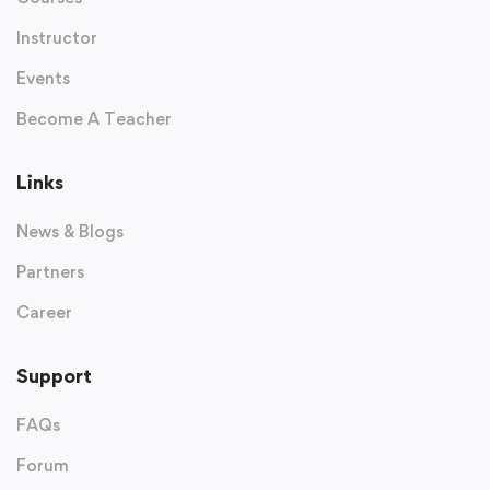
Instructor
Events
Become A Teacher
Links
News & Blogs
Partners
Career
Support
FAQs
Forum