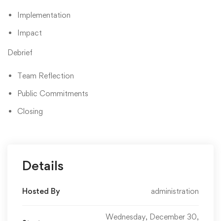
Implementation
Impact
Debrief
Team Reflection
Public Commitments
Closing
Details
Hosted By
administration
Wednesday, December 30,