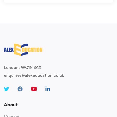
London, WC1N 3AX
enquiries@alexeducation.co.uk
About
Courses