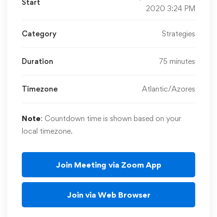
Start
2020 3:24 PM
Category
Strategies
Duration
75 minutes
Timezone
Atlantic/Azores
Note
: Countdown time is shown based on your
local timezone.
Join Meeting via Zoom App
Join via Web Browser