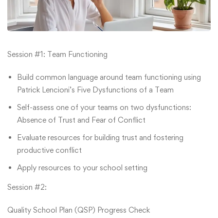
Session #1: Team Functioning
Build common language around team functioning using
Patrick Lencioni’s Five Dysfunctions of a Team
Self-assess one of your teams on two dysfunctions:
Absence of Trust and Fear of Conflict
Evaluate resources for building trust and fostering
productive conflict
Apply resources to your school setting
Session #2:
Quality School Plan (QSP) Progress Check