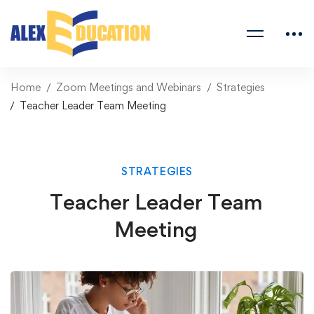
Home
Zoom Meetings and Webinars
Strategies
Teacher Leader Team Meeting
STRATEGIES
Teacher Leader Team
Meeting