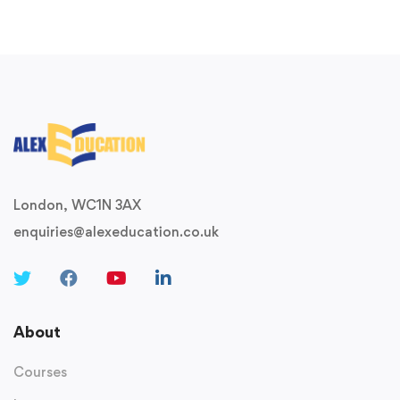
London, WC1N 3AX
enquiries@alexeducation.co.uk
About
Courses