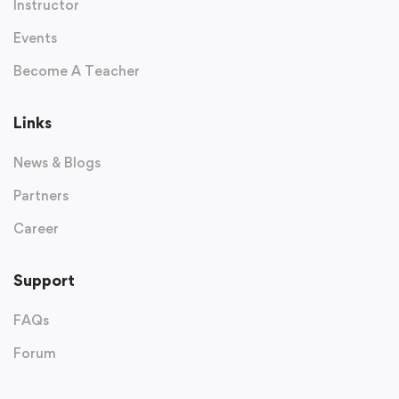
Instructor
Events
Become A Teacher
Links
News & Blogs
Partners
Career
Support
FAQs
Forum