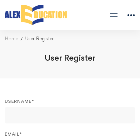
Home
User Register
User Register
USERNAME
*
EMAIL
*