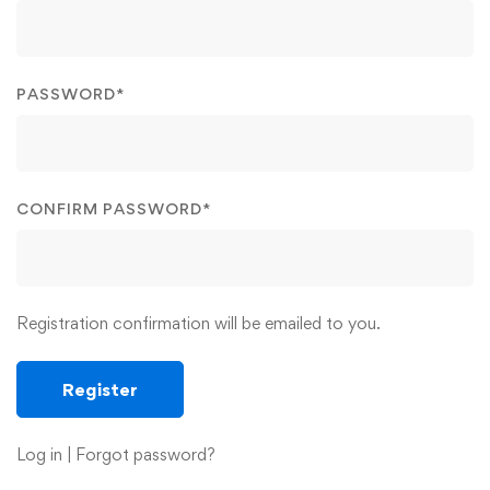
PASSWORD
*
CONFIRM PASSWORD
*
Registration confirmation will be emailed to you.
Log in
|
Forgot password?