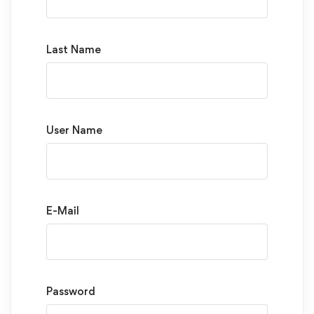
Last Name
User Name
E-Mail
Password