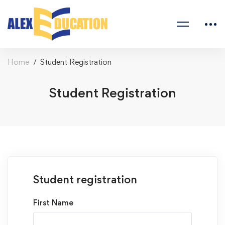
Home
Student Registration
Student Registration
Student registration
First Name