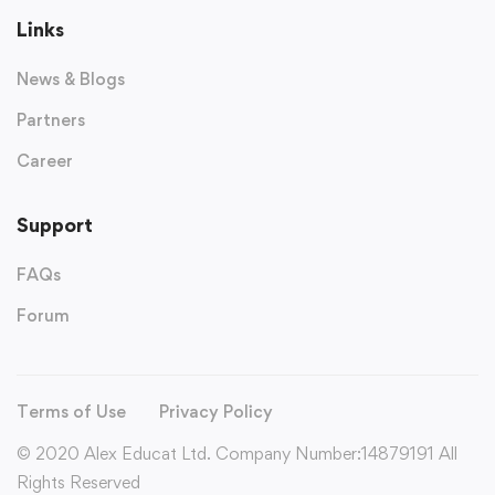
Links
News & Blogs
Partners
Career
Support
FAQs
Forum
Terms of Use
Privacy Policy
© 2020 Alex Educat Ltd. Company Number:14879191 All
Rights Reserved