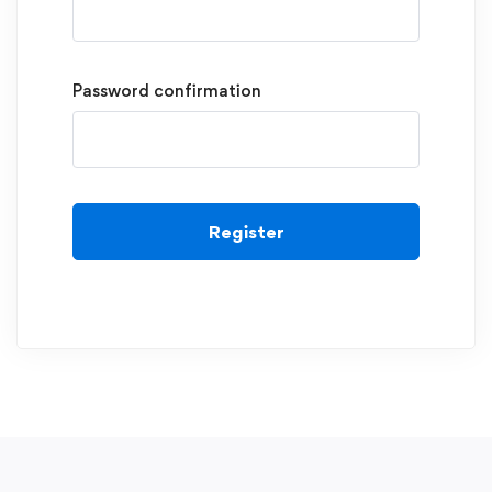
Password confirmation
Register