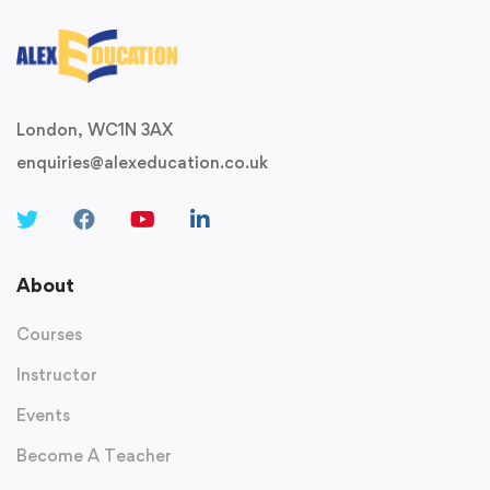
London, WC1N 3AX
enquiries@alexeducation.co.uk
About
Courses
Instructor
Events
Become A Teacher