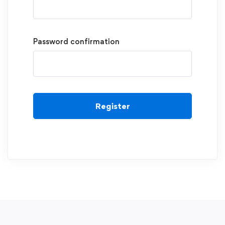
Password confirmation
Register