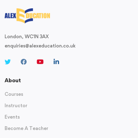
London, WC1N 3AX
enquiries@alexeducation.co.uk
About
Courses
Instructor
Events
Become A Teacher