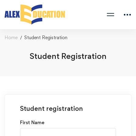
Home
Student Registration
Student Registration
Student registration
First Name