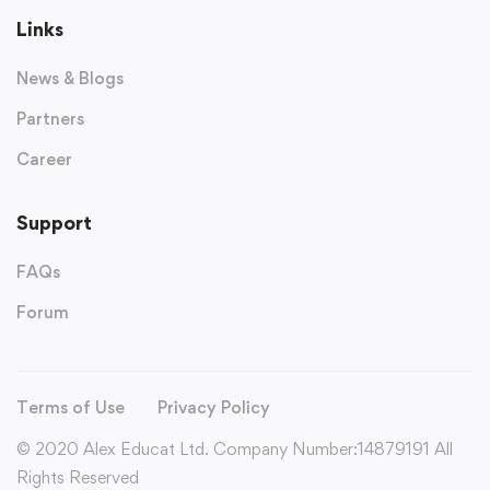
Links
News & Blogs
Partners
Career
Support
FAQs
Forum
Terms of Use
Privacy Policy
© 2020 Alex Educat Ltd. Company Number:14879191 All
Rights Reserved