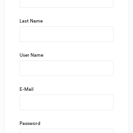
Last Name
User Name
E-Mail
Password