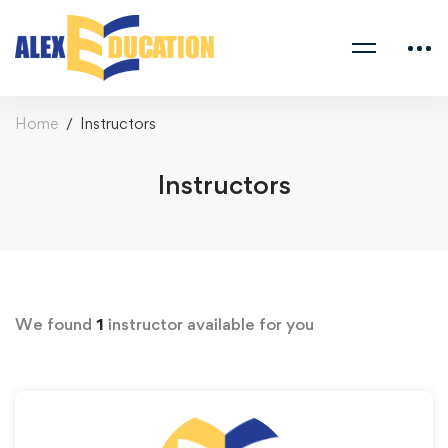
Home
Instructors
Instructors
We found
1
instructor available for you