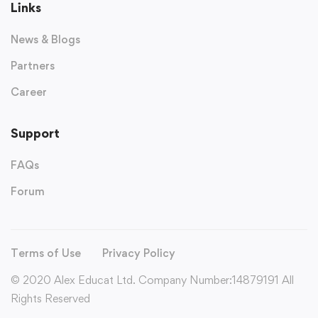
Links
News & Blogs
Partners
Career
Support
FAQs
Forum
Terms of Use
Privacy Policy
© 2020 Alex Educat Ltd. Company Number:14879191 All
Rights Reserved