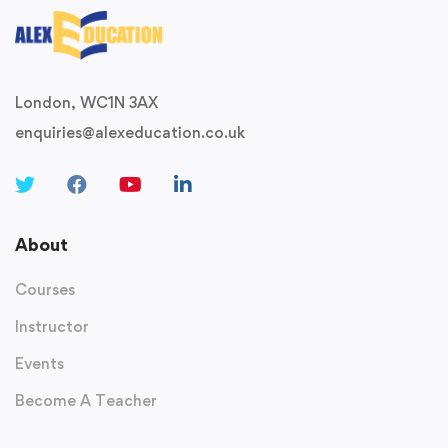
London, WC1N 3AX
enquiries@alexeducation.co.uk
About
Courses
Instructor
Events
Become A Teacher