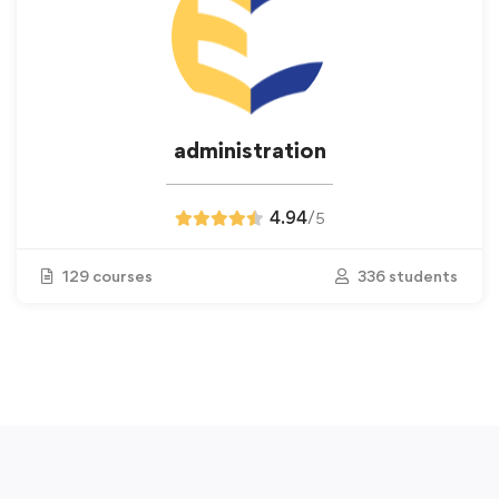
administration
4.94
/
5
129 courses
336 students