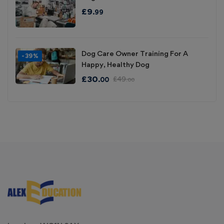
£
9
.99
Dog Care Owner Training For A
-39%
Happy, Healthy Dog
£
30
£
49
.00
.00