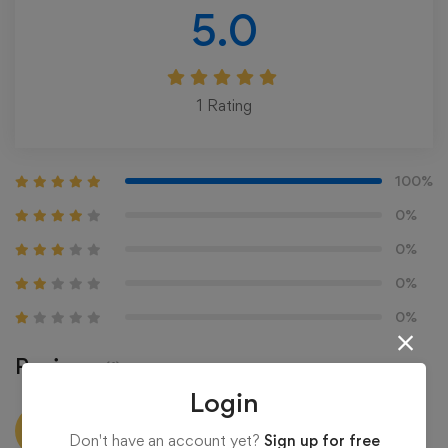
5.0
1
Rating
100%
0%
0%
0%
0%
Reviews
(1)
Login
administration
Don't have an account yet?
Sign up for free
6 years ago