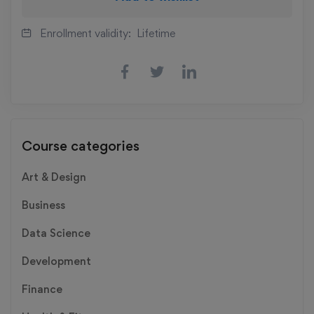
Enrollment validity:
Lifetime
Course categories
Art & Design
Business
Data Science
Development
Finance