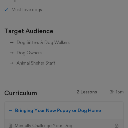
Must love dogs
Target Audience
Dog Sitters & Dog Walkers
Dog Owners
Animal Shelter Staff
Curriculum
2 Lessons
3h 15m
Bringing Your New Puppy or Dog Home
Mentally Challenge Your Dog