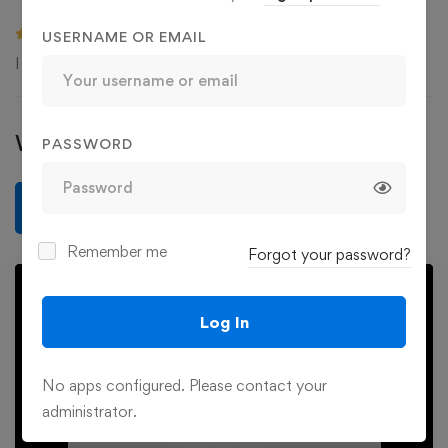
USERNAME OR EMAIL
I have a better understand about my dog. Thank you!
Write a review
PASSWORD
Write a review
Remember me
Forgot your password?
Log In
No apps configured. Please contact your
Play
administrator.