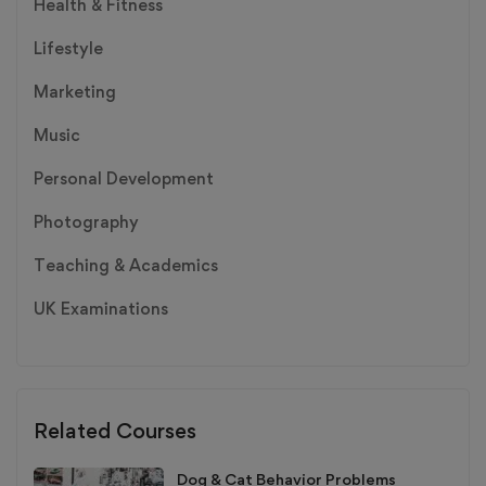
Health & Fitness
Lifestyle
Marketing
Music
Personal Development
Photography
Teaching & Academics
UK Examinations
Related Courses
Dog & Cat Behavior Problems