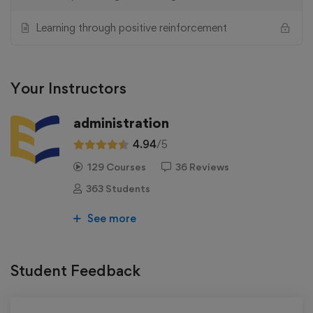
Learning through positive reinforcement
Your Instructors
administration
4.94
/5
129 Courses
36 Reviews
363 Students
See more
Student Feedback