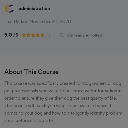
administration
Last Update November 20, 2020
5.0
/5
(1)
3 already enrolled
About This Course
This course was specifically created for dog owners or dog
pet professionals who want to be armed with information in
order to ensure they give their dog the best quality of life.
This course will teach you what to be aware of when it
comes to your dog and how to intelligently identify problem
areas before it’s too late.