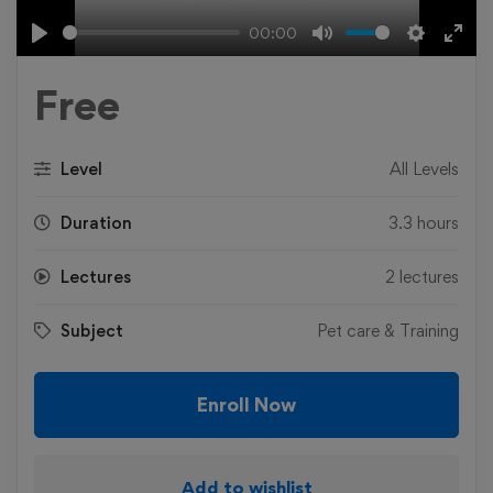
00:00
Play
Mute
Settings
Ente
fulls
Free
Level
All Levels
Duration
3.3 hours
Lectures
2 lectures
Subject
Pet care & Training
Enroll Now
Add to wishlist