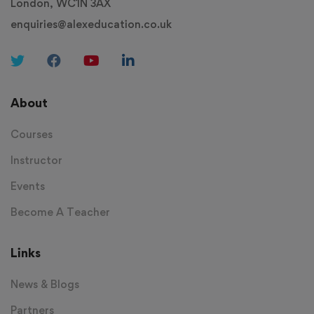
London, WC1N 3AX
enquiries@alexeducation.co.uk
About
Courses
Instructor
Events
Become A Teacher
Links
News & Blogs
Partners