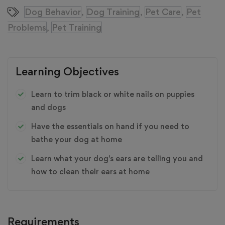
Dog Behavior
Dog Training
Pet Care
Pet
,
,
,
Problems
Pet Training
,
Learning Objectives
Learn to trim black or white nails on puppies
and dogs
Have the essentials on hand if you need to
bathe your dog at home
Learn what your dog's ears are telling you and
how to clean their ears at home
Requirements