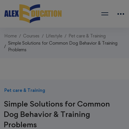
Home
Courses
Lifestyle
Pet care & Training
Simple Solutions for Common Dog Behavior & Training
Problems
Pet care & Training
Simple Solutions for Common
Dog Behavior & Training
Problems