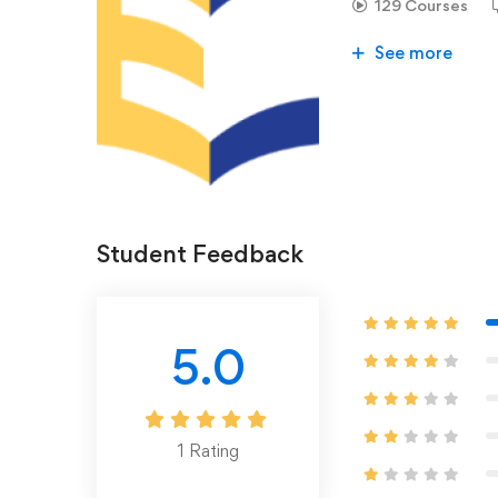
129 Courses
See more
Student Feedback
5.0
1
Rating