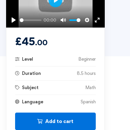
Play
00:00
Play
Mute
Settings
Enter
fullscreen
£
45
.00
Level
Beginner
Duration
8.5 hours
Subject
Math
Language
Spanish
Add to cart