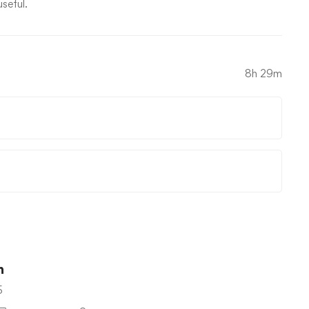
useful.
8h 29m
n
5