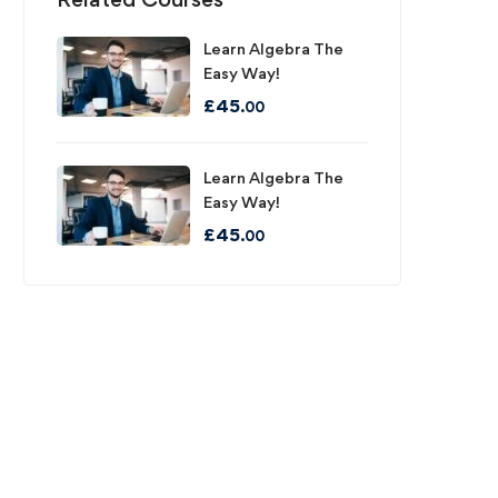
Learn Algebra The
Easy Way!
£
45
.00
Learn Algebra The
Easy Way!
£
45
.00