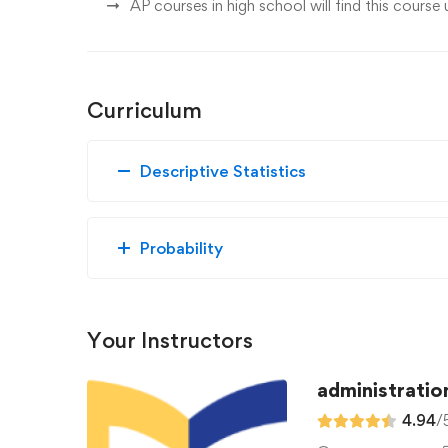
AP courses in high school will find this course 
Curriculum
Descriptive Statistics
Probability
Your Instructors
administratio
4.94
/