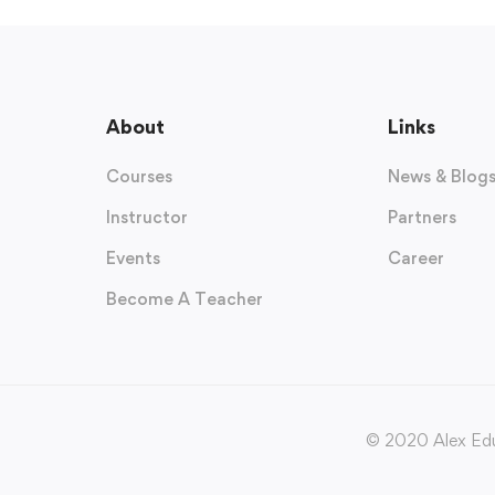
About
Links
Courses
News & Blog
Instructor
Partners
Events
Career
Become A Teacher
© 2020 Alex Edu