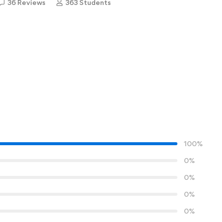
36 Reviews
363 Students
100%
0%
0%
0%
0%