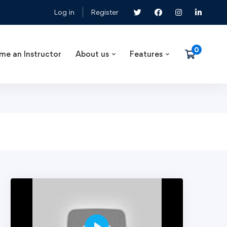
Log in
Register
me an Instructor
About us
Features