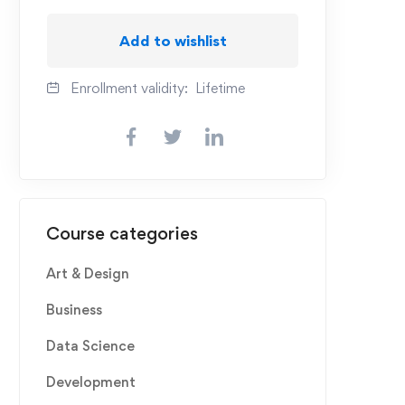
Add to wishlist
Enrollment validity:
Lifetime
Course categories
Art & Design
Business
Data Science
Development