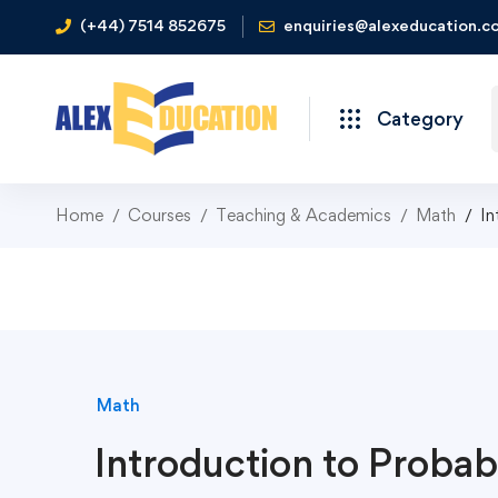
(+44) 7514 852675
enquiries@alexeducation.co
Category
Home
Courses
Teaching & Academics
Math
In
Math
Introduction to Probabi