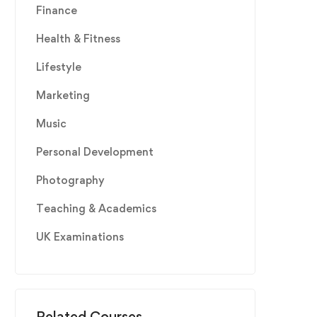
Finance
Health & Fitness
Lifestyle
Marketing
Music
Personal Development
Photography
Teaching & Academics
UK Examinations
Related Courses