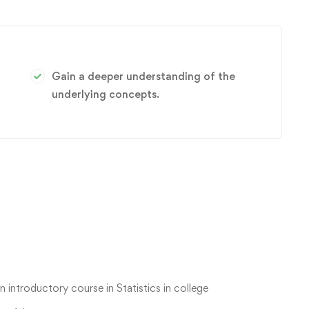
Gain a deeper understanding of the
underlying concepts.
n introductory course in Statistics in college