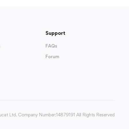
Support
s
FAQs
Forum
cat Ltd. Company Number:14879191 All Rights Reserved