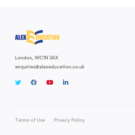
London, WC1N 3AX
enquiries@alexeducation.co.uk
Terms of Use
Privacy Policy