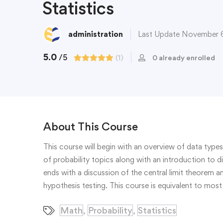
Statistics
administration
Last Update November 
5.0
/5
(1)
0 already enrolled
About This Course
This course will begin with an overview of data types
of probability topics along with an introduction to d
ends with a discussion of the central limit theorem 
hypothesis testing. This course is equivalent to most 
Math
Probability
Statistics
,
,