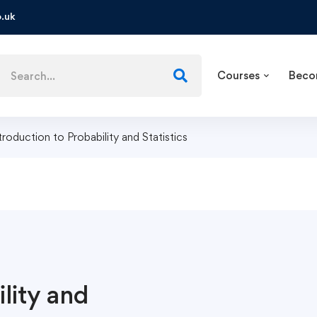
.uk
Courses
Beco
troduction to Probability and Statistics
lity and