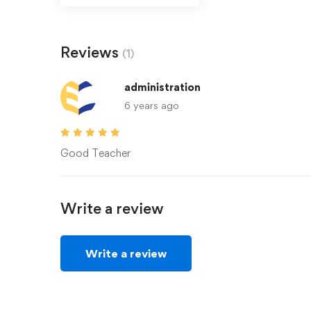
Reviews
(1)
administration
6 years ago
Good Teacher
Write a review
Write a review