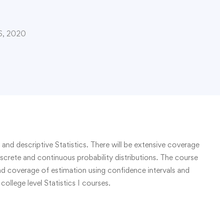
6, 2020
 and descriptive Statistics. There will be extensive coverage
iscrete and continuous probability distributions. The course
and coverage of estimation using confidence intervals and
college level Statistics I courses.