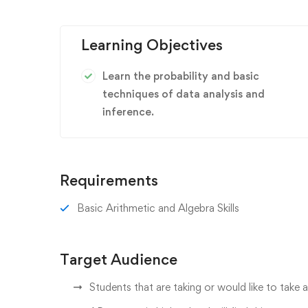
Learning Objectives
Learn the probability and basic
techniques of data analysis and
inference.
Requirements
Basic Arithmetic and Algebra Skills
Target Audience
Students that are taking or would like to take a