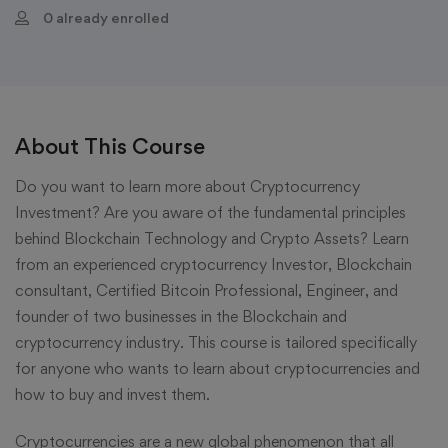
0 already enrolled
About This Course
Do you want to learn more about Cryptocurrency
Investment? Are you aware of the fundamental principles
behind Blockchain Technology and Crypto Assets? Learn
from an experienced cryptocurrency Investor, Blockchain
consultant, Certified Bitcoin Professional, Engineer, and
founder of two businesses in the Blockchain and
cryptocurrency industry. This course is tailored specifically
for anyone who wants to learn about cryptocurrencies and
how to buy and invest them.
Cryptocurrencies are a new global phenomenon that all