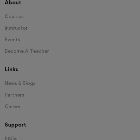
About
Courses
Instructor
Events
Become A Teacher
Links
News & Blogs
Partners
Career
Support
FAQs