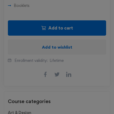
Booklets
Add to cart
Add to wishlist
Enrollment validity:
Lifetime
Course categories
Art & Design