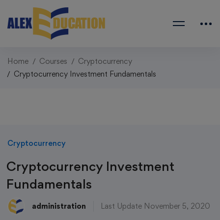
Home
Courses
Cryptocurrency
Cryptocurrency Investment Fundamentals
Cryptocurrency
Cryptocurrency Investment
Fundamentals
administration
Last Update November 5, 2020