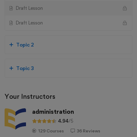
Draft Lesson
Draft Lesson
Topic 2
Topic 3
Your Instructors
administration
4.94
/5
129 Courses
36 Reviews