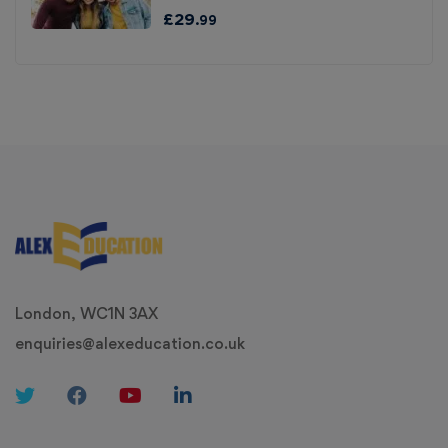
£
29
.99
London, WC1N 3AX
enquiries@alexeducation.co.uk