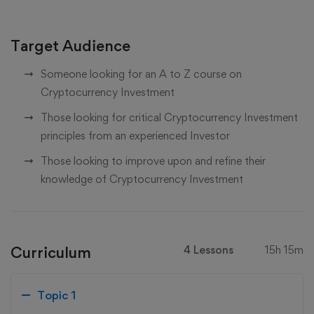
Target Audience
Someone looking for an A to Z course on
Cryptocurrency Investment
Those looking for critical Cryptocurrency Investment
principles from an experienced Investor
Those looking to improve upon and refine their
knowledge of Cryptocurrency Investment
Curriculum
4 Lessons
15h 15m
Topic 1