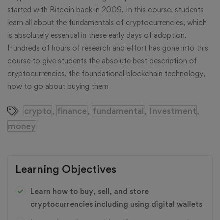
started with Bitcoin back in 2009. In this course, students
learn all about the fundamentals of cryptocurrencies, which
is absolutely essential in these early days of adoption.
Hundreds of hours of research and effort has gone into this
course to give students the absolute best description of
cryptocurrencies, the foundational blockchain technology,
how to go about buying them
crypto
finance
fundamental
Investment
,
,
,
,
money
Learning Objectives
Learn how to buy, sell, and store
cryptocurrencies including using digital wallets