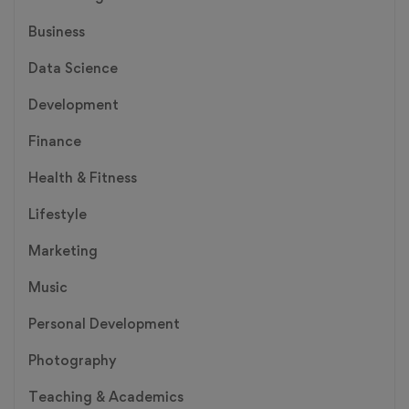
Business
Data Science
Development
Finance
Health & Fitness
Lifestyle
Marketing
Music
Personal Development
Photography
Teaching & Academics