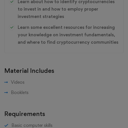
Learn about how to identify cryptocurrencies
to invest in and how to employ proper
investment strategies
Learn some excellent resources for increasing
your knowledge on investment fundamentals,
and where to find cryptocurrency communities
Material Includes
Videos
Booklets
Requirements
Basic computer skills