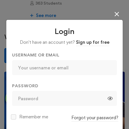
363 Students
See more
Login
Write a review
Don't have an account yet?
Sign up for free
USERNAME OR EMAIL
Write a review
PASSWORD
Play
Remember me
Forgot your password?