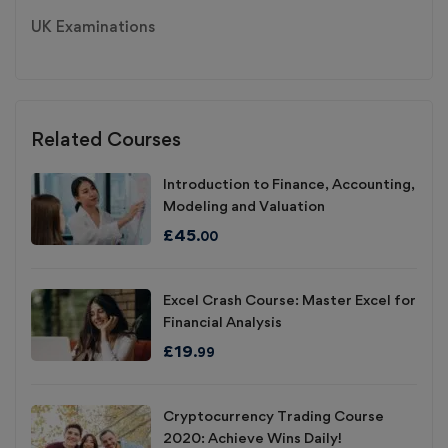
UK Examinations
Related Courses
Introduction to Finance, Accounting,
Modeling and Valuation
£
45
.00
Excel Crash Course: Master Excel for
Financial Analysis
£
19
.99
Cryptocurrency Trading Course
2020: Achieve Wins Daily!