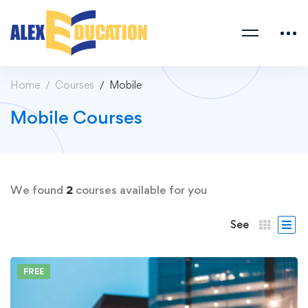
Home
Courses
Mobile
Mobile Courses
We found
2
courses available for you
See
FREE