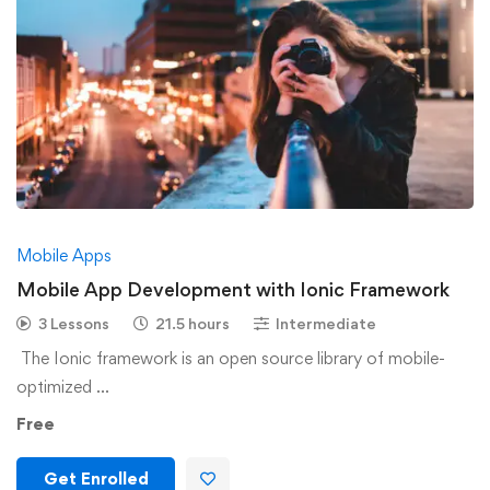
Mobile Apps
Mobile App Development with Ionic Framework
3 Lessons
21.5 hours
Intermediate
The Ionic framework is an open source library of mobile-
optimized …
Free
Get Enrolled