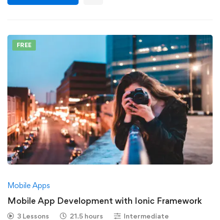
FREE
Mobile Apps
Mobile App Development with Ionic Framework
3 Lessons
21.5 hours
Intermediate