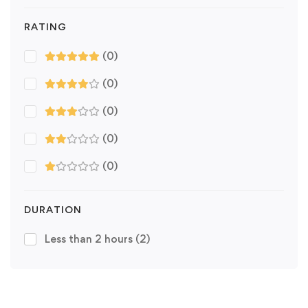
RATING
(0)
(0)
(0)
(0)
(0)
DURATION
Less than 2 hours
(2)