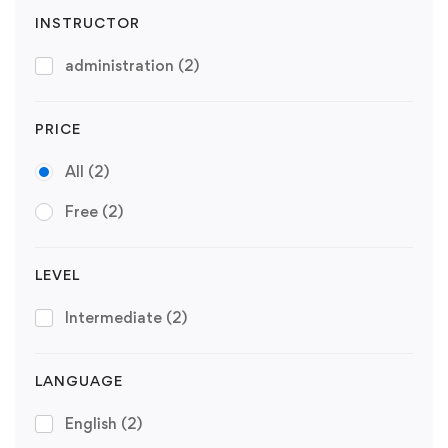
INSTRUCTOR
administration
(2)
PRICE
All
(2)
Free
(2)
LEVEL
Intermediate
(2)
LANGUAGE
English
(2)