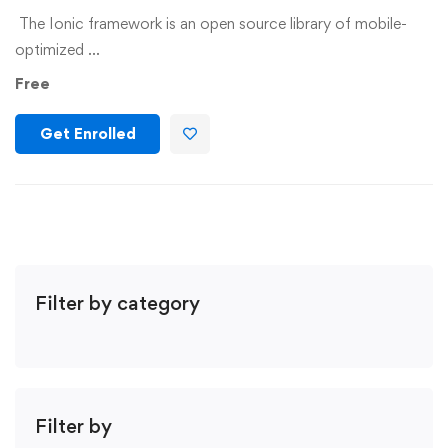
The Ionic framework is an open source library of mobile-
optimized …
Free
Get Enrolled
Filter by category
Filter by