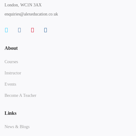
London, WC1N 3AX
enquiries@alexeducation.co.uk
About
Courses
Instructor
Events
Become A Teacher
Links
News & Blogs