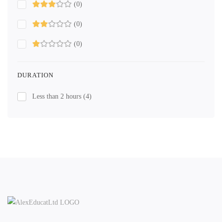
(0)
(0)
(0)
DURATION
Less than 2 hours
(4)