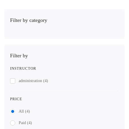
Filter by category
Filter by
INSTRUCTOR
administration
(4)
PRICE
All
(4)
Paid
(4)