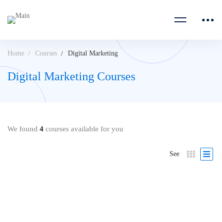
Home
Courses
Digital Marketing
Digital Marketing Courses
We found
4
courses available for you
See