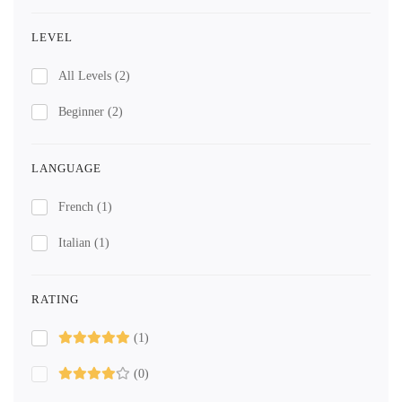
LEVEL
All Levels
(2)
Beginner
(2)
LANGUAGE
French
(1)
Italian
(1)
RATING
(1)
(0)