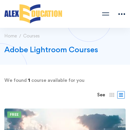
Home
Courses
Adobe Lightroom Courses
We found
1
course available for you
See
FREE