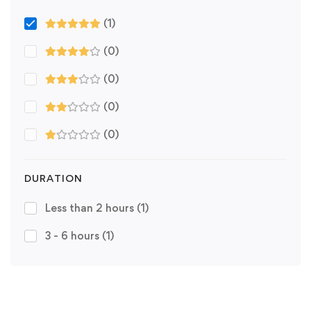
(1)
(0)
(0)
(0)
(0)
DURATION
Less than 2 hours
(1)
3 - 6 hours
(1)