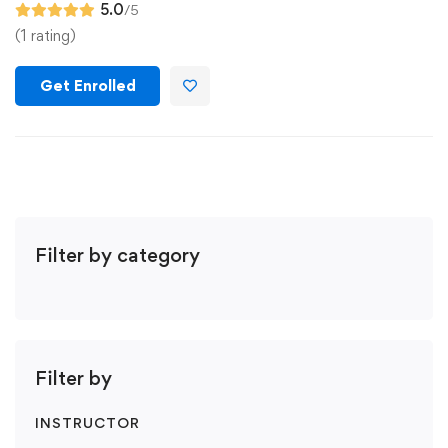
5.0
/5
(1 rating)
Get Enrolled
Filter by category
Filter by
INSTRUCTOR