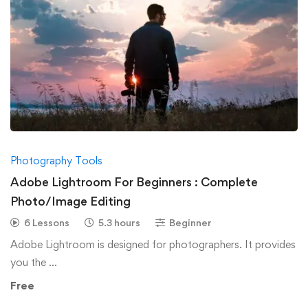
Photography Tools
Adobe Lightroom For Beginners : Complete
Photo/Image Editing
6 Lessons
5.3 hours
Beginner
Adobe Lightroom is designed for photographers. It provides
you the …
Free