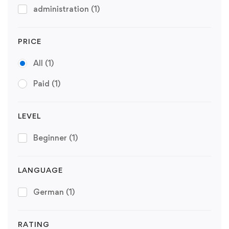
administration
(1)
PRICE
All
(1)
Paid
(1)
LEVEL
Beginner
(1)
LANGUAGE
German
(1)
RATING