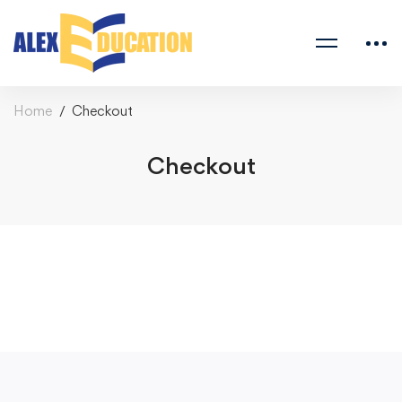
Home
Checkout
Checkout