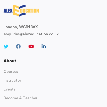
London, WC1N 3AX
enquiries@alexeducation.co.uk
About
Courses
Instructor
Events
Become A Teacher