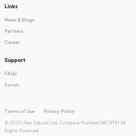
Links
News & Blogs
Partners
Career
Support
FAQs
Forum
Terms of Use
Privacy Policy
© 2020 Alex Educat Ltd. Company Number:14879191 All
Rights Reserved