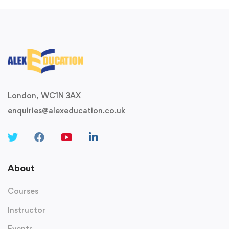
London, WC1N 3AX
enquiries@alexeducation.co.uk
About
Courses
Instructor
Events