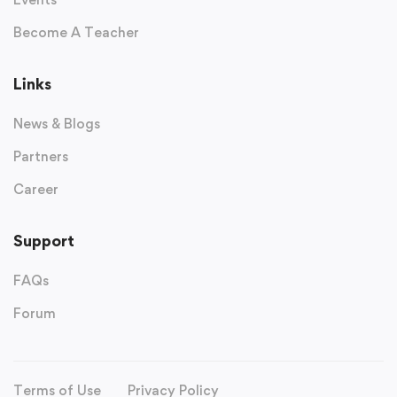
Become A Teacher
Links
News & Blogs
Partners
Career
Support
FAQs
Forum
Terms of Use
Privacy Policy