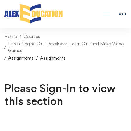
Home
Courses
Unreal Engine C++ Developer: Learn C++ and Make Video
Games
Assignments
Assignments
Please Sign-In to view
this section