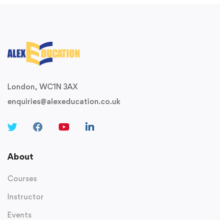
London, WC1N 3AX
enquiries@alexeducation.co.uk
About
Courses
Instructor
Events