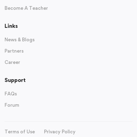
Become A Teacher
Links
News & Blogs
Partners
Career
Support
FAQs
Forum
Terms of Use
Privacy Policy