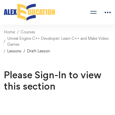
Home
Courses
Unreal Engine C++ Developer: Learn C++ and Make Video
Games
Lessons
Draft Lesson
Please Sign-In to view
this section