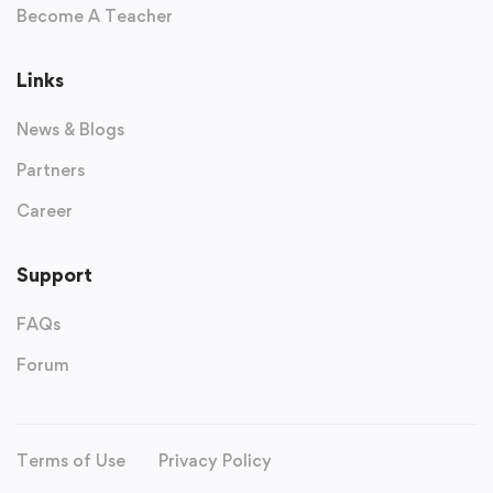
Become A Teacher
Links
News & Blogs
Partners
Career
Support
FAQs
Forum
Terms of Use
Privacy Policy