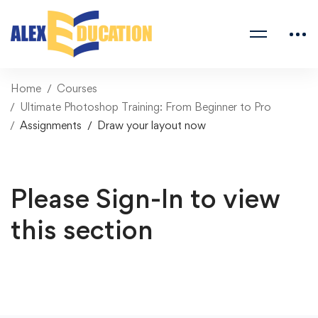
Home
Courses
Ultimate Photoshop Training: From Beginner to Pro
Assignments
Draw your layout now
Please Sign-In to view
this section