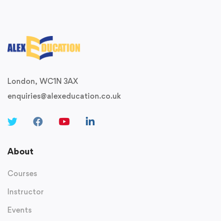
London, WC1N 3AX
enquiries@alexeducation.co.uk
About
Courses
Instructor
Events