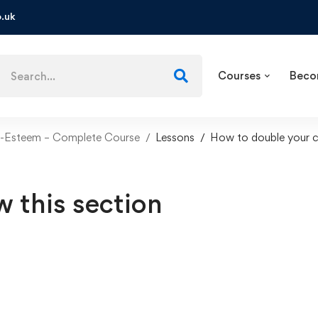
.uk
Courses
Beco
f-Esteem – Complete Course
Lessons
How to double your c
w this section