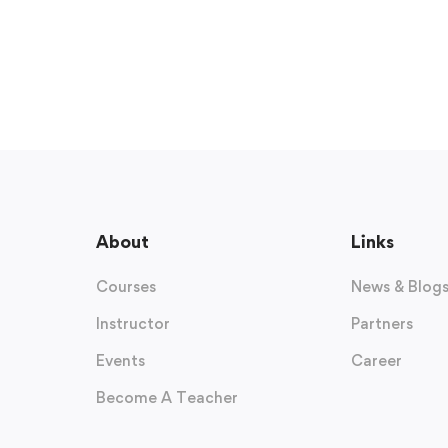
About
Links
Courses
News & Blog
Instructor
Partners
Events
Career
Become A Teacher