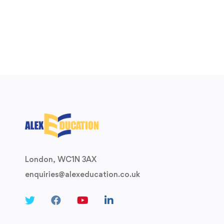
London, WC1N 3AX
enquiries@alexeducation.co.uk