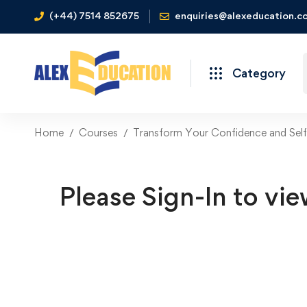
(+44) 7514 852675
enquiries@alexeducation.co
Category
Home
Courses
Transform Your Confidence and Sel
Please Sign-In to vie