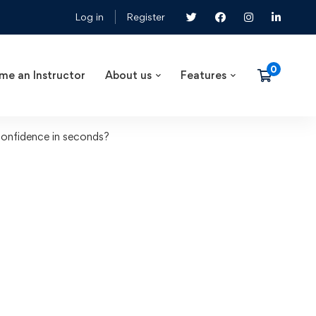
Log in
Register
me an Instructor
About us
Features
onfidence in seconds?