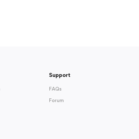
Support
s
FAQs
Forum