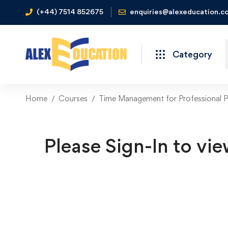
(+44) 7514 852675
enquiries@alexeducation.co
Category
Home
Courses
Time Management for Professional P
Please Sign-In to vie