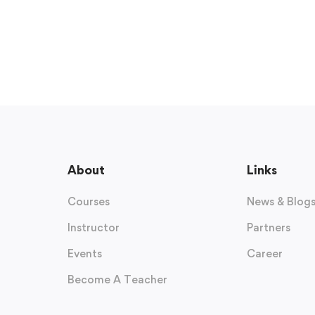
About
Links
Courses
News & Blog
Instructor
Partners
Events
Career
Become A Teacher