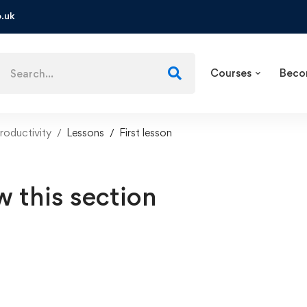
.uk
Courses
Beco
roductivity
Lessons
First lesson
w this section