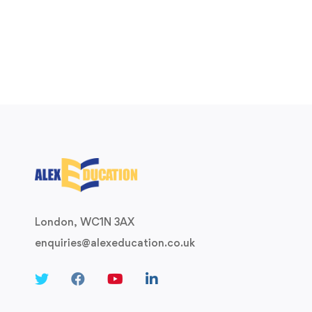
London, WC1N 3AX
enquiries@alexeducation.co.uk