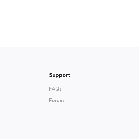
Support
s
FAQs
Forum