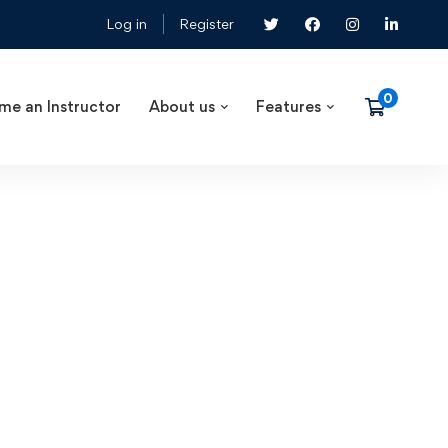
Log in
Register
me an Instructor
About us
Features