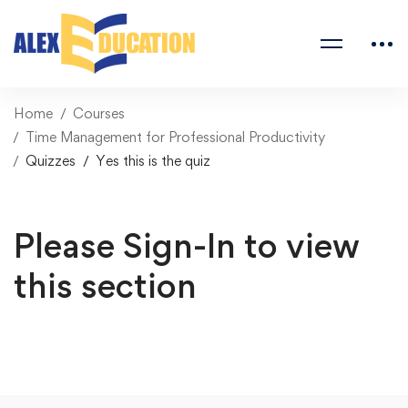
Home
Courses
Time Management for Professional Productivity
Quizzes
Yes this is the quiz
Please Sign-In to view
this section