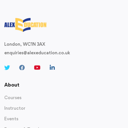
London, WC1N 3AX
enquiries@alexeducation.co.uk
About
Courses
Instructor
Events