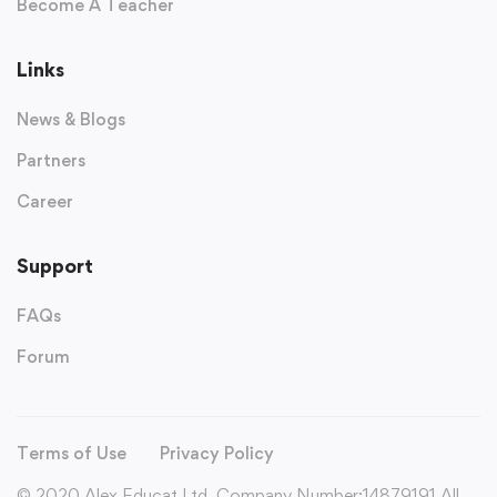
Become A Teacher
Links
News & Blogs
Partners
Career
Support
FAQs
Forum
Terms of Use
Privacy Policy
© 2020 Alex Educat Ltd. Company Number:14879191 All