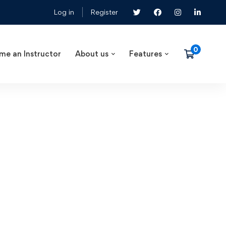
Log in
Register
me an Instructor
About us
Features