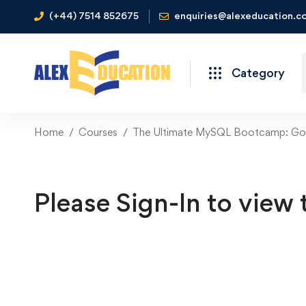
(+44) 7514 852675
enquiries@alexeducation.co
Category
Home
Courses
The Ultimate MySQL Bootcamp: Go 
Please Sign-In to view 