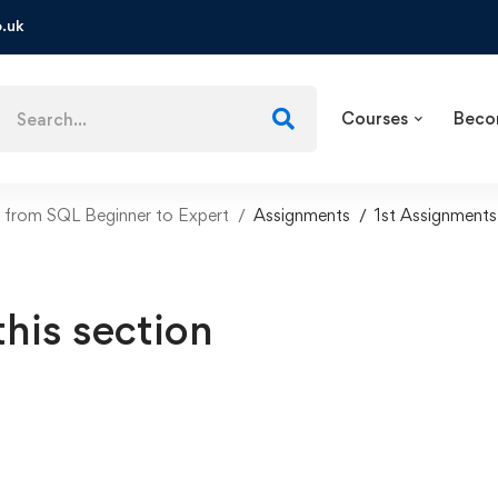
.uk
Courses
Beco
from SQL Beginner to Expert
Assignments
1st Assignments
this section