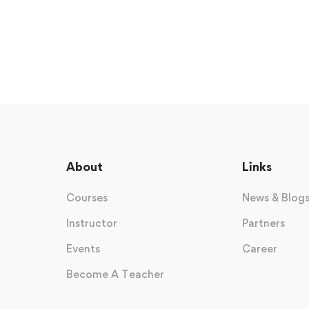
About
Links
Courses
News & Blog
Instructor
Partners
Events
Career
Become A Teacher