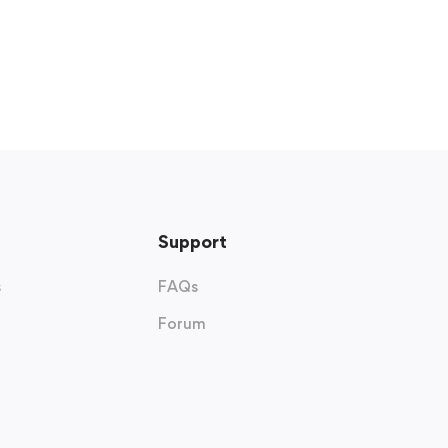
Support
s
FAQs
Forum