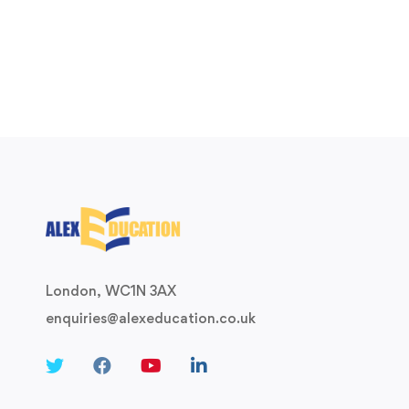
London, WC1N 3AX
enquiries@alexeducation.co.uk