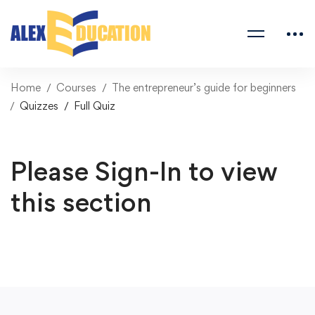
Home
Courses
The entrepreneur’s guide for beginners
Quizzes
Full Quiz
Please Sign-In to view
this section