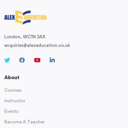
London, WC1N 3AX
enquiries@alexeducation.co.uk
About
Courses
Instructor
Events
Become A Teacher