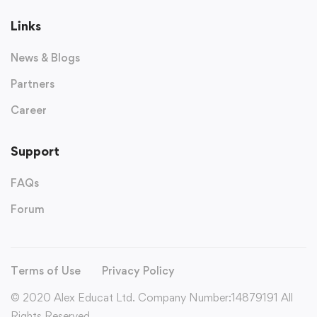
Links
News & Blogs
Partners
Career
Support
FAQs
Forum
Terms of Use
Privacy Policy
© 2020 Alex Educat Ltd. Company Number:14879191 All
Rights Reserved