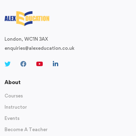
London, WC1N 3AX
enquiries@alexeducation.co.uk
About
Courses
Instructor
Events
Become A Teacher