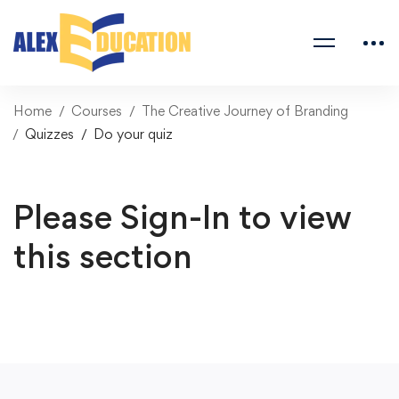
Home
Courses
The Creative Journey of Branding
Quizzes
Do your quiz
Please Sign-In to view
this section