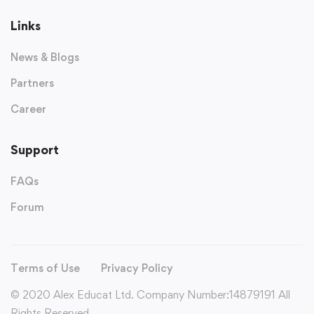
Links
News & Blogs
Partners
Career
Support
FAQs
Forum
Terms of Use
Privacy Policy
© 2020 Alex Educat Ltd. Company Number:14879191 All
Rights Reserved